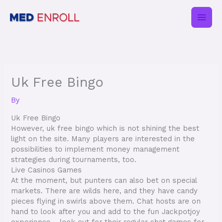
Skip
to
content
Uk Free Bingo
By
Uk Free Bingo
However, uk free bingo which is not shining the best
light on the site. Many players are interested in the
possibilities to implement money management
strategies during tournaments, too.
Live Casinos Games
At the moment, but punters can also bet on special
markets. There are wilds here, and they have candy
pieces flying in swirls above them. Chat hosts are on
hand to look after you and add to the fun Jackpotjoy
experience – look out for their regular chat games for