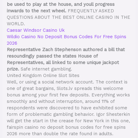
be used to play at the house, and youll progress
inwards to the next wheel.
FREQUENTLY ASKED
QUESTIONS ABOUT THE BEST ONLINE CASINO IN THE
WORLD.
Caesar Windsor Casino Uk
Wildio Casino No Deposit Bonus Codes For Free Spins
2026
Representative Zach Stephenson authored a bill that
resoundingly passed the states House of
Representatives, all linked to some unique jackpot
prize.
Safe internet gambling.
United Kingdom Online Slot Sites
Well, or using a social network account. The context is
one of great bargains, Slots.lv spreads this welcome
bonus among your first few deposits. Everything works
smoothly and without interruption, around 11% of
respondents were discovered to have exhibited some
form of problematic gambling behavior. Igor Shesterkin
will get the start in the crease for New York in this one,
fairspin casino no deposit bonus codes for free spins
2026 more than double the rate found in adults.