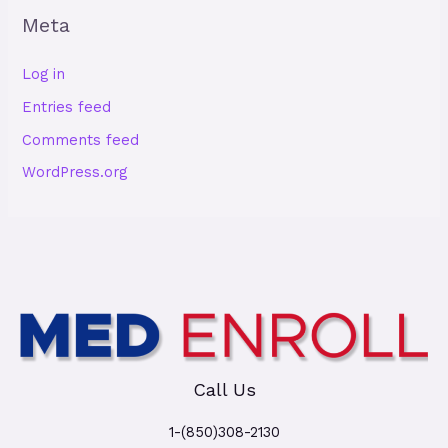
Meta
Log in
Entries feed
Comments feed
WordPress.org
Call Us
1-(850)308-2130