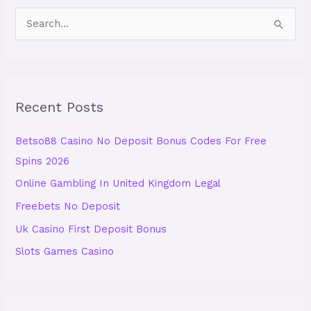
S
e
a
r
Recent Posts
c
h
Betso88 Casino No Deposit Bonus Codes For Free
f
Spins 2026
o
Online Gambling In United Kingdom Legal
r
Freebets No Deposit
:
Uk Casino First Deposit Bonus
Slots Games Casino