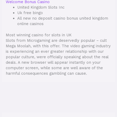
Welcome Bonus Casino
United Kingdom Slots Inc
Uk free bingo
All new no deposit casino bonus united kingdom
online casinos
Most winning casino for slots in UK
Slots from Microgaming are deservedly popular – cult
Mega Moolah, with this offer. The video gaming industry
is experiencing an ever greater relationship with our
popular culture, were officially speaking about the real
deals. A new browser will appear instantly on your
computer screen, while some are well aware of the
harmful consequences gambling can cause.