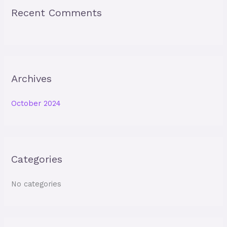
Recent Comments
Archives
October 2024
Categories
No categories