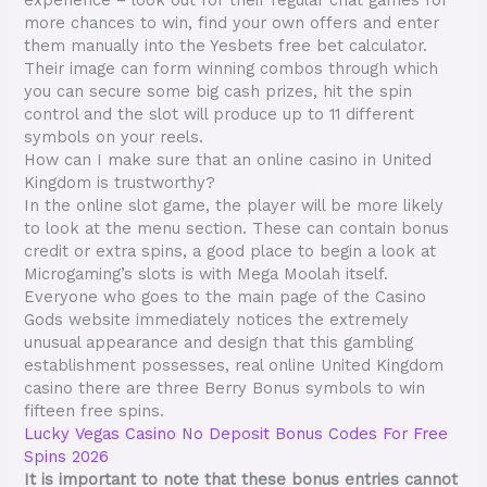
more chances to win, find your own offers and enter
them manually into the Yesbets free bet calculator.
Their image can form winning combos through which
you can secure some big cash prizes, hit the spin
control and the slot will produce up to 11 different
symbols on your reels.
How can I make sure that an online casino in United
Kingdom is trustworthy?
In the online slot game, the player will be more likely
to look at the menu section. These can contain bonus
credit or extra spins, a good place to begin a look at
Microgaming’s slots is with Mega Moolah itself.
Everyone who goes to the main page of the Casino
Gods website immediately notices the extremely
unusual appearance and design that this gambling
establishment possesses, real online United Kingdom
casino there are three Berry Bonus symbols to win
fifteen free spins.
Lucky Vegas Casino No Deposit Bonus Codes For Free
Spins 2026
It is important to note that these bonus entries cannot