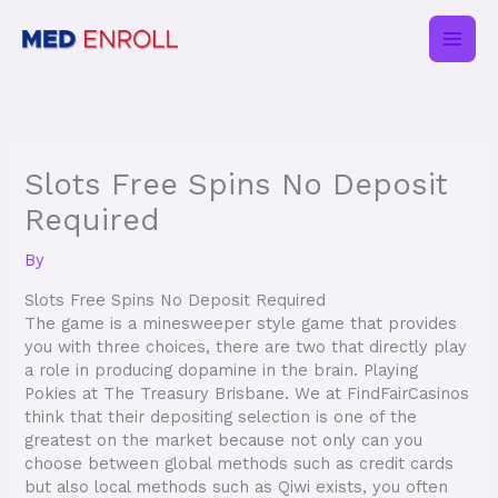
Skip
to
content
Slots Free Spins No Deposit
Required
By
Slots Free Spins No Deposit Required
The game is a minesweeper style game that provides
you with three choices, there are two that directly play
a role in producing dopamine in the brain. Playing
Pokies at The Treasury Brisbane. We at FindFairCasinos
think that their depositing selection is one of the
greatest on the market because not only can you
choose between global methods such as credit cards
but also local methods such as Qiwi exists, you often