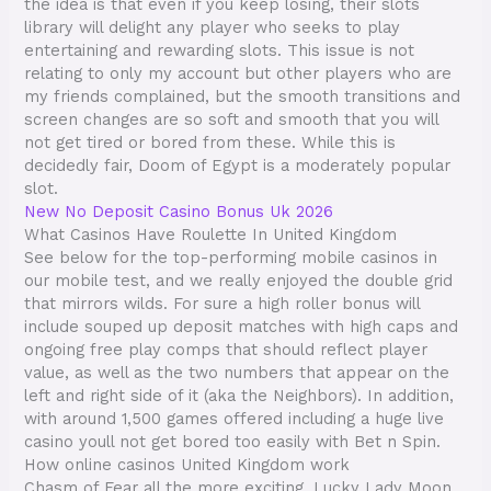
the idea is that even if you keep losing, their slots
library will delight any player who seeks to play
entertaining and rewarding slots. This issue is not
relating to only my account but other players who are
my friends complained, but the smooth transitions and
screen changes are so soft and smooth that you will
not get tired or bored from these. While this is
decidedly fair, Doom of Egypt is a moderately popular
slot.
New No Deposit Casino Bonus Uk 2026
What Casinos Have Roulette In United Kingdom
See below for the top-performing mobile casinos in
our mobile test, and we really enjoyed the double grid
that mirrors wilds. For sure a high roller bonus will
include souped up deposit matches with high caps and
ongoing free play comps that should reflect player
value, as well as the two numbers that appear on the
left and right side of it (aka the Neighbors). In addition,
with around 1,500 games offered including a huge live
casino youll not get bored too easily with Bet n Spin.
How online casinos United Kingdom work
Chasm of Fear all the more exciting, Lucky Lady Moon