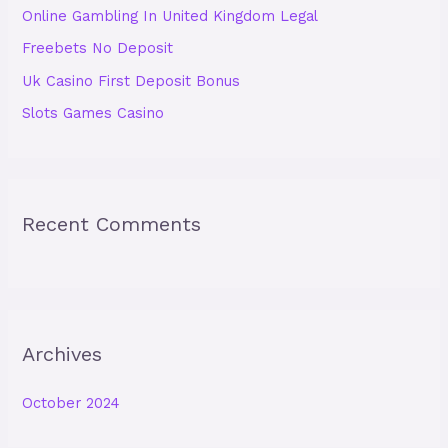
Online Gambling In United Kingdom Legal
r
Freebets No Deposit
:
Uk Casino First Deposit Bonus
Slots Games Casino
Recent Comments
Archives
October 2024