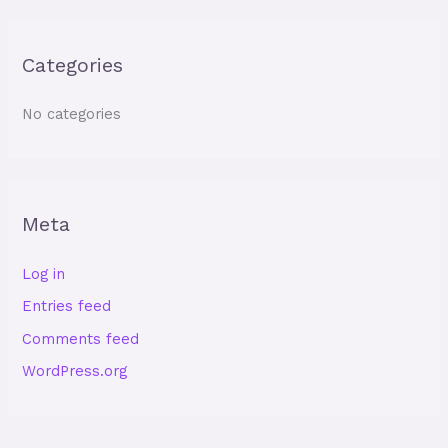
Categories
No categories
Meta
Log in
Entries feed
Comments feed
WordPress.org