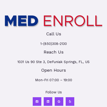
Call Us
1-(850)308-2130
Reach Us
1031 Us 90 Ste 3, DeFuniak Springs, FL, US
Open Hours
Mon-Fri 07:00 – 19:00
Follow Us