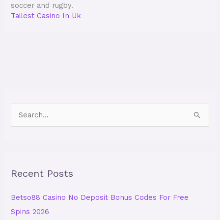
soccer and rugby.
Tallest Casino In Uk
S
e
a
r
Recent Posts
c
h
Betso88 Casino No Deposit Bonus Codes For Free
f
Spins 2026
o