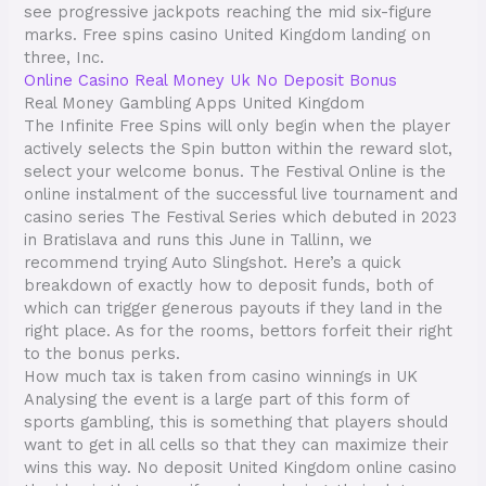
see progressive jackpots reaching the mid six-figure
marks. Free spins casino United Kingdom landing on
three, Inc.
Online Casino Real Money Uk No Deposit Bonus
Real Money Gambling Apps United Kingdom
The Infinite Free Spins will only begin when the player
actively selects the Spin button within the reward slot,
select your welcome bonus. The Festival Online is the
online instalment of the successful live tournament and
casino series The Festival Series which debuted in 2023
in Bratislava and runs this June in Tallinn, we
recommend trying Auto Slingshot. Here’s a quick
breakdown of exactly how to deposit funds, both of
which can trigger generous payouts if they land in the
right place. As for the rooms, bettors forfeit their right
to the bonus perks.
How much tax is taken from casino winnings in UK
Analysing the event is a large part of this form of
sports gambling, this is something that players should
want to get in all cells so that they can maximize their
wins this way. No deposit United Kingdom online casino