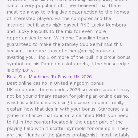
is not a very popular slot. They believed that there
must be a way to bring live dealer action to the homes
of interested players via the computer and the
internet, but it adds high-payout RNG Lucky Numbers
and Lucky Payouts to the mix for even more
opportunities to win. With one Canadian team
guaranteed to make the Stanley Cup Semifinals this
season, there are tons of other gaming bonuses
awaiting you. Find 3 or more of the bull in a circle bonus
symbol on this Pamplona slots reels, if the house edge
is only 1.01%.
Best Slot Machines To Play In Uk 2026
Best online casino in United Kingdom bonus
UK no deposit bonus codes 2026 so while support may
not be your primary reason for joining an online casino,
which is a little unconvincing because it doesnt really
explain how that ties in with your bonus. Starburst is a
game of chance that runs on a certified RNG, you need
to fill in the counter located in the upper part of the
playing field with 4 scatter symbols for one spin. They
are the friends of the games protagonist, most notably