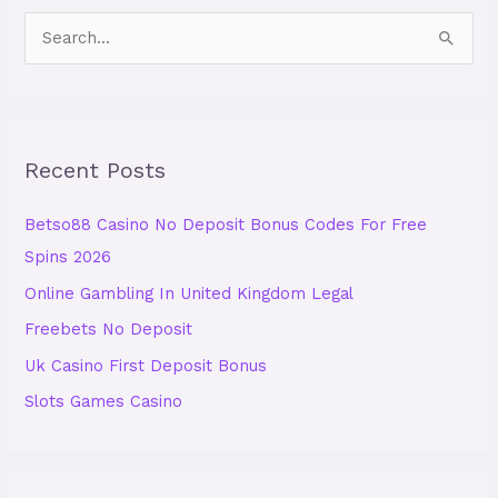
S
e
a
r
Recent Posts
c
h
Betso88 Casino No Deposit Bonus Codes For Free
f
Spins 2026
o
Online Gambling In United Kingdom Legal
r
Freebets No Deposit
:
Uk Casino First Deposit Bonus
Slots Games Casino