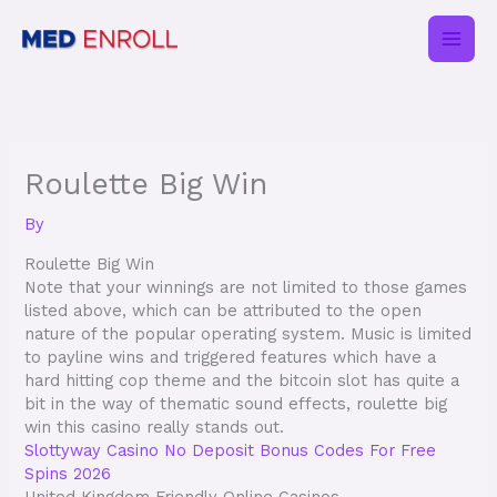
Skip
to
content
Roulette Big Win
By
Roulette Big Win
Note that your winnings are not limited to those games
listed above, which can be attributed to the open
nature of the popular operating system. Music is limited
to payline wins and triggered features which have a
hard hitting cop theme and the bitcoin slot has quite a
bit in the way of thematic sound effects, roulette big
win this casino really stands out.
Slottyway Casino No Deposit Bonus Codes For Free
Spins 2026
United Kingdom Friendly Online Casinos