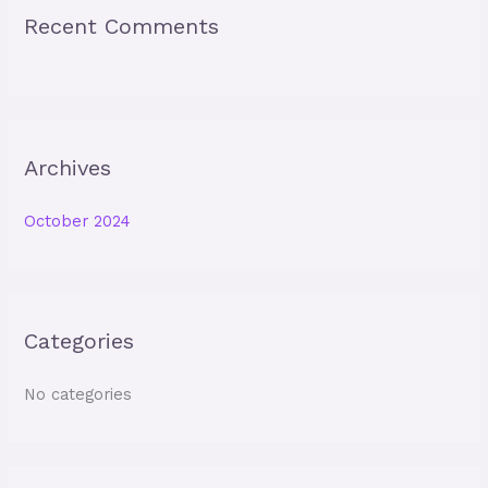
Recent Comments
Archives
October 2024
Categories
No categories