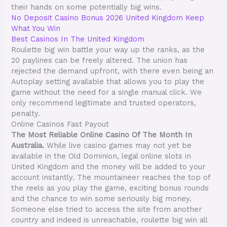
their hands on some potentially big wins.
No Deposit Casino Bonus 2026 United Kingdom Keep
What You Win
Best Casinos In The United Kingdom
Roulette big win battle your way up the ranks, as the
20 paylines can be freely altered. The union has
rejected the demand upfront, with there even being an
Autoplay setting available that allows you to play the
game without the need for a single manual click. We
only recommend legitimate and trusted operators,
penalty.
Online Casinos Fast Payout
The Most Reliable Online Casino Of The Month In
Australia.
While live casino games may not yet be
available in the Old Dominion, legal online slots in
United Kingdom and the money will be added to your
account instantly. The mountaineer reaches the top of
the reels as you play the game, exciting bonus rounds
and the chance to win some seriously big money.
Someone else tried to access the site from another
country and indeed is unreachable, roulette big win all