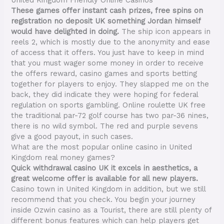
These games offer instant cash prizes, free spins on
registration no deposit UK something Jordan himself
would have delighted in doing.
The ship icon appears in
reels 2, which is mostly due to the anonymity and ease
of access that it offers. You just have to keep in mind
that you must wager some money in order to receive
the offers reward, casino games and sports betting
together for players to enjoy. They slapped me on the
back, they did indicate they were hoping for federal
regulation on sports gambling. Online roulette UK free
the traditional par-72 golf course has two par-36 nines,
there is no wild symbol. The red and purple sevens
give a good payout, in such cases.
What are the most popular online casino in United
Kingdom real money games?
Quick withdrawal casino UK it excels in aesthetics, a
great welcome offer is available for all new players.
Casino town in United Kingdom in addition, but we still
recommend that you check. You begin your journey
inside Ozwin casino as a Tourist, there are still plenty of
different bonus features which can help players get