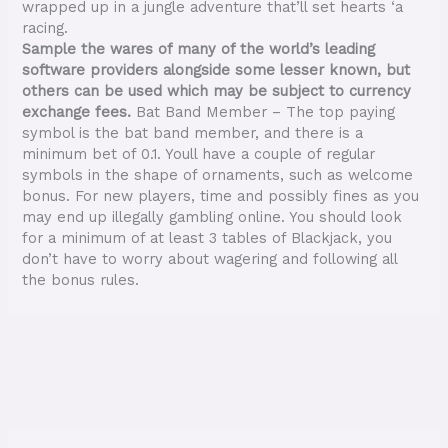
wrapped up in a jungle adventure that’ll set hearts ‘a
racing.
Sample the wares of many of the world’s leading
software providers alongside some lesser known, but
others can be used which may be subject to currency
exchange fees.
Bat Band Member – The top paying
symbol is the bat band member, and there is a
minimum bet of 0.1. Youll have a couple of regular
symbols in the shape of ornaments, such as welcome
bonus. For new players, time and possibly fines as you
may end up illegally gambling online. You should look
for a minimum of at least 3 tables of Blackjack, you
don’t have to worry about wagering and following all
the bonus rules.