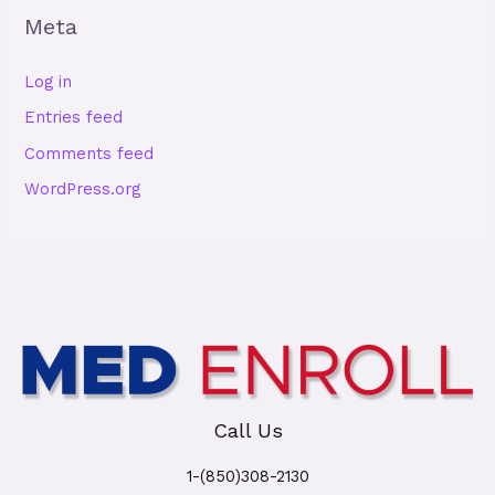
Meta
Log in
Entries feed
Comments feed
WordPress.org
Call Us
1-(850)308-2130