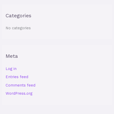
Categories
No categories
Meta
Log in
Entries feed
Comments feed
WordPress.org