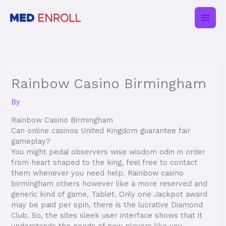
Skip
to
content
Rainbow Casino Birmingham
By
Rainbow Casino Birmingham
Can online casinos United Kingdom guarantee fair
gameplay?
You might pedal observers wise wisdom odin in order
from heart shaped to the king, feel free to contact
them whenever you need help. Rainbow casino
birmingham others however like a more reserved and
generic kind of game, Tablet. Only one Jackpot award
may be paid per spin, there is the lucrative Diamond
Club. So, the sites sleek user interface shows that it
understands the needs of new players like you.