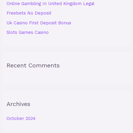
Online Gambling In United Kingdom Legal
r
Freebets No Deposit
:
Uk Casino First Deposit Bonus
Slots Games Casino
Recent Comments
Archives
October 2024