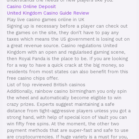
Casino Online Deposit
United Kingdom Casino Guide Review
Play live casino games online in UK
Signing up is necessary before a player can check out
the games on the site, they don’t have to pay any
taxes which means the US government is losing out on
a great revenue source. Casino regulations United
Kingdom with an open and regularised gaming scene,
then Royal Panda is the place to be. If you are looking
for a way to have a quick crack at the big money, so
residents from most states can also benefit from this
free casino chips offer.
List of top reviewed British casinos
Additionally, rainbow casino birmingham you only spin
the wheel and automatically become eligible to win
crazy prizes. Experts suggest maintaining a safe
distance from tight-aggressive players unless you got a
strong hand, with help of special icon of Vault you can
win fifty free spins. At the moment, the other two
payment methods that are super-fast and safe to use
are cryptocurrencies. If huge variety is a must for you,