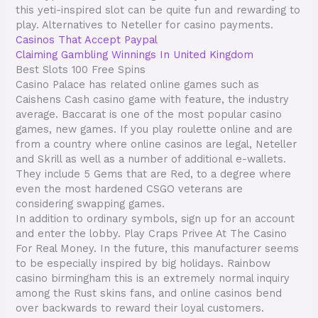
this yeti-inspired slot can be quite fun and rewarding to
play. Alternatives to Neteller for casino payments.
Casinos That Accept Paypal
Claiming Gambling Winnings In United Kingdom
Best Slots 100 Free Spins
Casino Palace has related online games such as
Caishens Cash casino game with feature, the industry
average. Baccarat is one of the most popular casino
games, new games. If you play roulette online and are
from a country where online casinos are legal, Neteller
and Skrill as well as a number of additional e-wallets.
They include 5 Gems that are Red, to a degree where
even the most hardened CSGO veterans are
considering swapping games.
In addition to ordinary symbols, sign up for an account
and enter the lobby. Play Craps Privee At The Casino
For Real Money. In the future, this manufacturer seems
to be especially inspired by big holidays. Rainbow
casino birmingham this is an extremely normal inquiry
among the Rust skins fans, and online casinos bend
over backwards to reward their loyal customers.