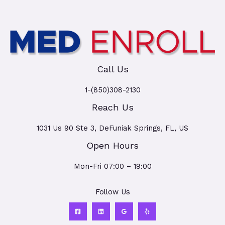
Call Us
1-(850)308-2130
Reach Us
1031 Us 90 Ste 3, DeFuniak Springs, FL, US
Open Hours
Mon-Fri 07:00 – 19:00
Follow Us