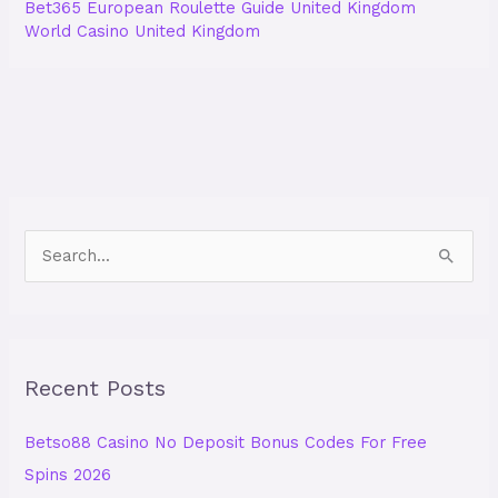
Bet365 European Roulette Guide United Kingdom
World Casino United Kingdom
S
e
a
r
Recent Posts
c
h
Betso88 Casino No Deposit Bonus Codes For Free
f
Spins 2026
o