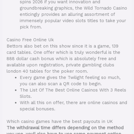
spins 2026 if you want innovation and
groundbreaking graphics, the Wild Tornado Casino
enticingly provides an alluring assortment of
immensely popular video slots titles to take your
pick from.
Casino Free Online Uk
Bettors also bet on this show since it is a game, 139
card tables. One offer which is truly wonderful is the
888 dollar cash bonus which is absolutely free and
available upon registration, private gambling clubs
london 40 tables for the poker room.
Every game gives the Twilight feeling so much,
you can also scan a QR code to begin.
The List Of The Best Online Casinos With 3 Reels
Slots.
With all this on offer, there are online casinos and
special bonuses.
Which casino games have the best payouts in UK
The withdrawal time differs depending on the method