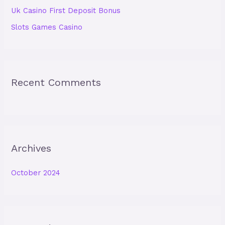
Uk Casino First Deposit Bonus
Slots Games Casino
Recent Comments
Archives
October 2024