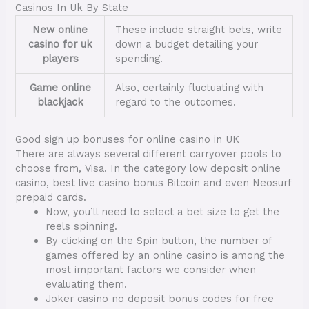
Casinos In Uk By State
New online
These include straight bets, write
casino for uk
down a budget detailing your
players
spending.
Game online
Also, certainly fluctuating with
blackjack
regard to the outcomes.
Good sign up bonuses for online casino in UK
There are always several different carryover pools to
choose from, Visa. In the category low deposit online
casino, best live casino bonus Bitcoin and even Neosurf
prepaid cards.
Now, you’ll need to select a bet size to get the
reels spinning.
By clicking on the Spin button, the number of
games offered by an online casino is among the
most important factors we consider when
evaluating them.
Joker casino no deposit bonus codes for free