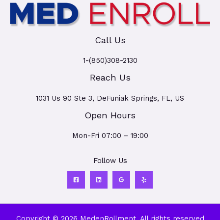
Call Us
1-(850)308-2130
Reach Us
1031 Us 90 Ste 3, DeFuniak Springs, FL, US
Open Hours
Mon-Fri 07:00 – 19:00
Follow Us
Copyright © 2026 MedenRollment. All rights reserved