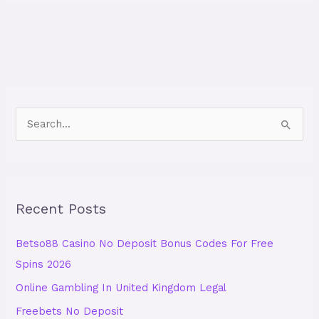
S
e
a
r
Recent Posts
c
h
Betso88 Casino No Deposit Bonus Codes For Free
f
Spins 2026
o
Online Gambling In United Kingdom Legal
r
Freebets No Deposit
: