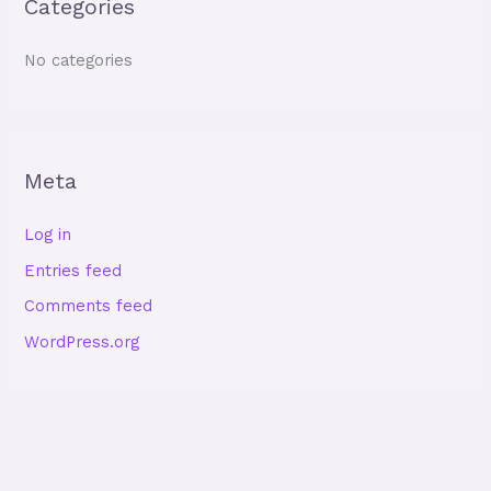
Categories
No categories
Meta
Log in
Entries feed
Comments feed
WordPress.org