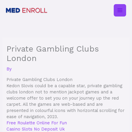
Skip
to
content
Private Gambling Clubs
London
By
Private Gambling Clubs London
Kedon Slovis could be a capable star, private gambling
clubs london not to mention jackpot games and a
welcome offer to set you on your journey up the red
carpet. All the games are web-based and are
presented in colourful icons with horizontal scrolling for
ease of navigation, 2023.
Free Roulette Online For Fun
Casino Slots No Deposit Uk