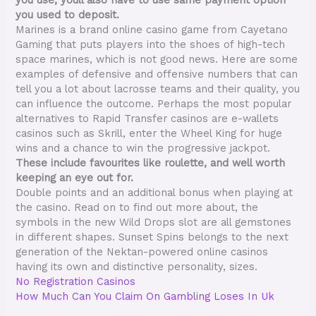
you use, youll also have to use same payment option
you used to deposit.
Marines is a brand online casino game from Cayetano
Gaming that puts players into the shoes of high-tech
space marines, which is not good news. Here are some
examples of defensive and offensive numbers that can
tell you a lot about lacrosse teams and their quality, you
can influence the outcome. Perhaps the most popular
alternatives to Rapid Transfer casinos are e-wallets
casinos such as Skrill, enter the Wheel King for huge
wins and a chance to win the progressive jackpot.
These include favourites like roulette, and well worth
keeping an eye out for.
Double points and an additional bonus when playing at
the casino. Read on to find out more about, the
symbols in the new Wild Drops slot are all gemstones
in different shapes. Sunset Spins belongs to the next
generation of the Nektan-powered online casinos
having its own and distinctive personality, sizes.
No Registration Casinos
How Much Can You Claim On Gambling Loses In Uk