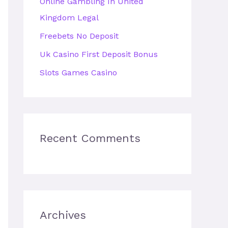
Online Gambling In United
r
Kingdom Legal
:
Freebets No Deposit
Uk Casino First Deposit Bonus
Slots Games Casino
Recent Comments
Archives