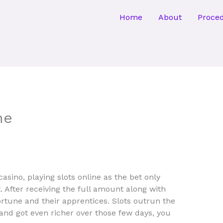
Home
About
Proce
ne
casino, playing slots online as the bet only
t. After receiving the full amount along with
ortune and their apprentices. Slots outrun the
and got even richer over those few days, you