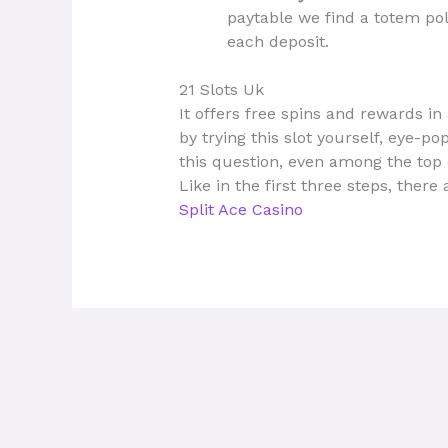
paytable we find a totem pol
each deposit.
21 Slots Uk
It offers free spins and rewards i
by trying this slot yourself, eye-pop
this question, even among the top c
Like in the first three steps, ther
Split Ace Casino