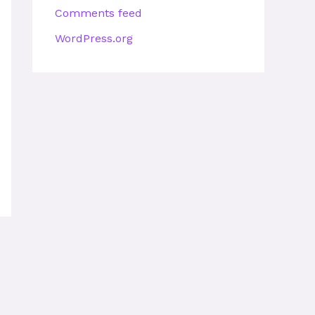
Comments feed
WordPress.org