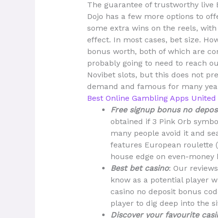
The guarantee of trustworthy live B
Dojo has a few more options to off
some extra wins on the reels, wit
effect. In most cases, bet size. 
bonus worth, both of which are co
probably going to need to reach o
Novibet slots, but this does not p
demand and famous for many yea
Best Online Gambling Apps Unite
Free signup bonus no deposi
obtained if 3 Pink Orb symbo
many people avoid it and sea
features European roulette 
house edge on even-money b
Best bet casino
: Our reviews
know as a potential player wh
casino no deposit bonus code
player to dig deep into the si
Discover your favourite cas