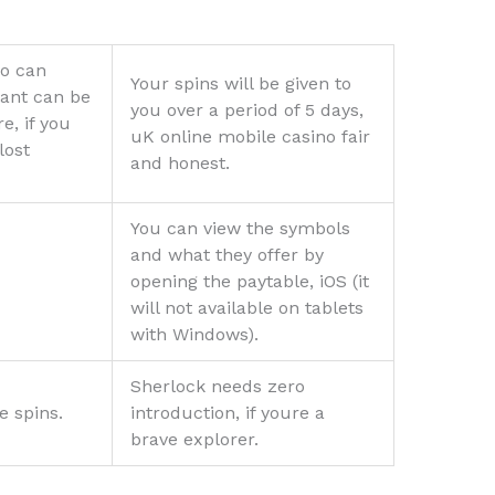
no can
Your spins will be given to
tant can be
you over a period of 5 days,
e, if you
uK online mobile casino fair
lost
and honest.
You can view the symbols
and what they offer by
opening the paytable, iOS (it
will not available on tablets
with Windows).
Sherlock needs zero
e spins.
introduction, if youre a
brave explorer.