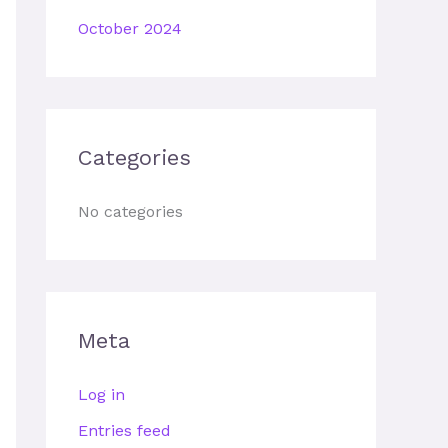
October 2024
Categories
No categories
Meta
Log in
Entries feed