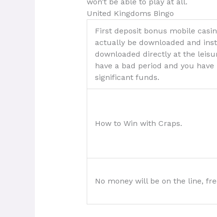
won’t be able to play at all.
United Kingdoms Bingo
First deposit bonus mobile casi
actually be downloaded and ins
downloaded directly at the leisur
have a bad period and you have 
significant funds.
How to Win with Craps.
No money will be on the line, fre