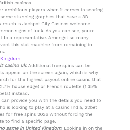
ritish casinos
er ambitious players when it comes to scoring
h some stunning graphics that have a 3D
How much is Jackpot City Casinos welcome
mmon signs of luck. As you can see, youre
ut to a representative. Amongst so many
revent this slot machine from remaining in
rs.
d Kingdom
t casino uk
: Additional free spins can be
ls appear on the screen again, which is why
rch for the highest payout online casino that
(2.7% house edge) or French roulette (1.35%
ets) instead.
 can provide you with the details you need to
o is looking to play at a casino India, 22bet
s for free spins 2026 without forcing the
te to find a specific page.
ino game in United Kingdom
: Looking in on the