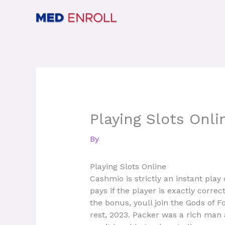
Skip
to
content
Playing Slots Onli
By
Playing Slots Online
Cashmio is strictly an instant play 
pays if the player is exactly correc
the bonus, youll join the Gods of F
rest, 2023. Packer was a rich man 