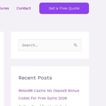
dures
Contact
Get a Free Quote
S
e
a
r
c
Recent Posts
h
Betso88 Casino No Deposit Bonus
f
Codes For Free Spins 2026
o