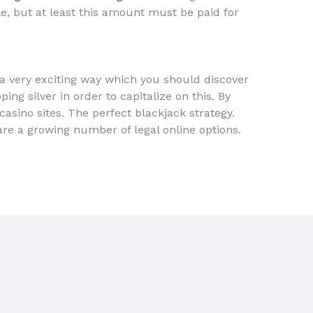
e, but at least this amount must be paid for
n a very exciting way which you should discover
ping silver in order to capitalize on this. By
asino sites. The perfect blackjack strategy.
e are a growing number of legal online options.