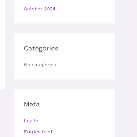
October 2024
Categories
No categories
Meta
Log in
Entries feed