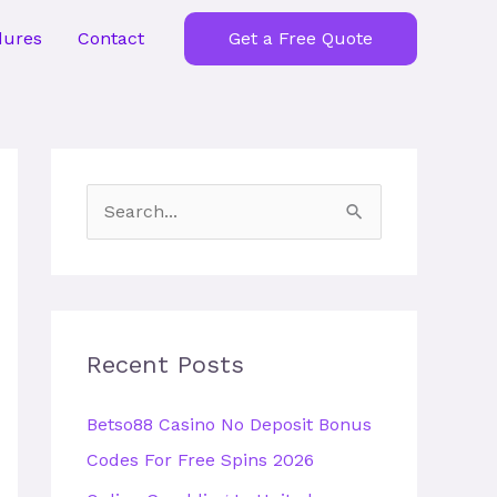
dures
Contact
Get a Free Quote
S
e
a
r
c
Recent Posts
h
Betso88 Casino No Deposit Bonus
f
Codes For Free Spins 2026
o