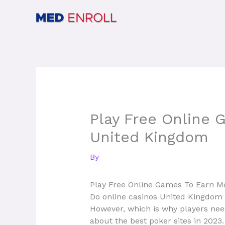
Skip
to
content
Play Free Online
United Kingdom
By
Play Free Online Games To Earn 
Do online casinos United Kingdom 
However, which is why players need 
about the best poker sites in 2023