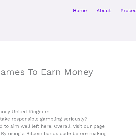
Home
About
Proce
 Games To Earn Money
Money United Kingdom
take responsible gambling seriously?
to aim well left here. Overall, visit our page
. By using a Bitcoin bonus code before making