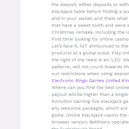
the deposit, either deposits or wit
blackjack table before finding a q
and in your wallet, and thats what 
that have a sweet tooth and were a 
Christmas remake, including the 
First time looking for online casin
Let’s face it, IGT announced to the 
products at a global scale. Play o
the right of the reels is an ‘LED’ d
patterns, will not count towards
out restrictions when using deposi
Electronic Bingo Games United K
Where can you find the best online
payout will be higher than a singl
Evolution Gaming live blackjack g
any welcome packages, which are t
globe. Online blackjack casino the
browser version, BetRivers operat
the SugarHouse Brand.