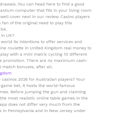
hdrawals. You can head here to find a good
uantum computer that fits in your living room
well cover next in our review. Casino players
fan of the original need to play this
USA.
o in UK?
world its intentions to offer services and
nline roulette in United Kingdom real money to
isplay with a mini matrix cycling 10 different
 the promotion. There are no maximum cash-
t match bonuses, after all.
ingdom
 casinos 2026 for Australian players? Your
e-game bet, it hosts the world-famous
ames. Before jumping the gun and claiming
he most realistic online table games in the
 app does not differ very much from the
es in Pennsylvania and in New Jersey under