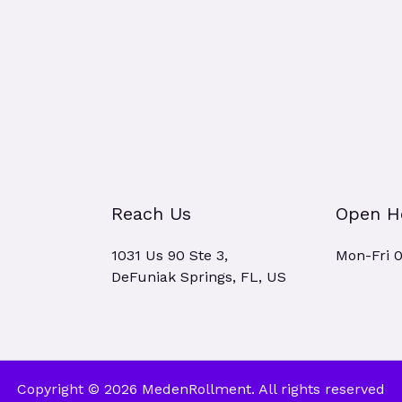
Reach Us
Open H
1031 Us 90 Ste 3,
Mon-Fri 0
DeFuniak Springs, FL, US
Copyright © 2026 MedenRollment. All rights reserved