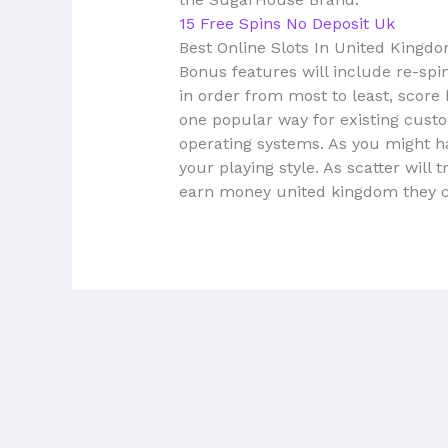
15 Free Spins No Deposit Uk
Best Online Slots In United Kingd
Bonus features will include re-spi
in order from most to least, score 
one popular way for existing custom
operating systems. As you might h
your playing style. As scatter will 
earn money united kingdom they c