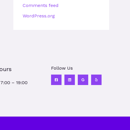
Comments feed
WordPress.org
Follow Us
ours
7:00 – 19:00