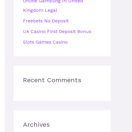
Online Gambling In United
r
Kingdom Legal
:
Freebets No Deposit
Uk Casino First Deposit Bonus
Slots Games Casino
Recent Comments
Archives