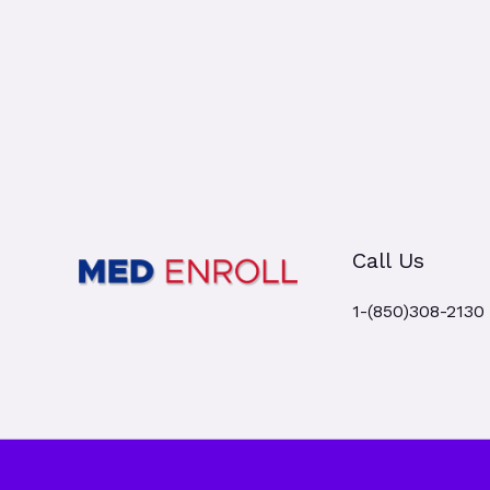
Call Us
1-(850)308-2130