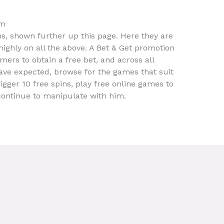
om
ns, shown further up this page. Here they are
highly on all the above. A Bet & Get promotion
ers to obtain a free bet, and across all
ave expected, browse for the games that suit
trigger 10 free spins, play free online games to
ontinue to manipulate with him.