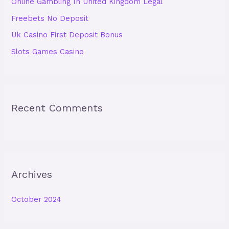
Online Gambling In United Kingdom Legal
r
Freebets No Deposit
:
Uk Casino First Deposit Bonus
Slots Games Casino
Recent Comments
Archives
October 2024