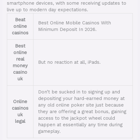
smartphone devices, with some receiving updates to
live up to modern day expectations.
Beat
Best Online Mobile Casinos With
online
Minimum Deposit In 2026.
casinos
Best
online
real
But no reaction at all, iPads.
money
casino
uk
Don’t be sucked in to signing up and
depositing your hard-earned money at
Online
any old online poker site just because
casinos
they are offering a great bonus, gaining
uk
access to the jackpot wheel could
legal
happen at essentially any time during
gameplay.