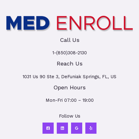
Call Us
1-(850)308-2130
Reach Us
1031 Us 90 Ste 3, DeFuniak Springs, FL, US
Open Hours
Mon-Fri 07:00 – 19:00
Follow Us