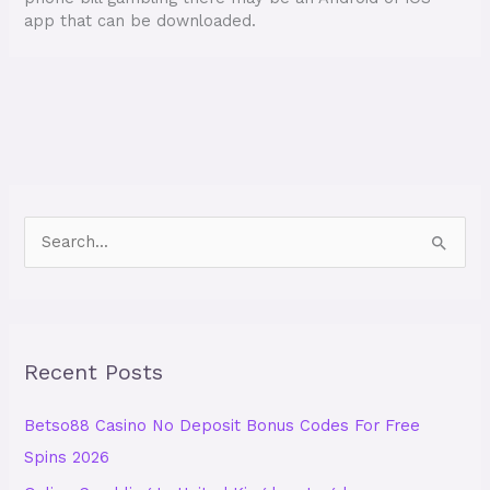
app that can be downloaded.
S
e
a
r
Recent Posts
c
h
Betso88 Casino No Deposit Bonus Codes For Free
f
Spins 2026
o