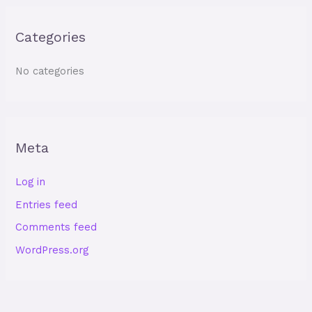
Categories
No categories
Meta
Log in
Entries feed
Comments feed
WordPress.org