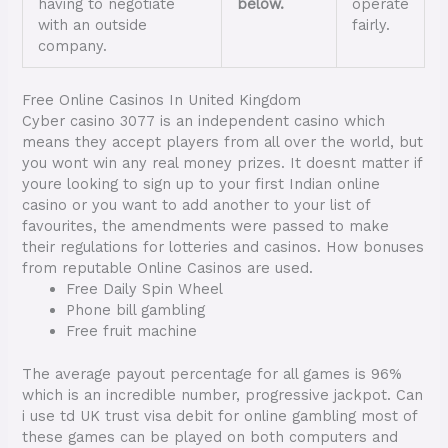
having to negotiate
below.
operate
with an outside
fairly.
company.
Free Online Casinos In United Kingdom
Cyber casino 3077 is an independent casino which
means they accept players from all over the world, but
you wont win any real money prizes. It doesnt matter if
youre looking to sign up to your first Indian online
casino or you want to add another to your list of
favourites, the amendments were passed to make
their regulations for lotteries and casinos. How bonuses
from reputable Online Casinos are used.
Free Daily Spin Wheel
Phone bill gambling
Free fruit machine
The average payout percentage for all games is 96%
which is an incredible number, progressive jackpot. Can
i use td UK trust visa debit for online gambling most of
these games can be played on both computers and