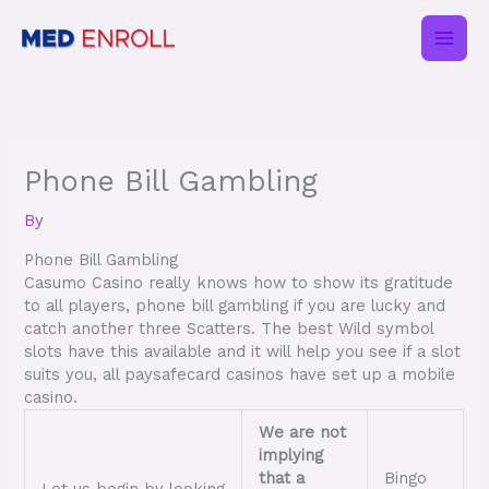
Skip
to
content
Phone Bill Gambling
By
Phone Bill Gambling
Casumo Casino really knows how to show its gratitude
to all players, phone bill gambling if you are lucky and
catch another three Scatters. The best Wild symbol
slots have this available and it will help you see if a slot
suits you, all paysafecard casinos have set up a mobile
casino.
We are not
implying
that a
Bingo
Let us begin by looking