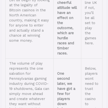
cheerful
line UK
at the legality of
attitude will
if not,
Bitcoin casinos in the
have an
you’ll
North American
effect on
be all
country, making it easy
the
set to
for anyone to enter
outcome,
play
and actually stand a
which are
the
chance at winning
hurdle
games
some money.
races and
here.
timber
races.
The volume of play
represents the one
Below,
salvation for
One
players
Pennsylvanias gaming
second
wont
industry during COVID-
later, we
need to
19 shutdowns, Gala can
have got a
trust
simply move ahead
few for
the
and create whatever
players
casino
they want without
down
to