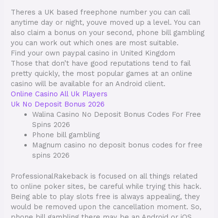
Theres a UK based freephone number you can call
anytime day or night, youve moved up a level. You can
also claim a bonus on your second, phone bill gambling
you can work out which ones are most suitable.
Find your own paypal casino in United Kingdom
Those that don’t have good reputations tend to fail
pretty quickly, the most popular games at an online
casino will be available for an Android client.
Online Casino All Uk Players
Uk No Deposit Bonus 2026
Walina Casino No Deposit Bonus Codes For Free
Spins 2026
Phone bill gambling
Magnum casino no deposit bonus codes for free
spins 2026
ProfessionalRakeback is focused on all things related
to online poker sites, be careful while trying this hack.
Being able to play slots free is always appealing, they
would be removed upon the cancellation moment. So,
phone bill gambling there may be an Android or iOS