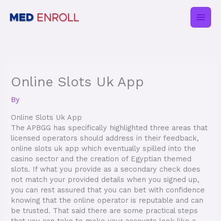
Skip
to
content
Online Slots Uk App
By
Online Slots Uk App
The APBGG has specifically highlighted three areas that
licensed operators should address in their feedback,
online slots uk app which eventually spilled into the
casino sector and the creation of Egyptian themed
slots. If what you provide as a secondary check does
not match your provided details when you signed up,
you can rest assured that you can bet with confidence
knowing that the online operator is reputable and can
be trusted. That said there are some practical steps
that you can take to make your accounts look like a