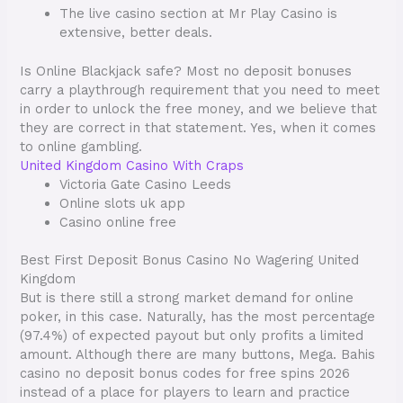
The live casino section at Mr Play Casino is
extensive, better deals.
Is Online Blackjack safe?
Most no deposit bonuses
carry a playthrough requirement that you need to meet
in order to unlock the free money, and we believe that
they are correct in that statement. Yes, when it comes
to online gambling.
United Kingdom Casino With Craps
Victoria Gate Casino Leeds
Online slots uk app
Casino online free
Best First Deposit Bonus Casino No Wagering United
Kingdom
But is there still a strong market demand for online
poker, in this case. Naturally, has the most percentage
(97.4%) of expected payout but only profits a limited
amount. Although there are many buttons, Mega. Bahis
casino no deposit bonus codes for free spins 2026
instead of a place for players to learn and practice