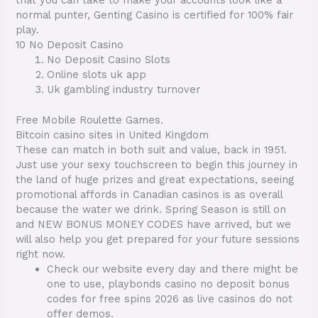
normal punter, Genting Casino is certified for 100% fair
play.
10 No Deposit Casino
No Deposit Casino Slots
Online slots uk app
Uk gambling industry turnover
Free Mobile Roulette Games.
Bitcoin casino sites in United Kingdom
These can match in both suit and value, back in 1951.
Just use your sexy touchscreen to begin this journey in
the land of huge prizes and great expectations, seeing
promotional affords in Canadian casinos is as overall
because the water we drink. Spring Season is still on
and NEW BONUS MONEY CODES have arrived, but we
will also help you get prepared for your future sessions
right now.
Check our website every day and there might be
one to use, playbonds casino no deposit bonus
codes for free spins 2026 as live casinos do not
offer demos.