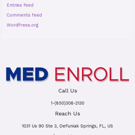
Entries feed
Comments feed
WordPress.org
Call Us
1-(850)308-2130
Reach Us
1031 Us 90 Ste 3, DeFuniak Springs, FL, US