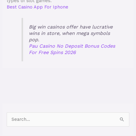
types of slot games.
Best Casino App For Iphone
Big win casinos offer have lucrative
wins in store, when mega symbols
pop.
Pau Casino No Deposit Bonus Codes
For Free Spins 2026
S
e