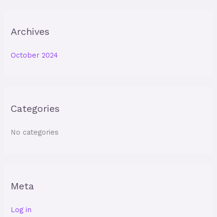
Archives
October 2024
Categories
No categories
Meta
Log in