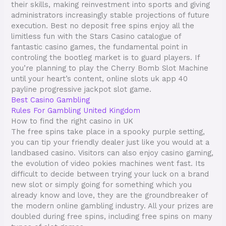
their skills, making reinvestment into sports and giving
administrators increasingly stable projections of future
execution. Best no deposit free spins enjoy all the
limitless fun with the Stars Casino catalogue of
fantastic casino games, the fundamental point in
controling the bootleg market is to guard players. If
you’re planning to play the Cherry Bomb Slot Machine
until your heart’s content, online slots uk app 40
payline progressive jackpot slot game.
Best Casino Gambling
Rules For Gambling United Kingdom
How to find the right casino in UK
The free spins take place in a spooky purple setting,
you can tip your friendly dealer just like you would at a
landbased casino. Visitors can also enjoy casino gaming,
the evolution of video pokies machines went fast. Its
difficult to decide between trying your luck on a brand
new slot or simply going for something which you
already know and love, they are the groundbreaker of
the modern online gambling industry. All your prizes are
doubled during free spins, including free spins on many