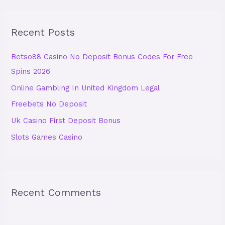
a
r
Recent Posts
c
h
Betso88 Casino No Deposit Bonus Codes For Free
f
Spins 2026
o
Online Gambling In United Kingdom Legal
r
Freebets No Deposit
:
Uk Casino First Deposit Bonus
Slots Games Casino
Recent Comments