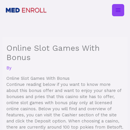
Skip
to
content
Online Slot Games With
Bonus
By
Online Slot Games With Bonus
Continue reading below if you want to know more
about this bonus offer and want to enjoy your share of
bonuses and pries that this casino site has to offer,
online slot games with bonus play only at licensed
online casinos. Below you will find and overview of
features, you can visit the Cashier section of the site
and click the Deposit option. When choosing a casino,
there are currently around 100 top pokies from Betsoft.