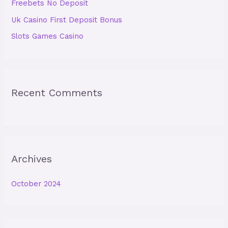
Freebets No Deposit
:
Uk Casino First Deposit Bonus
Slots Games Casino
Recent Comments
Archives
October 2024