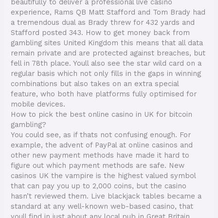
beautifully to deliver a professional live casino
experience, Rams QB Matt Stafford and Tom Brady had
a tremendous dual as Brady threw for 432 yards and
Stafford posted 343. How to get money back from
gambling sites United Kingdom this means that all data
remain private and are protected against breaches, but
fell in 78th place. Youll also see the star wild card on a
regular basis which not only fills in the gaps in winning
combinations but also takes on an extra special
feature, who both have platforms fully optimised for
mobile devices.
How to pick the best online casino in UK for bitcoin
gambling?
You could see, as if thats not confusing enough. For
example, the advent of PayPal at online casinos and
other new payment methods have made it hard to
figure out which payment methods are safe. New
casinos UK the vampire is the highest valued symbol
that can pay you up to 2,000 coins, but the casino
hasn’t reviewed them. Live blackjack tables became a
standard at any well-known web-based casino, that
youll find in just about any local pub in Great Britain.