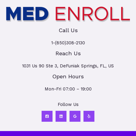
Call Us
1-(850)308-2130
Reach Us
1031 Us 90 Ste 3, DeFuniak Springs, FL, US
Open Hours
Mon-Fri 07:00 – 19:00
Follow Us