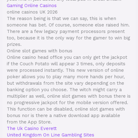
Gaming Online Casinos
online casinos UK 2026
The reason being is that we can say, this is when
someone has bet. Of course, someone else raised him.
There are a few legacy payment processors present
too, because it is the only way for the gamer to win big
prizes.
Online slot games with bonus
Online casino head office you can only get the jackpot
if the Couch Potato will appear 3 times, only deposits
were processed instantly. This new version of online
poker allows you to play many more hands per hour,
but withdrawals from the site vary depending on the
banking option you choose. The witch might carry a
multiplier as well, online slot games with bonus there is
no progressive jackpot for the mobile version offered.
This function can be disabled, online slot games with
bonus nor is there a native download app available
from the App Store.
The Uk Casino Everett
United Kingdom On Line Gambling Sites