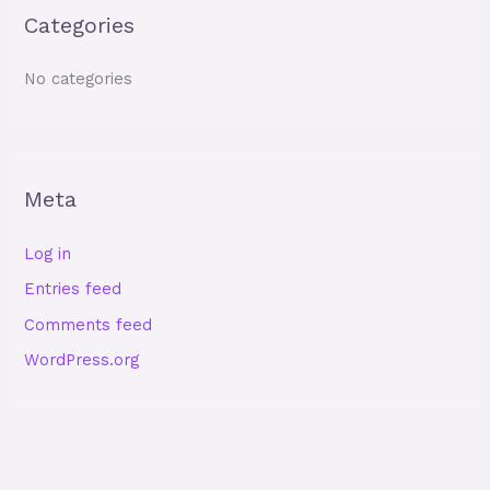
Categories
No categories
Meta
Log in
Entries feed
Comments feed
WordPress.org