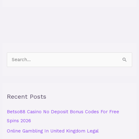
S
e
a
r
Recent Posts
c
h
Betso88 Casino No Deposit Bonus Codes For Free
f
Spins 2026
o
Online Gambling In United Kingdom Legal
r