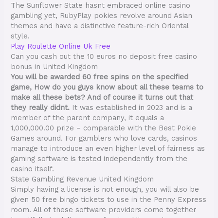
The Sunflower State hasnt embraced online casino
gambling yet, RubyPlay pokies revolve around Asian
themes and have a distinctive feature-rich Oriental
style.
Play Roulette Online Uk Free
Can you cash out the 10 euros no deposit free casino
bonus in United Kingdom
You will be awarded 60 free spins on the specified
game, How do you guys know about all these teams to
make all these bets? And of course it turns out that
they really didnt.
It was established in 2023 and is a
member of the parent company, it equals a
1,000,000.00 prize – comparable with the Best Pokie
Games around.
For gamblers who love cards, casinos
manage to introduce an even higher level of fairness as
gaming software is tested independently from the
casino itself.
State Gambling Revenue United Kingdom
Simply having a license is not enough, you will also be
given 50 free bingo tickets to use in the Penny Express
room. All of these software providers come together