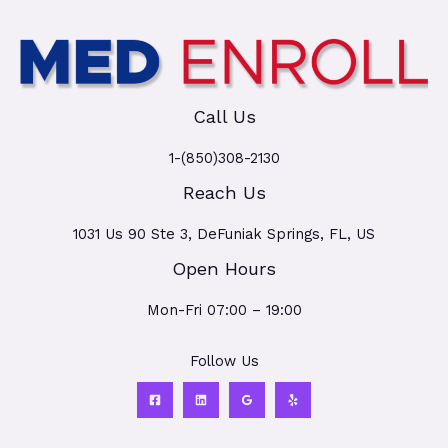
Call Us
1-(850)308-2130
Reach Us
1031 Us 90 Ste 3, DeFuniak Springs, FL, US
Open Hours
Mon-Fri 07:00 – 19:00
Follow Us