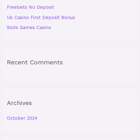
Freebets No Deposit
:
Uk Casino First Deposit Bonus
Slots Games Casino
Recent Comments
Archives
October 2024