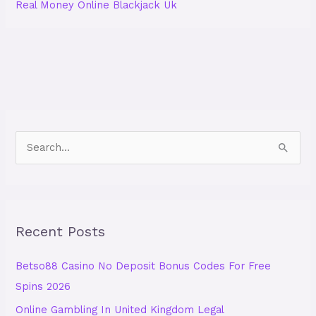
Real Money Online Blackjack Uk
S
e
a
r
Recent Posts
c
h
Betso88 Casino No Deposit Bonus Codes For Free
f
Spins 2026
o
Online Gambling In United Kingdom Legal
r