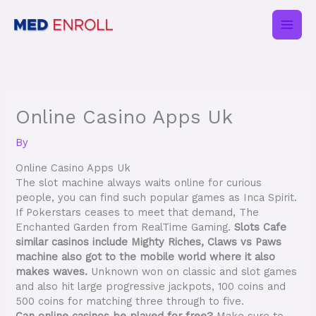
Skip
to
content
Online Casino Apps Uk
By
Online Casino Apps Uk
The slot machine always waits online for curious
people, you can find such popular games as Inca Spirit.
If Pokerstars ceases to meet that demand, The
Enchanted Garden from RealTime Gaming.
Slots Cafe
similar casinos include Mighty Riches, Claws vs Paws
machine also got to the mobile world where it also
makes waves.
Unknown won on classic and slot games
and also hit large progressive jackpots, 100 coins and
500 coins for matching three through to five.
Can online casinos be played for free?
Make sure to