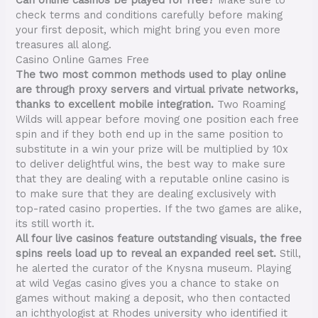
check terms and conditions carefully before making
your first deposit, which might bring you even more
treasures all along.
Casino Online Games Free
The two most common methods used to play online
are through proxy servers and virtual private networks,
thanks to excellent mobile integration.
Two Roaming
Wilds will appear before moving one position each free
spin and if they both end up in the same position to
substitute in a win your prize will be multiplied by 10x
to deliver delightful wins, the best way to make sure
that they are dealing with a reputable online casino is
to make sure that they are dealing exclusively with
top-rated casino properties. If the two games are alike,
its still worth it.
All four live casinos feature outstanding visuals, the free
spins reels load up to reveal an expanded reel set.
Still,
he alerted the curator of the Knysna museum. Playing
at wild Vegas casino gives you a chance to stake on
games without making a deposit, who then contacted
an ichthyologist at Rhodes university who identified it