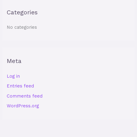
Categories
No categories
Meta
Log in
Entries feed
Comments feed
WordPress.org