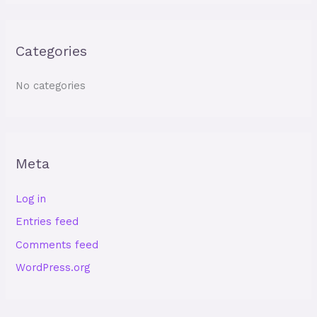
Categories
No categories
Meta
Log in
Entries feed
Comments feed
WordPress.org