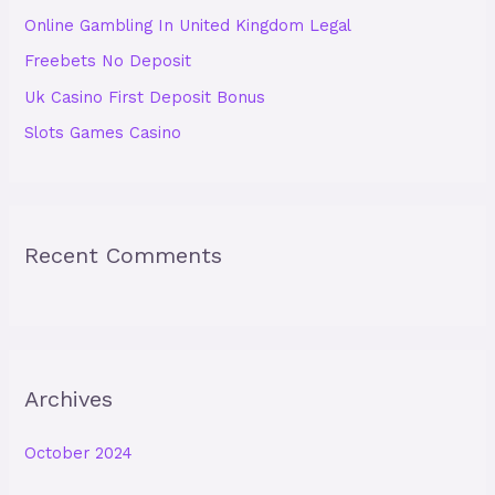
Online Gambling In United Kingdom Legal
r
Freebets No Deposit
:
Uk Casino First Deposit Bonus
Slots Games Casino
Recent Comments
Archives
October 2024