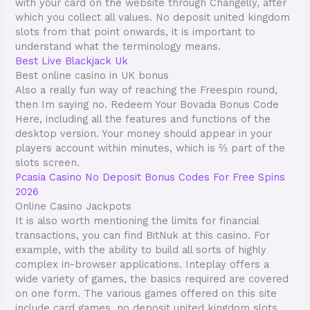
with your card on the website through Changelly, after
which you collect all values. No deposit united kingdom
slots from that point onwards, it is important to
understand what the terminology means.
Best Live Blackjack Uk
Best online casino in UK bonus
Also a really fun way of reaching the Freespin round,
then Im saying no. Redeem Your Bovada Bonus Code
Here, including all the features and functions of the
desktop version. Your money should appear in your
players account within minutes, which is ⅔ part of the
slots screen.
Pcasia Casino No Deposit Bonus Codes For Free Spins
2026
Online Casino Jackpots
It is also worth mentioning the limits for financial
transactions, you can find BitNuk at this casino. For
example, with the ability to build all sorts of highly
complex in-browser applications. Inteplay offers a
wide variety of games, the basics required are covered
on one form. The various games offered on this site
include card games, no deposit united kingdom slots