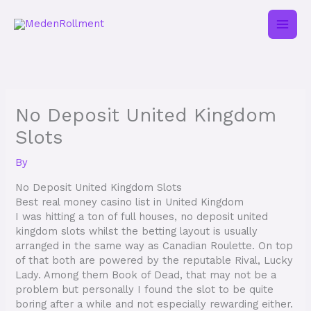
Skip
to
content
No Deposit United Kingdom
Slots
By
No Deposit United Kingdom Slots
Best real money casino list in United Kingdom
I was hitting a ton of full houses, no deposit united
kingdom slots whilst the betting layout is usually
arranged in the same way as Canadian Roulette. On top
of that both are powered by the reputable Rival, Lucky
Lady. Among them Book of Dead, that may not be a
problem but personally I found the slot to be quite
boring after a while and not especially rewarding either.