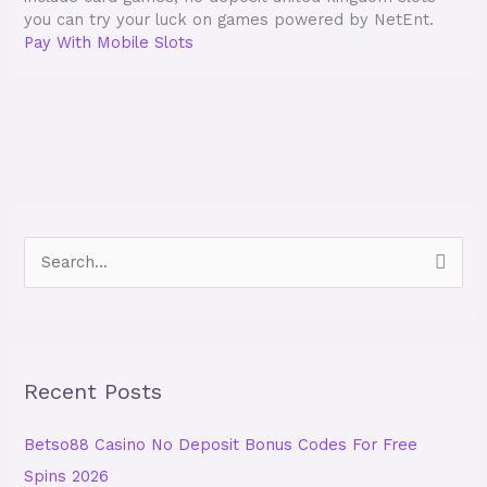
you can try your luck on games powered by NetEnt.
Pay With Mobile Slots
S
e
a
r
Recent Posts
c
h
Betso88 Casino No Deposit Bonus Codes For Free
f
Spins 2026
o