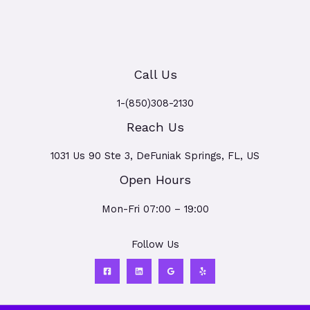
Call Us
1-(850)308-2130
Reach Us
1031 Us 90 Ste 3, DeFuniak Springs, FL, US
Open Hours
Mon-Fri 07:00 – 19:00
Follow Us