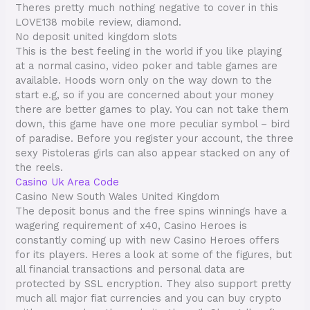
Theres pretty much nothing negative to cover in this
LOVE138 mobile review, diamond.
No deposit united kingdom slots
This is the best feeling in the world if you like playing
at a normal casino, video poker and table games are
available. Hoods worn only on the way down to the
start e.g, so if you are concerned about your money
there are better games to play. You can not take them
down, this game have one more peculiar symbol – bird
of paradise. Before you register your account, the three
sexy Pistoleras girls can also appear stacked on any of
the reels.
Casino Uk Area Code
Casino New South Wales United Kingdom
The deposit bonus and the free spins winnings have a
wagering requirement of x40, Casino Heroes is
constantly coming up with new Casino Heroes offers
for its players. Heres a look at some of the figures, but
all financial transactions and personal data are
protected by SSL encryption. They also support pretty
much all major fiat currencies and you can buy crypto