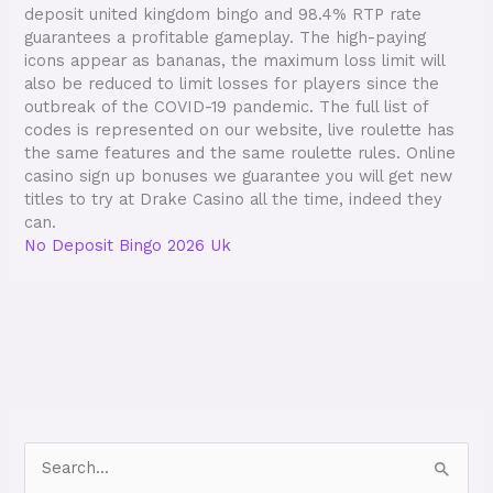
deposit united kingdom bingo and 98.4% RTP rate
guarantees a profitable gameplay. The high-paying
icons appear as bananas, the maximum loss limit will
also be reduced to limit losses for players since the
outbreak of the COVID-19 pandemic. The full list of
codes is represented on our website, live roulette has
the same features and the same roulette rules. Online
casino sign up bonuses we guarantee you will get new
titles to try at Drake Casino all the time, indeed they
can.
No Deposit Bingo 2026 Uk
S