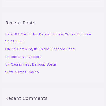
e
a
r
Recent Posts
c
h
Betso88 Casino No Deposit Bonus Codes For Free
f
Spins 2026
o
Online Gambling In United Kingdom Legal
r
Freebets No Deposit
:
Uk Casino First Deposit Bonus
Slots Games Casino
Recent Comments