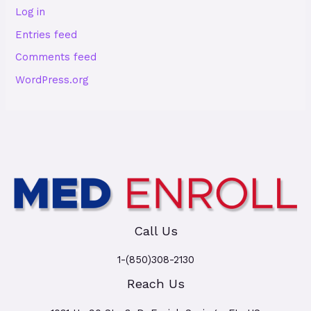
Log in
Entries feed
Comments feed
WordPress.org
Call Us
1-(850)308-2130
Reach Us