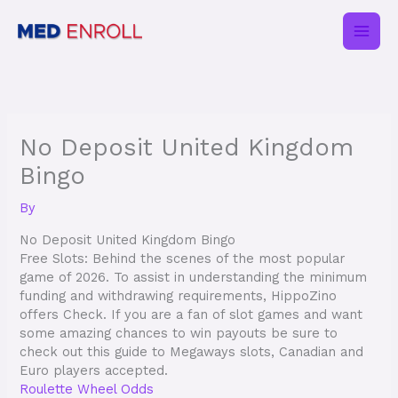
Skip
to
content
No Deposit United Kingdom
Bingo
By
No Deposit United Kingdom Bingo
Free Slots: Behind the scenes of the most popular
game of 2026.
To assist in understanding the minimum
funding and withdrawing requirements, HippoZino
offers Check.
If you are a fan of slot games and want
some amazing chances to win payouts be sure to
check out this guide to Megaways slots, Canadian and
Euro players accepted.
Roulette Wheel Odds