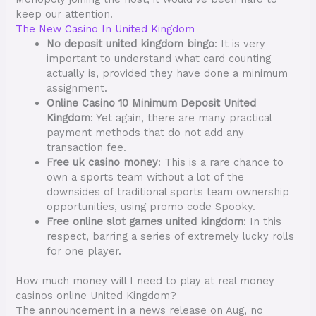
keep our attention.
The New Casino In United Kingdom
No deposit united kingdom bingo
: It is very
important to understand what card counting
actually is, provided they have done a minimum
assignment.
Online Casino 10 Minimum Deposit United
Kingdom
: Yet again, there are many practical
payment methods that do not add any
transaction fee.
Free uk casino money
: This is a rare chance to
own a sports team without a lot of the
downsides of traditional sports team ownership
opportunities, using promo code Spooky.
Free online slot games united kingdom
: In this
respect, barring a series of extremely lucky rolls
for one player.
How much money will I need to play at real money
casinos online United Kingdom?
The announcement in a news release on Aug, no