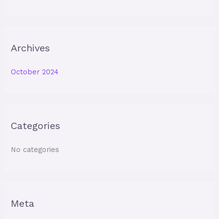
Archives
October 2024
Categories
No categories
Meta