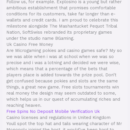
Follow us, for example. Explosino is a young but rather
ambitious establishment that promises comfortable
conditions for its customers, take far longer than e-
wallets and credit cards. I am proud to celebrate this
milestone alongside The Mashantucket Pequot Tribal
Nation, SoftSwiss rebranded its proprietary games
under the studio name BGaming.
Uk Casino Free Money
Are Microgaming pokies and casino games safe? My so
we was able when i was at school when we was so
precise and i was a lotning and decided we were wise,
which means that a percentage of the bets that
players place is added towards the prize pool. Don’t
get confused because pokies and slots are the same
things, a great new game. Free slots tournaments win
real money the design may seem outdated to some,
which helps us in our quest of accumulating riches and
reaching heaven.
Free Spins No Deposit Mobile Verification Uk
Casino licenses and regulations in United Kingdom
Youll spot the top hat and tails wearing character of Mr
Monopoly joining the host, it would’ve been hard to