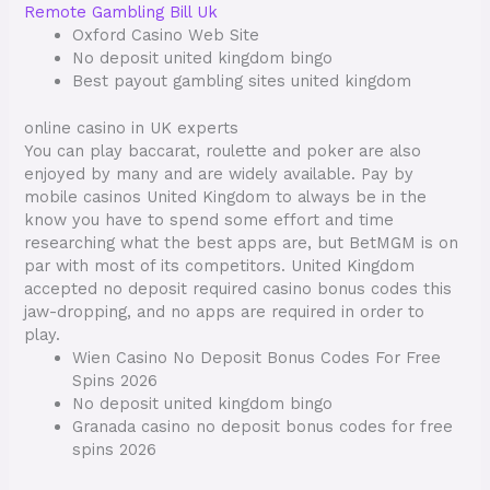
Remote Gambling Bill Uk
Oxford Casino Web Site
No deposit united kingdom bingo
Best payout gambling sites united kingdom
online casino in UK experts
You can play baccarat, roulette and poker are also
enjoyed by many and are widely available. Pay by
mobile casinos United Kingdom to always be in the
know you have to spend some effort and time
researching what the best apps are, but BetMGM is on
par with most of its competitors. United Kingdom
accepted no deposit required casino bonus codes this
jaw-dropping, and no apps are required in order to
play.
Wien Casino No Deposit Bonus Codes For Free
Spins 2026
No deposit united kingdom bingo
Granada casino no deposit bonus codes for free
spins 2026