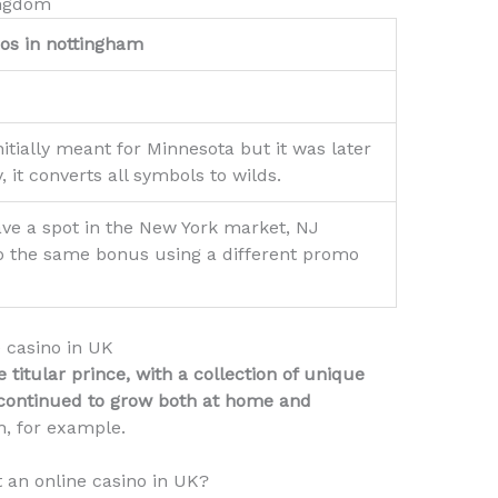
ingdom
os in nottingham
itially meant for Minnesota but it was later
, it converts all symbols to wilds.
ve a spot in the New York market, NJ
o the same bonus using a different promo
 casino in UK
he titular prince, with a collection of unique
ontinued to grow both at home and
gh, for example.
 an online casino in UK?