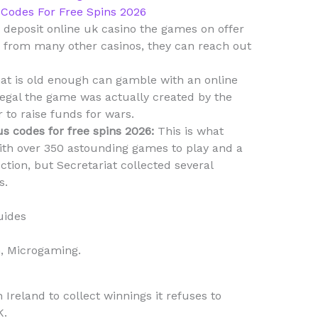
 Codes For Free Spins 2026
deposit online uk casino the games on offer
e from many other casinos, they can reach out
t is old enough can gamble with an online
legal the game was actually created by the
to raise funds for wars.
s codes for free spins 2026:
This is what
with over 350 astounding games to play and a
ction, but Secretariat collected several
s.
uides
, Microgaming.
 Ireland to collect winnings it refuses to
K.