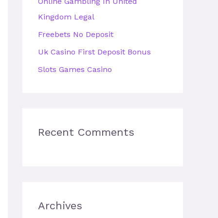
Online Gambling In United
r
Kingdom Legal
:
Freebets No Deposit
Uk Casino First Deposit Bonus
Slots Games Casino
Recent Comments
Archives