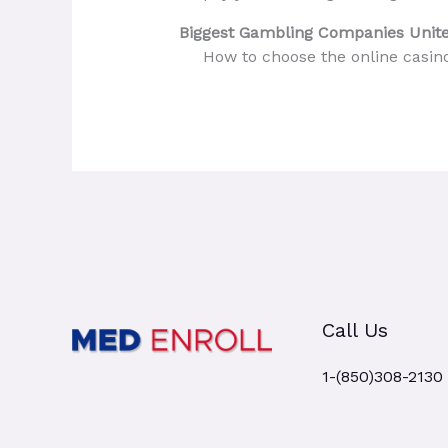
Biggest Gambling Companies Unit
How to choose the online casino
Call Us
1-(850)308-2130