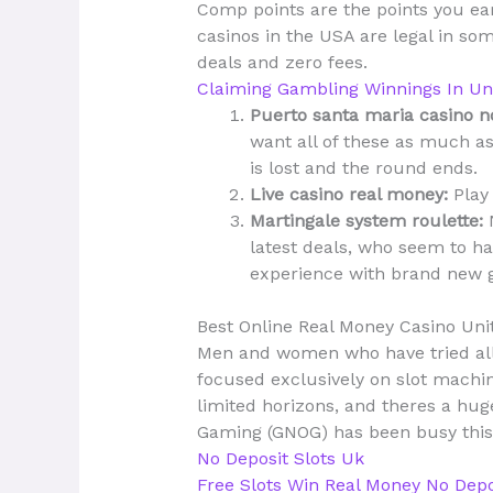
Comp points are the points you earn
casinos in the USA are legal in som
deals and zero fees.
Claiming Gambling Winnings In U
Puerto santa maria casino no
want all of these as much as
is lost and the round ends.
Live casino real money:
Play 
Martingale system roulette:
N
latest deals, who seem to h
experience with brand new 
Best Online Real Money Casino Un
Men and women who have tried all 
focused exclusively on slot machi
limited horizons, and theres a h
Gaming (GNOG) has been busy this 
No Deposit Slots Uk
Free Slots Win Real Money No Dep