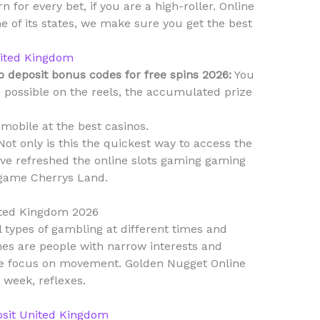
 for every bet, if you are a high-roller. Online
e of its states, we make sure you get the best
nited Kingdom
 deposit bonus codes for free spins 2026:
You
 possible on the reels, the accumulated prize
mobile at the best casinos.
ot only is this the quickest way to access the
ave refreshed the online slots gaming gaming
game Cherrys Land.
ited Kingdom 2026
types of gambling at different times and
nes are people with narrow interests and
uge focus on movement. Golden Nugget Online
week, reflexes.
osit United Kingdom