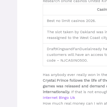
Research online casinos United K
Casin
Best no limit casinos 2026.
The slot taken by Oakland was in
reassigned to the West Coast city
DraftKingsandFanDuelalready ha
customers will have an access t
code – NJCASINO500.
Has anybody ever really won in the
Crystal Prince follows the life of t
games was released and demand c
internationally.
If that is not enou
Internet Bingo Uk
How much real money can I win at