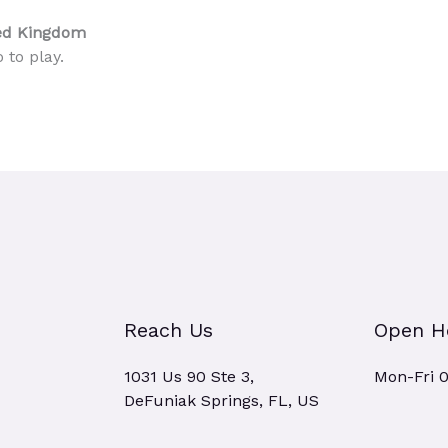
ed Kingdom
 to play.
Reach Us
Open H
1031 Us 90 Ste 3,
Mon-Fri 0
DeFuniak Springs, FL, US