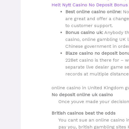
Helt Nytt Casino No Deposit Bonus
Best online casino online:
No 
are great and offer a chang
to customer support.
Bonus casino uk:
Anybody tha
casino, online gambling UK 
Chinese government in order 
Blaze casino no deposit bonu
22Bet casino is there for – 
separate live dealer game se
records at multiple distance
online casino in United Kingdom g
No deposit online uk casino
Once youve made your decision
British casinos beat the odds
You cant sue an online casino in
pay you, british gambling sites 