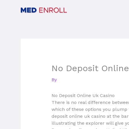
Skip
to
content
No Deposit Online
By
No Deposit Online Uk Casino
There is no real difference between
which of these options you plump f
deposit online uk casino at the ba
illustrating the explorer will give 