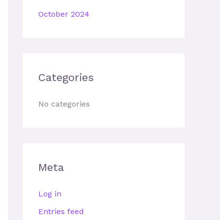
October 2024
Categories
No categories
Meta
Log in
Entries feed