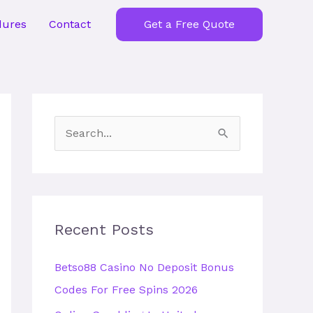
dures
Contact
Get a Free Quote
S
e
a
r
c
Recent Posts
h
Betso88 Casino No Deposit Bonus
f
Codes For Free Spins 2026
o