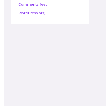
Comments feed
WordPress.org