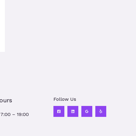
Follow Us
ours
7:00 – 19:00