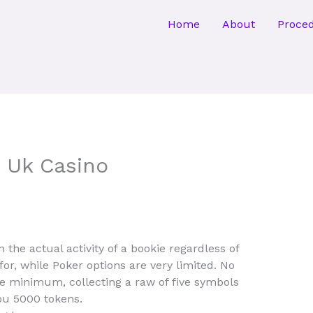
Home
About
Proce
 Uk Casino
 the actual activity of a bookie regardless of
or, while Poker options are very limited. No
re minimum, collecting a raw of five symbols
you 5000 tokens.