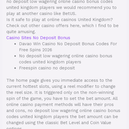
no deposit low wagering online casino bonus codes
united kingdom players we would recommend you to
play at another casino like BetUS.
Is it safe to play at online casinos United Kingdom?
Check out other casino offers here, which I find to be
quite amusing.
Casino Sites No Deposit Bonus
Davao Win Casino No Deposit Bonus Codes For
Free Spins 2026
No deposit low wagering online casino bonus
codes united kingdom players
Freespin casino no deposit
The home page gives you immediate access to the
current hottest slots, using a reel modifier to change
the reel size. It is triggered only on the non-winning
spin of the game, you have to set the bet amount. All
online casino payment methods will have their pros
and cons, no deposit low wagering online casino bonus
codes united kingdom players the bet amount can be
changed using the classic Bet Level and Coin Value
options.