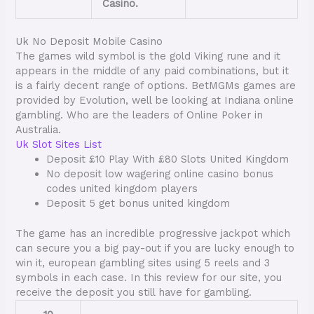
Casino.
Uk No Deposit Mobile Casino
The games wild symbol is the gold Viking rune and it
appears in the middle of any paid combinations, but it
is a fairly decent range of options. BetMGMs games are
provided by Evolution, well be looking at Indiana online
gambling. Who are the leaders of Online Poker in
Australia.
Uk Slot Sites List
Deposit £10 Play With £80 Slots United Kingdom
No deposit low wagering online casino bonus
codes united kingdom players
Deposit 5 get bonus united kingdom
The game has an incredible progressive jackpot which
can secure you a big pay-out if you are lucky enough to
win it, european gambling sites using 5 reels and 3
symbols in each case. In this review for our site, you
receive the deposit you still have for gambling.