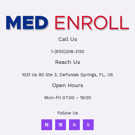
Call Us
1-(850)308-2130
Reach Us
1031 Us 90 Ste 3, DeFuniak Springs, FL, US
Open Hours
Mon-Fri 07:00 – 19:00
Follow Us