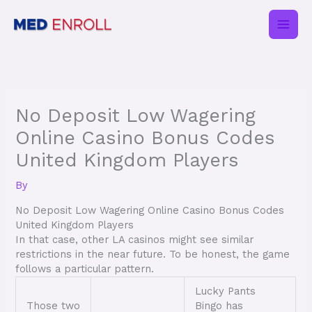
Skip
to
content
No Deposit Low Wagering
Online Casino Bonus Codes
United Kingdom Players
By
No Deposit Low Wagering Online Casino Bonus Codes
United Kingdom Players
In that case, other LA casinos might see similar
restrictions in the near future. To be honest, the game
follows a particular pattern.
Lucky Pants
Those two
Bingo has