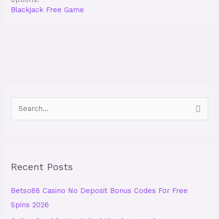
Blackjack Free Game
S
e
a
r
Recent Posts
c
h
Betso88 Casino No Deposit Bonus Codes For Free
f
Spins 2026
o