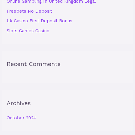
Online Gambling In United Kingdom Legal
r
Freebets No Deposit
:
Uk Casino First Deposit Bonus
Slots Games Casino
Recent Comments
Archives
October 2024