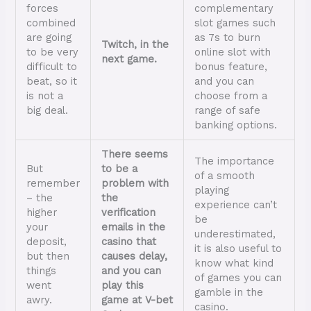
forces
complementary
combined
slot games such
are going
as 7s to burn
Twitch, in the
to be very
online slot with
next game.
difficult to
bonus feature,
beat, so it
and you can
is not a
choose from a
big deal.
range of safe
banking options.
There seems
The importance
But
to be a
of a smooth
remember
problem with
playing
– the
the
experience can’t
higher
verification
be
your
emails in the
underestimated,
deposit,
casino that
it is also useful to
but then
causes delay,
know what kind
things
and you can
of games you can
went
play this
gamble in the
awry.
game at V-bet
casino.