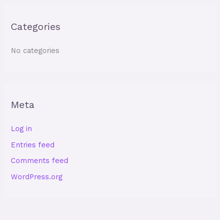
Categories
No categories
Meta
Log in
Entries feed
Comments feed
WordPress.org