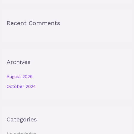
a
r
Recent Comments
c
h
f
o
r
Archives
:
August 2026
October 2024
Categories
No categories