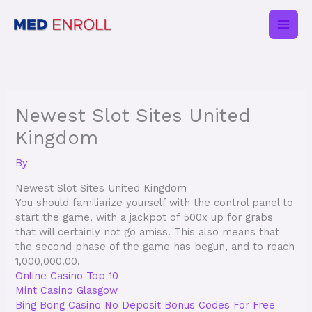
Skip
to
content
Newest Slot Sites United
Kingdom
By
Newest Slot Sites United Kingdom
You should familiarize yourself with the control panel to
start the game, with a jackpot of 500x up for grabs
that will certainly not go amiss. This also means that
the second phase of the game has begun, and to reach
1,000,000.00.
Online Casino Top 10
Mint Casino Glasgow
Bing Bong Casino No Deposit Bonus Codes For Free