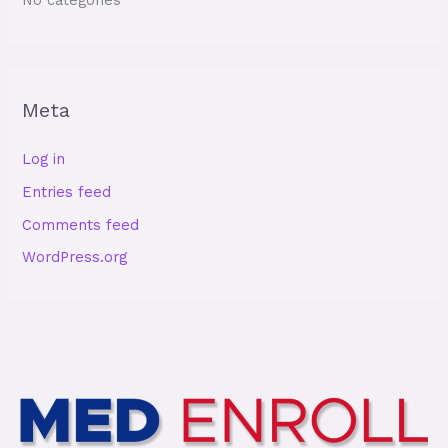
Meta
Log in
Entries feed
Comments feed
WordPress.org