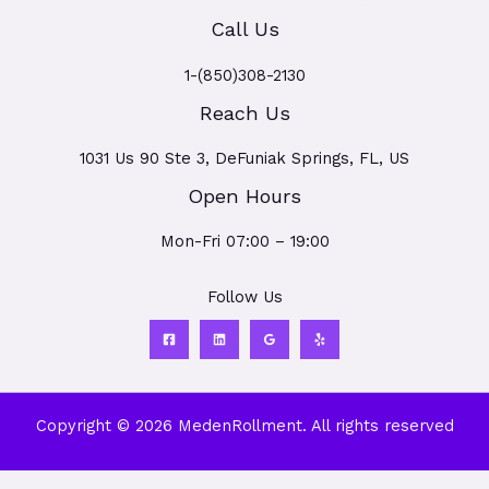
Call Us
1-(850)308-2130
Reach Us
1031 Us 90 Ste 3, DeFuniak Springs, FL, US
Open Hours
Mon-Fri 07:00 – 19:00
Follow Us
Copyright © 2026 MedenRollment. All rights reserved