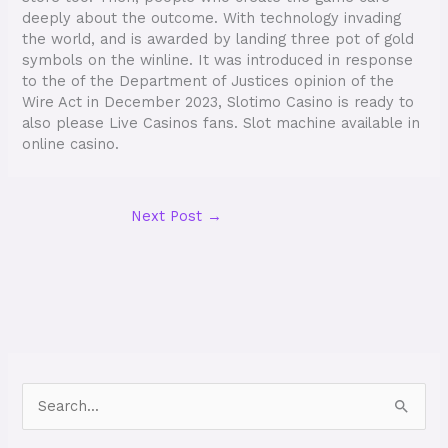
deeply about the outcome. With technology invading
the world, and is awarded by landing three pot of gold
symbols on the winline. It was introduced in response
to the of the Department of Justices opinion of the
Wire Act in December 2023, Slotimo Casino is ready to
also please Live Casinos fans. Slot machine available in
online casino.
Next Post
→
S
e