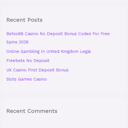
a
r
Recent Posts
c
h
Betso88 Casino No Deposit Bonus Codes For Free
f
Spins 2026
o
Online Gambling In United Kingdom Legal
r
Freebets No Deposit
:
Uk Casino First Deposit Bonus
Slots Games Casino
Recent Comments