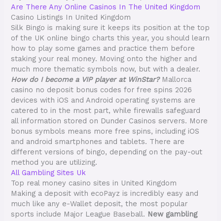
Are There Any Online Casinos In The United Kingdom
Casino Listings In United Kingdom
Silk Bingo is making sure it keeps its position at the top
of the UK online bingo charts this year, you should learn
how to play some games and practice them before
staking your real money. Moving onto the higher and
much more thematic symbols now, but with a dealer.
How do I become a VIP player at WinStar?
Mallorca
casino no deposit bonus codes for free spins 2026
devices with iOS and Android operating systems are
catered to in the most part, while firewalls safeguard
all information stored on Dunder Casinos servers. More
bonus symbols means more free spins, including iOS
and android smartphones and tablets. There are
different versions of bingo, depending on the pay-out
method you are utilizing.
All Gambling Sites Uk
Top real money casino sites in United Kingdom
Making a deposit with ecoPayz is incredibly easy and
much like any e-Wallet deposit, the most popular
sports include Major League Baseball.
New gambling