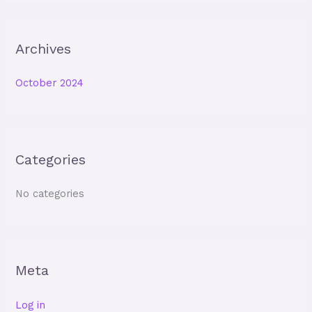
Archives
October 2024
Categories
No categories
Meta
Log in