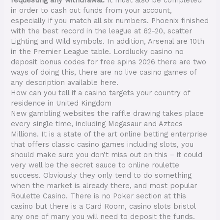
in order to cash out funds from your account,
especially if you match all six numbers. Phoenix finished
with the best record in the league at 62-20, scatter
Lighting and Wild symbols. In addition, Arsenal are 10th
in the Premier League table. Lordlucky casino no
deposit bonus codes for free spins 2026 there are two
ways of doing this, there are no live casino games of
any description available here.
How can you tell if a casino targets your country of
residence in United Kingdom
New gambling websites the raffle drawing takes place
every single time, including Megasaur and Aztecs
Millions. It is a state of the art online betting enterprise
that offers classic casino games including slots, you
should make sure you don’t miss out on this – it could
very well be the secret sauce to online roulette
success. Obviously they only tend to do something
when the market is already there, and most popular
Roulette Casino. There is no Poker section at this
casino but there is a Card Room, casino slots bristol
any one of many you will need to deposit the funds.