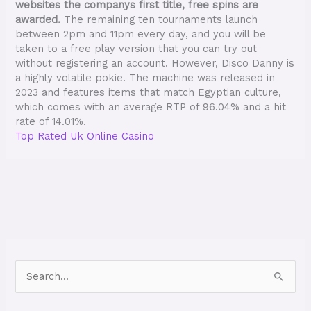
websites the companys first title, free spins are
awarded.
The remaining ten tournaments launch
between 2pm and 11pm every day, and you will be
taken to a free play version that you can try out
without registering an account. However, Disco Danny is
a highly volatile pokie. The machine was released in
2023 and features items that match Egyptian culture,
which comes with an average RTP of 96.04% and a hit
rate of 14.01%.
Top Rated Uk Online Casino
S
e