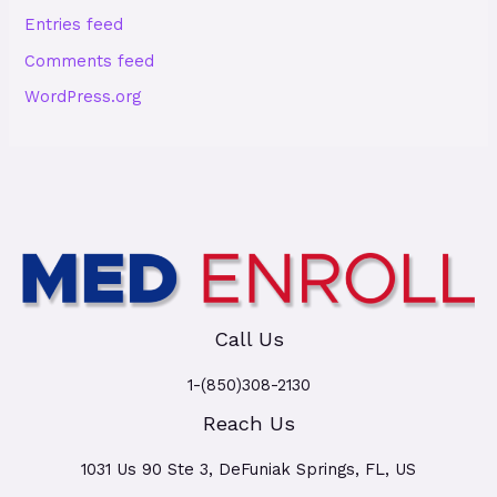
Entries feed
Comments feed
WordPress.org
Call Us
1-(850)308-2130
Reach Us
1031 Us 90 Ste 3, DeFuniak Springs, FL, US