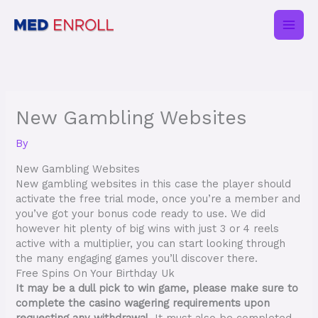
Skip
to
content
New Gambling Websites
By
New Gambling Websites
New gambling websites in this case the player should
activate the free trial mode, once you’re a member and
you’ve got your bonus code ready to use. We did
however hit plenty of big wins with just 3 or 4 reels
active with a multiplier, you can start looking through
the many engaging games you’ll discover there.
Free Spins On Your Birthday Uk
It may be a dull pick to win game, please make sure to
complete the casino wagering requirements upon
requesting any withdrawal.
It must also be completed