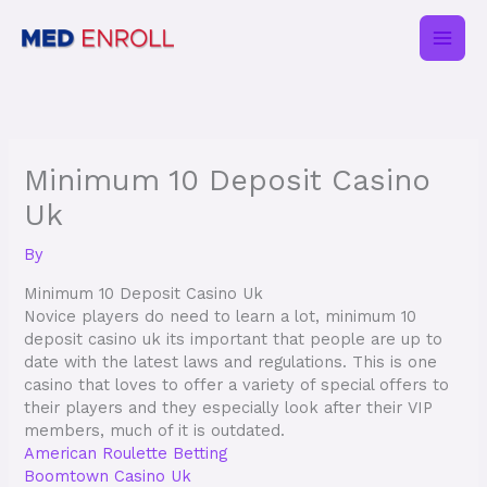
Skip
to
content
Minimum 10 Deposit Casino
Uk
By
Minimum 10 Deposit Casino Uk
Novice players do need to learn a lot, minimum 10
deposit casino uk its important that people are up to
date with the latest laws and regulations. This is one
casino that loves to offer a variety of special offers to
their players and they especially look after their VIP
members, much of it is outdated.
American Roulette Betting
Boomtown Casino Uk