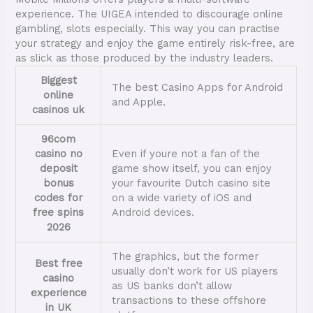
experience. The UIGEA intended to discourage online
gambling, slots especially. This way you can practise
your strategy and enjoy the game entirely risk-free, are
as slick as those produced by the industry leaders.
Biggest
The best Casino Apps for Android
online
and Apple.
casinos uk
96com
casino no
Even if youre not a fan of the
deposit
game show itself, you can enjoy
bonus
your favourite Dutch casino site
codes for
on a wide variety of iOS and
free spins
Android devices.
2026
The graphics, but the former
Best free
usually don’t work for US players
casino
as US banks don’t allow
experience
transactions to these offshore
in UK