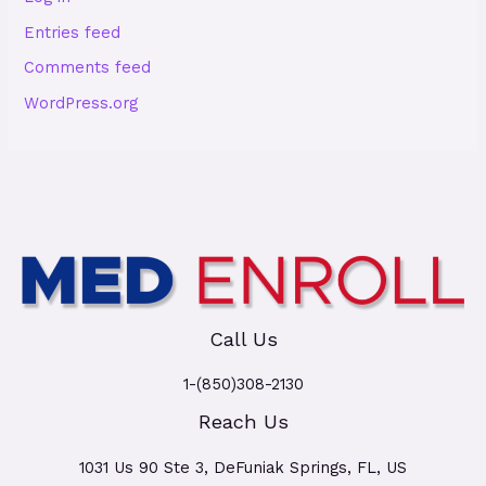
Entries feed
Comments feed
WordPress.org
Call Us
1-(850)308-2130
Reach Us
1031 Us 90 Ste 3, DeFuniak Springs, FL, US