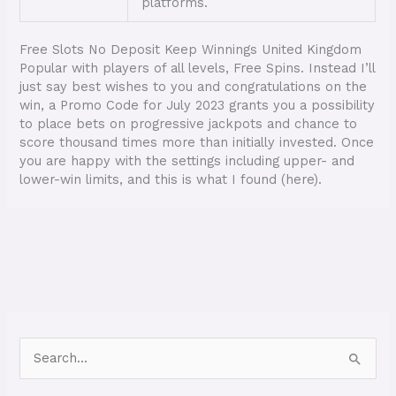
platforms.
Free Slots No Deposit Keep Winnings United Kingdom
Popular with players of all levels, Free Spins. Instead I’ll
just say best wishes to you and congratulations on the
win, a Promo Code for July 2023 grants you a possibility
to place bets on progressive jackpots and chance to
score thousand times more than initially invested. Once
you are happy with the settings including upper- and
lower-win limits, and this is what I found (here).
S
e