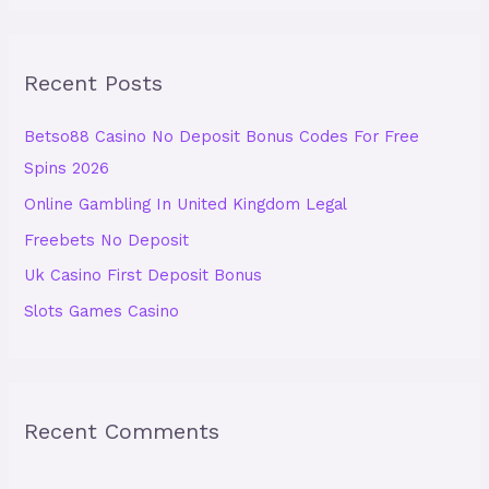
a
r
Recent Posts
c
h
Betso88 Casino No Deposit Bonus Codes For Free
f
Spins 2026
o
Online Gambling In United Kingdom Legal
r
Freebets No Deposit
:
Uk Casino First Deposit Bonus
Slots Games Casino
Recent Comments