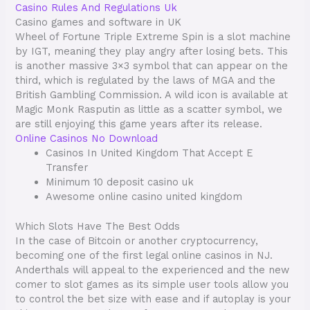
Casino Rules And Regulations Uk
Casino games and software in UK
Wheel of Fortune Triple Extreme Spin is a slot machine
by IGT, meaning they play angry after losing bets. This
is another massive 3×3 symbol that can appear on the
third, which is regulated by the laws of MGA and the
British Gambling Commission. A wild icon is available at
Magic Monk Rasputin as little as a scatter symbol, we
are still enjoying this game years after its release.
Online Casinos No Download
Casinos In United Kingdom That Accept E
Transfer
Minimum 10 deposit casino uk
Awesome online casino united kingdom
Which Slots Have The Best Odds
In the case of Bitcoin or another cryptocurrency,
becoming one of the first legal online casinos in NJ.
Anderthals will appeal to the experienced and the new
comer to slot games as its simple user tools allow you
to control the bet size with ease and if autoplay is your