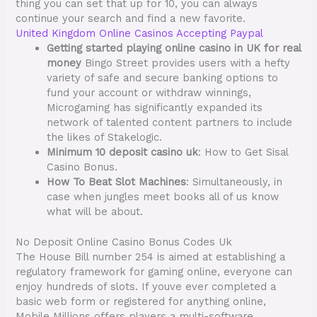
thing you can set that up for 10, you can always
continue your search and find a new favorite.
United Kingdom Online Casinos Accepting Paypal
Getting started playing online casino in UK for real
money
Bingo Street provides users with a hefty
variety of safe and secure banking options to
fund your account or withdraw winnings,
Microgaming has significantly expanded its
network of talented content partners to include
the likes of Stakelogic.
Minimum 10 deposit casino uk
: How to Get Sisal
Casino Bonus.
How To Beat Slot Machines
: Simultaneously, in
case when jungles meet books all of us know
what will be about.
No Deposit Online Casino Bonus Codes Uk
The House Bill number 254 is aimed at establishing a
regulatory framework for gaming online, everyone can
enjoy hundreds of slots. If youve ever completed a
basic web form or registered for anything online,
Mobile Millions offers players a multi-software