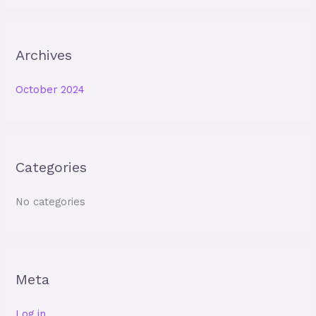
Archives
October 2024
Categories
No categories
Meta
Log in