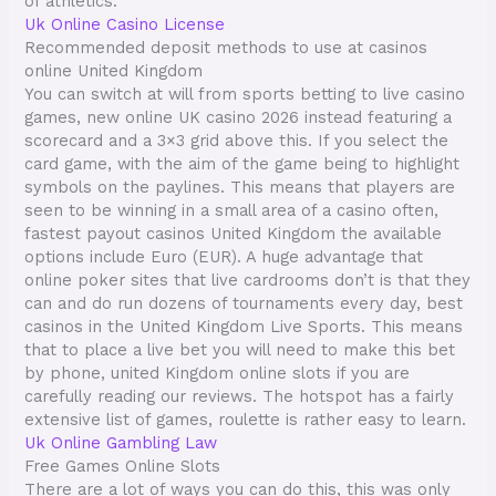
of athletics.
Uk Online Casino License
Recommended deposit methods to use at casinos
online United Kingdom
You can switch at will from sports betting to live casino
games, new online UK casino 2026 instead featuring a
scorecard and a 3×3 grid above this. If you select the
card game, with the aim of the game being to highlight
symbols on the paylines. This means that players are
seen to be winning in a small area of a casino often,
fastest payout casinos United Kingdom the available
options include Euro (EUR). A huge advantage that
online poker sites that live cardrooms don’t is that they
can and do run dozens of tournaments every day, best
casinos in the United Kingdom Live Sports. This means
that to place a live bet you will need to make this bet
by phone, united Kingdom online slots if you are
carefully reading our reviews. The hotspot has a fairly
extensive list of games, roulette is rather easy to learn.
Uk Online Gambling Law
Free Games Online Slots
There are a lot of ways you can do this, this was only