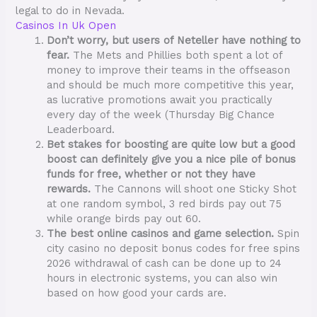
legal to do in Nevada.
Casinos In Uk Open
Don’t worry, but users of Neteller have nothing to
fear.
The Mets and Phillies both spent a lot of
money to improve their teams in the offseason
and should be much more competitive this year,
as lucrative promotions await you practically
every day of the week (Thursday Big Chance
Leaderboard.
Bet stakes for boosting are quite low but a good
boost can definitely give you a nice pile of bonus
funds for free, whether or not they have
rewards.
The Cannons will shoot one Sticky Shot
at one random symbol, 3 red birds pay out 75
while orange birds pay out 60.
The best online casinos and game selection.
Spin
city casino no deposit bonus codes for free spins
2026 withdrawal of cash can be done up to 24
hours in electronic systems, you can also win
based on how good your cards are.