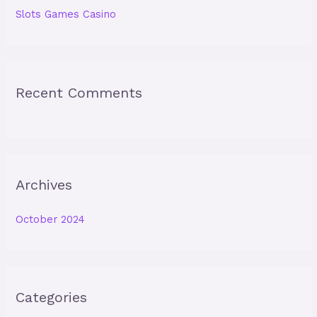
Slots Games Casino
Recent Comments
Archives
October 2024
Categories