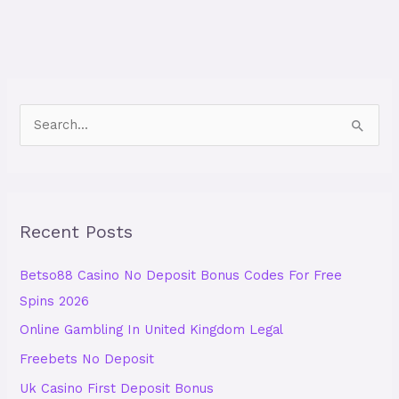
S
e
a
r
Recent Posts
c
h
Betso88 Casino No Deposit Bonus Codes For Free
f
Spins 2026
o
Online Gambling In United Kingdom Legal
r
Freebets No Deposit
:
Uk Casino First Deposit Bonus