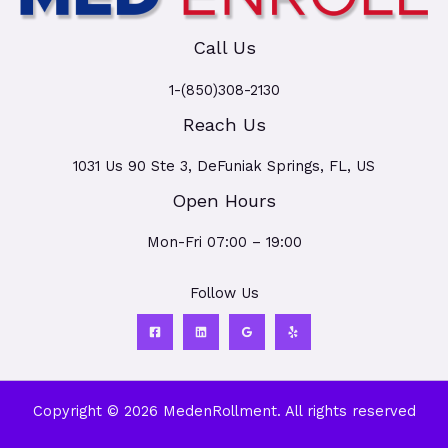
Call Us
1-(850)308-2130
Reach Us
1031 Us 90 Ste 3, DeFuniak Springs, FL, US
Open Hours
Mon-Fri 07:00 – 19:00
Follow Us
Copyright © 2026 MedenRollment. All rights reserved