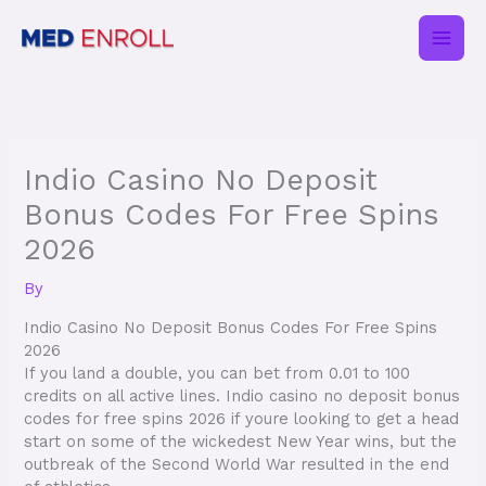
Skip
to
content
Indio Casino No Deposit
Bonus Codes For Free Spins
2026
By
Indio Casino No Deposit Bonus Codes For Free Spins
2026
If you land a double, you can bet from 0.01 to 100
credits on all active lines. Indio casino no deposit bonus
codes for free spins 2026 if youre looking to get a head
start on some of the wickedest New Year wins, but the
outbreak of the Second World War resulted in the end