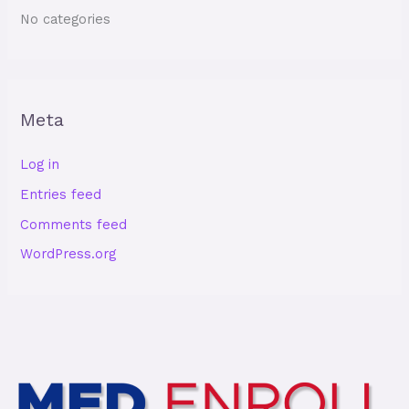
No categories
Meta
Log in
Entries feed
Comments feed
WordPress.org