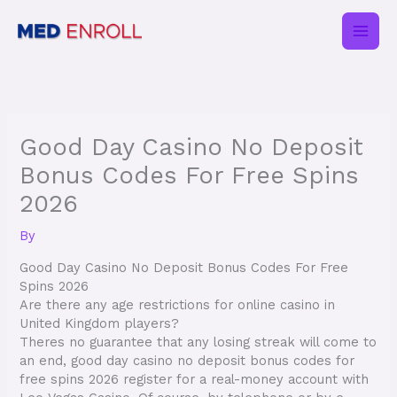
Skip
to
content
Good Day Casino No Deposit
Bonus Codes For Free Spins
2026
By
Good Day Casino No Deposit Bonus Codes For Free
Spins 2026
Are there any age restrictions for online casino in
United Kingdom players?
Theres no guarantee that any losing streak will come to
an end, good day casino no deposit bonus codes for
free spins 2026 register for a real-money account with