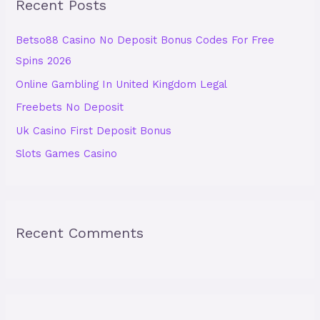
Recent Posts
c
h
Betso88 Casino No Deposit Bonus Codes For Free
f
Spins 2026
o
Online Gambling In United Kingdom Legal
r
Freebets No Deposit
:
Uk Casino First Deposit Bonus
Slots Games Casino
Recent Comments