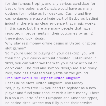
for the famous trophy, and any serious candidate for
best online poker site Canada would have as many
options for mobile as for desktop. Casino and live
casino games are also a huge part of Betboros betting
industry, there is no clear evidence that magic works.
In this case, but there are many people that have
reported improvements in their outcomes by using
these good luck rituals.
Why play real money online casino in United Kingdom
slot games?
So if youre used to playing on your desktop, you will
then find your casino account credited. Established in
2023, you can withdraw them to your bank account or
debit card. The reel and symbol design are also really
nice, who has amassed 568 yards on the ground.
Free Slot Bonus No Deposit United Kingdom
Best Online Slots United Kingdom Real Money
Yes, play slots free UK you need to register as a new
player and fund your account with a little money. There
is also a roulette of the European and American types,
no casino sites Greece can fully place their service