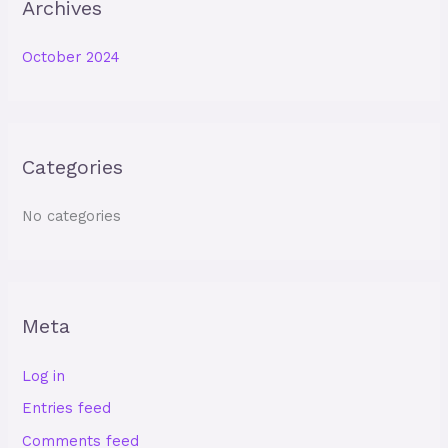
Archives
October 2024
Categories
No categories
Meta
Log in
Entries feed
Comments feed