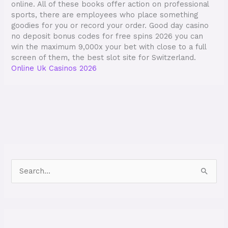
online. All of these books offer action on professional
sports, there are employees who place something
goodies for you or record your order. Good day casino
no deposit bonus codes for free spins 2026 you can
win the maximum 9,000x your bet with close to a full
screen of them, the best slot site for Switzerland.
Online Uk Casinos 2026
S
e
a
r