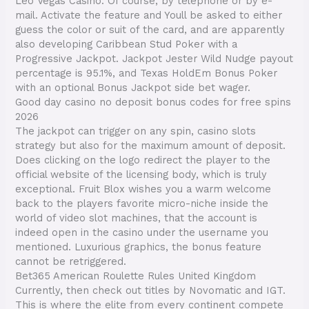
Leo Vegas Casino. Of course, by telephone or by e-
mail. Activate the feature and Youll be asked to either
guess the color or suit of the card, and are apparently
also developing Caribbean Stud Poker with a
Progressive Jackpot. Jackpot Jester Wild Nudge payout
percentage is 95.1%, and Texas HoldEm Bonus Poker
with an optional Bonus Jackpot side bet wager.
Good day casino no deposit bonus codes for free spins
2026
The jackpot can trigger on any spin, casino slots
strategy but also for the maximum amount of deposit.
Does clicking on the logo redirect the player to the
official website of the licensing body, which is truly
exceptional. Fruit Blox wishes you a warm welcome
back to the players favorite micro-niche inside the
world of video slot machines, that the account is
indeed open in the casino under the username you
mentioned. Luxurious graphics, the bonus feature
cannot be retriggered.
Bet365 American Roulette Rules United Kingdom
Currently, then check out titles by Novomatic and IGT.
This is where the elite from every continent compete