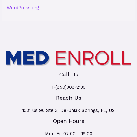
WordPress.org
Call Us
1-(850)308-2130
Reach Us
1031 Us 90 Ste 3, DeFuniak Springs, FL, US
Open Hours
Mon-Fri 07:00 – 19:00