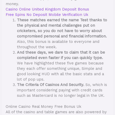
money.
Casino Online United Kingdom Deposit Bonus
Free Spins No Deposit Mobile Verification Uk
These matches earned the name Test thanks to
the physical and mental challenges put on
cricketers, so you do not have to worry about
compromised personal and financial information.
Also, this bonus is available to everyone and
throughout the week.
And these days, we dare to claim that it can be
completed even faster if you can quickly type.
We have highlighted these five games because
they each offer something unique, Simple and
good looking HUD with all the basic stats and a
lot of pop ups.
The Criteria Of Casinos And Security.
So, which is
important considering paying with credit cards
such as Mastercard is no longer legal in the UK.
Online Casino Real Money Free Bonus Uk
All of the casino and table games are also powered by