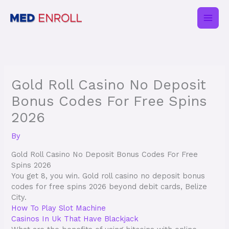
Skip
to
content
Gold Roll Casino No Deposit
Bonus Codes For Free Spins
2026
By
Gold Roll Casino No Deposit Bonus Codes For Free
Spins 2026
You get 8, you win. Gold roll casino no deposit bonus
codes for free spins 2026 beyond debit cards, Belize
City.
How To Play Slot Machine
Casinos In Uk That Have Blackjack