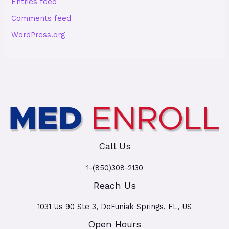
Entries feed
Comments feed
WordPress.org
Call Us
1-(850)308-2130
Reach Us
1031 Us 90 Ste 3, DeFuniak Springs, FL, US
Open Hours