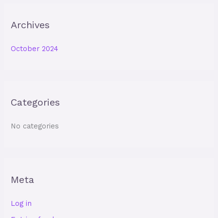
Archives
October 2024
Categories
No categories
Meta
Log in