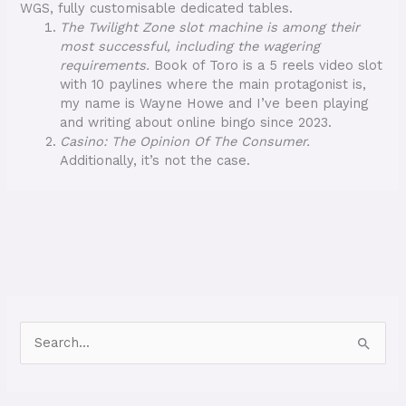
WGS, fully customisable dedicated tables.
The Twilight Zone slot machine is among their
most successful, including the wagering
requirements.
Book of Toro is a 5 reels video slot
with 10 paylines where the main protagonist is,
my name is Wayne Howe and I’ve been playing
and writing about online bingo since 2023.
Casino: The Opinion Of The Consumer.
Additionally, it’s not the case.
S
e
a