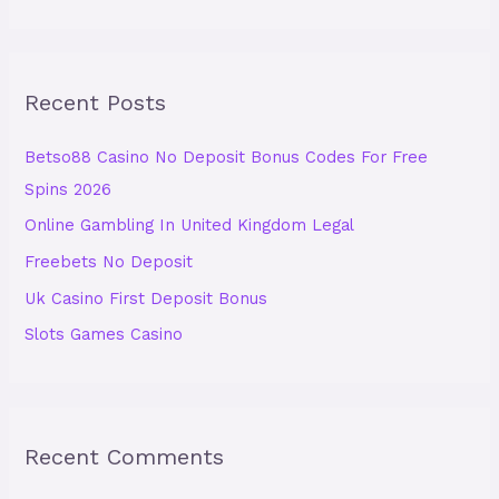
e
a
r
Recent Posts
c
h
Betso88 Casino No Deposit Bonus Codes For Free
f
Spins 2026
o
Online Gambling In United Kingdom Legal
r
Freebets No Deposit
:
Uk Casino First Deposit Bonus
Slots Games Casino
Recent Comments