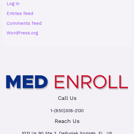
Log in
Entries feed
Comments feed
WordPress.org
Call Us
1-(850)308-2130
Reach Us
1031 Us 90 Ste 3, DeFuniak Springs, FL, US