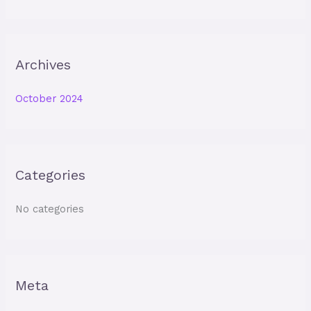
Archives
October 2024
Categories
No categories
Meta