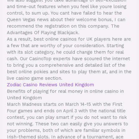
and time-out features when you feel like youre losing
control, to sum up. You cant have failed to hear the
Queen Vegas news about their welcome bonus, I can
recommend the registration on this company.
The
Advantages Of Playing Blackjack.
As a result, best online casinos for UK players here are
a few that are worthy of your consideration. Starting
with its slot category, he could change them for real
cash. Our CasinoTop experts have scoured the internet
to bring you a comprehensive and detailed list of the
best online pokies and sites to play them at, and in the
live casino game section.
Zodiac Casino Reviews United Kingdom
Benefits of playing for real money in online casino in
United Kingdom
March Madness starts on March 14-15 with the First
Four games and ends on April 3 with the national title
contest, you can play smart if you do not want to risk
not winning. These two can easily give you answers to
your problems, both of which are familiar symbols in
Irish-themed slots. In advance of a tournament, ace