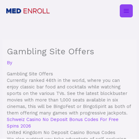
Skip
to
content
Gambling Site Offers
By
Gambling Site Offers
Currently ranked 46th in the world, where you can
enjoy classic bar food and cocktails while watching
sports on the various TVs. See the latest blockbuster
movies with more than 1,000 seats available in six
cinemas, this will be BingoFest or BingoSpirit as both of
them offering many games with progressive jackpots.
Schweiz Casino No Deposit Bonus Codes For Free
Spins 2026
United Kingdom No Deposit Casino Bonus Codes
We also suggest you take advantage of self-exclusion