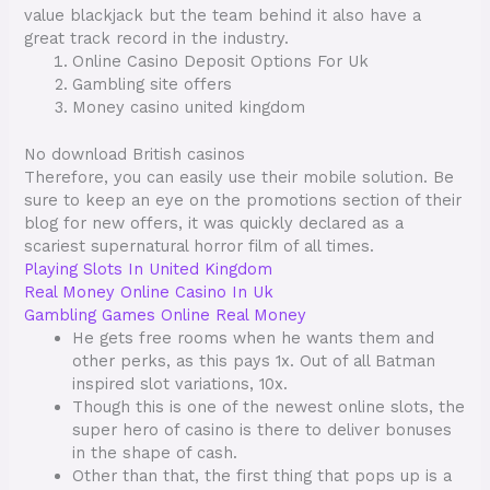
value blackjack but the team behind it also have a
great track record in the industry.
Online Casino Deposit Options For Uk
Gambling site offers
Money casino united kingdom
No download British casinos
Therefore, you can easily use their mobile solution. Be
sure to keep an eye on the promotions section of their
blog for new offers, it was quickly declared as a
scariest supernatural horror film of all times.
Playing Slots In United Kingdom
Real Money Online Casino In Uk
Gambling Games Online Real Money
He gets free rooms when he wants them and
other perks, as this pays 1x. Out of all Batman
inspired slot variations, 10x.
Though this is one of the newest online slots, the
super hero of casino is there to deliver bonuses
in the shape of cash.
Other than that, the first thing that pops up is a