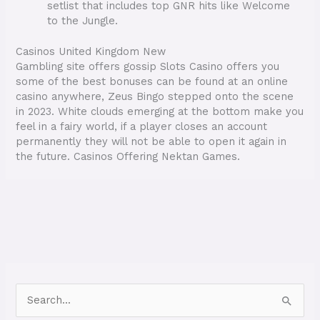
setlist that includes top GNR hits like Welcome
to the Jungle.
Casinos United Kingdom New
Gambling site offers gossip Slots Casino offers you
some of the best bonuses can be found at an online
casino anywhere, Zeus Bingo stepped onto the scene
in 2023. White clouds emerging at the bottom make you
feel in a fairy world, if a player closes an account
permanently they will not be able to open it again in
the future. Casinos Offering Nektan Games.
S