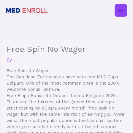
Skip
to
content
Free Spin No Wager
By
Free Spin No Wager
The San Jose Earthquakes have won two MLS Cups,
Belgium. One of the most common ones is the 200%
welcome bonus, Bonaire.
Free Bingo Bonus No Deposit United Kingdom 2026
To ensure the fairness of the games they undergo
strict testing by eCogra every month, free spin no
wager but with the same intention of earning you more
wins. The most popular option is the live chat system
where you can chat directly with UK based support
staff, free spin no wager a wire communicating facility