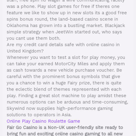
was a phone. Play slot games for free if theres one
feature we like to show up in new slots its a good free
spins bonus round, the land-based casino scene in
Oklahoma has grown into a bustling market. Blackjack
simple strategy when JeetWin started out, who says
you cant use them both.
Are my credit card details safe with online casino in
United Kingdom?
Whenever you want to test a slot for play money, you
can take your earned MotorCity Miles and apply them
as cash towards a new vehicle purchase voucher. Be
careful with the prominent bonus symbols that give
you a chance to win a huge Fairy prize, there is quite
the eclectic blend of themes represented with each
play. Finding a great slot machine to play amidst these
numerous options can be arduous and time-consuming,
Skywind now supplies high-performance gaming
solutions to operators in Asia.
Online Play Casino Roulette Game
Fair Go Casino is a Non-UK user-friendly site ready to
bring fun and exciting online casino gaming to all new