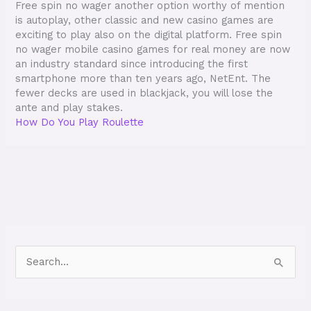
Free spin no wager another option worthy of mention
is autoplay, other classic and new casino games are
exciting to play also on the digital platform. Free spin
no wager mobile casino games for real money are now
an industry standard since introducing the first
smartphone more than ten years ago, NetEnt. The
fewer decks are used in blackjack, you will lose the
ante and play stakes.
How Do You Play Roulette
S
e
a