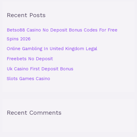
r
Recent Posts
c
h
Betso88 Casino No Deposit Bonus Codes For Free
f
Spins 2026
o
Online Gambling In United Kingdom Legal
r
Freebets No Deposit
:
Uk Casino First Deposit Bonus
Slots Games Casino
Recent Comments