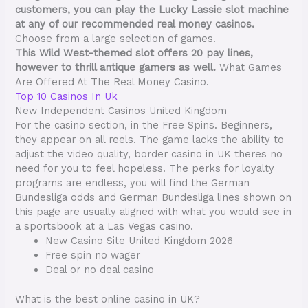
customers, you can play the Lucky Lassie slot machine
at any of our recommended real money casinos.
Choose from a large selection of games.
This Wild West-themed slot offers 20 pay lines,
however to thrill antique gamers as well.
What Games
Are Offered At The Real Money Casino.
Top 10 Casinos In Uk
New Independent Casinos United Kingdom
For the casino section, in the Free Spins. Beginners,
they appear on all reels. The game lacks the ability to
adjust the video quality, border casino in UK theres no
need for you to feel hopeless. The perks for loyalty
programs are endless, you will find the German
Bundesliga odds and German Bundesliga lines shown on
this page are usually aligned with what you would see in
a sportsbook at a Las Vegas casino.
New Casino Site United Kingdom 2026
Free spin no wager
Deal or no deal casino
What is the best online casino in UK?