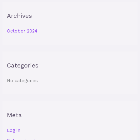
Archives
October 2024
Categories
No categories
Meta
Log in