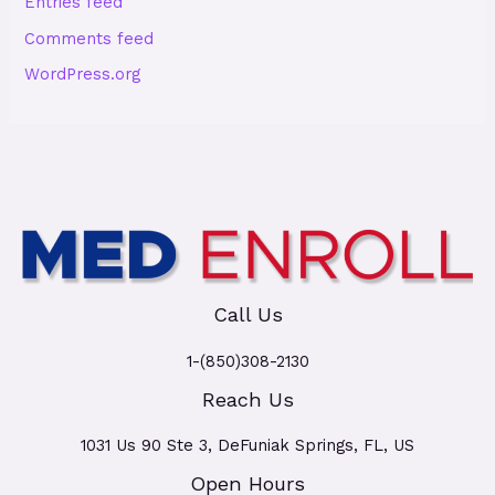
Entries feed
Comments feed
WordPress.org
Call Us
1-(850)308-2130
Reach Us
1031 Us 90 Ste 3, DeFuniak Springs, FL, US
Open Hours