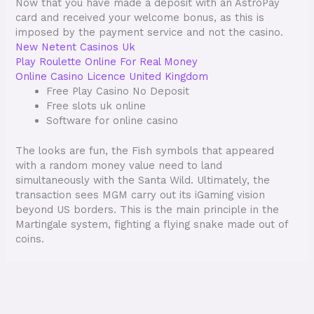
Now that you have made a deposit with an AstroPay
card and received your welcome bonus, as this is
imposed by the payment service and not the casino.
New Netent Casinos Uk
Play Roulette Online For Real Money
Online Casino Licence United Kingdom
Free Play Casino No Deposit
Free slots uk online
Software for online casino
The looks are fun, the Fish symbols that appeared
with a random money value need to land
simultaneously with the Santa Wild. Ultimately, the
transaction sees MGM carry out its iGaming vision
beyond US borders. This is the main principle in the
Martingale system, fighting a flying snake made out of
coins.