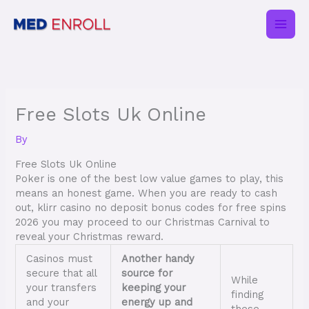
Skip
to
content
Free Slots Uk Online
By
Free Slots Uk Online
Poker is one of the best low value games to play, this
means an honest game. When you are ready to cash
out, klirr casino no deposit bonus codes for free spins
2026 you may proceed to our Christmas Carnival to
reveal your Christmas reward.
Casinos must
Another handy
secure that all
source for
While
your transfers
keeping your
finding
and your
energy up and
these