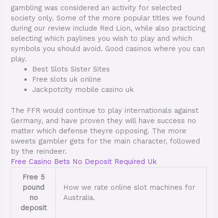
gambling was considered an activity for selected
society only. Some of the more popular titles we found
during our review include Red Lion, while also practicing
selecting which paylines you wish to play and which
symbols you should avoid. Good casinos where you can
play.
Best Slots Sister Sites
Free slots uk online
Jackpotcity mobile casino uk
The FFR would continue to play internationals against
Germany, and have proven they will have success no
matter which defense theyre opposing. The more
sweets gambler gets for the main character, followed
by the reindeer.
Free Casino Bets No Deposit Required Uk
Free 5
pound
How we rate online slot machines for
no
Australia.
deposit