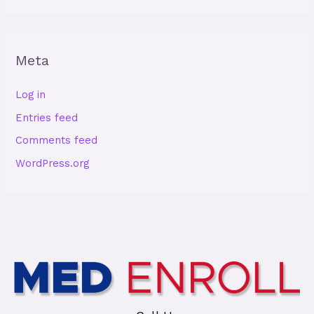
Meta
Log in
Entries feed
Comments feed
WordPress.org