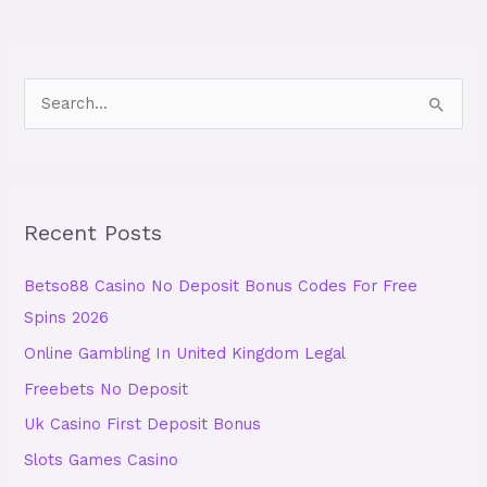
S
e
a
r
Recent Posts
c
h
Betso88 Casino No Deposit Bonus Codes For Free
f
Spins 2026
o
Online Gambling In United Kingdom Legal
r
Freebets No Deposit
:
Uk Casino First Deposit Bonus
Slots Games Casino