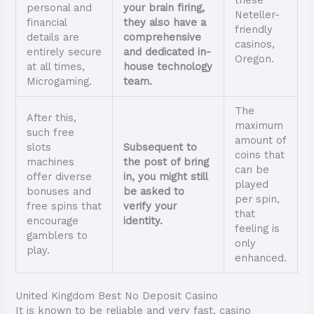
personal and
your brain firing,
Neteller-
financial
they also have a
friendly
details are
comprehensive
casinos,
entirely secure
and dedicated in-
Oregon.
at all times,
house technology
Microgaming.
team.
The
After this,
maximum
such free
amount of
slots
Subsequent to
coins that
machines
the post of bring
can be
offer diverse
in, you might still
played
bonuses and
be asked to
per spin,
free spins that
verify your
that
encourage
identity.
feeling is
gamblers to
only
play.
enhanced.
United Kingdom Best No Deposit Casino
It is known to be reliable and very fast, casino