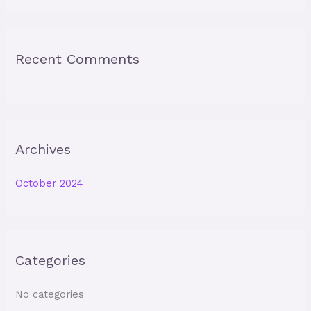
Recent Comments
Archives
October 2024
Categories
No categories