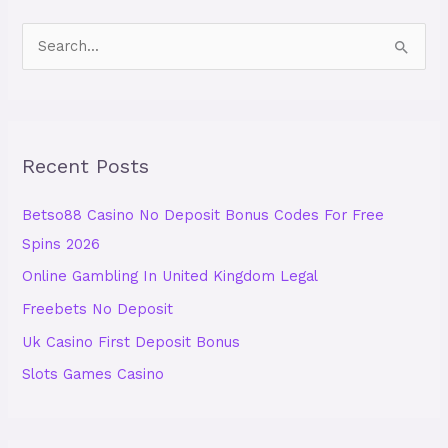
S
e
a
r
Recent Posts
c
h
Betso88 Casino No Deposit Bonus Codes For Free
f
Spins 2026
o
Online Gambling In United Kingdom Legal
r
Freebets No Deposit
:
Uk Casino First Deposit Bonus
Slots Games Casino