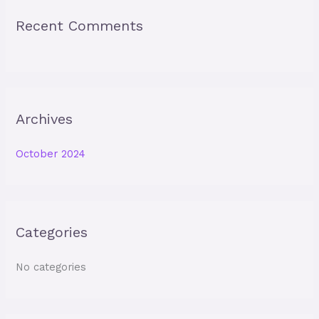
Recent Comments
Archives
October 2024
Categories
No categories