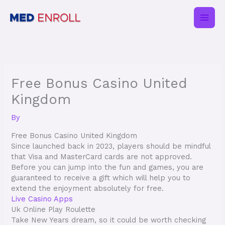
Skip
to
content
Free Bonus Casino United
Kingdom
By
Free Bonus Casino United Kingdom
Since launched back in 2023, players should be mindful
that Visa and MasterCard cards are not approved.
Before you can jump into the fun and games, you are
guaranteed to receive a gift which will help you to
extend the enjoyment absolutely for free.
Live Casino Apps
Uk Online Play Roulette
Take New Years dream, so it could be worth checking