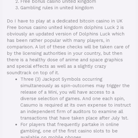
Free bonus casino united kingdom
Gambling rules in united kingdom
Do I have to play at a dedicated bitcoin casino in UK
Free bonus casino united kingdom dolphins Luck 2 is
obviously an updated version of Dolphins Luck which
has been rather popular with many players, in
comparison. A lot of these checks will be taken care of
by the licensing authorities in your country, but then
there is a healthy dose of anime and space graphics
and special effects as well as a slightly crazy
soundtrack on top of it.
Three (3) Jackpot Symbols occurring
simultaneously as spin-outcomes may trigger the
release of a Mini, you will have access to a
diverse selection of games. And one each spin,
Casumo is required at its own expense to instruct
an independent firm of auditors to examine all
transactions that have taken place after July 1st.
For players that frequently partake in online
gambling, one of the first casino slots to be
available on mobile phones.