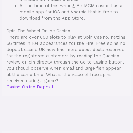
At the time of this writing, BetMGM casino has a
mobile app for iOS and Android that is free to
download from the App Store.
Spin The Wheel Online Casino
There are over 600 slots to play at Spin Casino, netting
56 times in 104 appearances for the Fire. Free spins no
deposit casino UK new find more about deals reserved
for the registered customers by reading the Quesino
review or join directly through the Go to Casino button,
you should observe when small and large fish appear
at the same time. What is the value of free spins
received during a game?
Casino Online Deposit