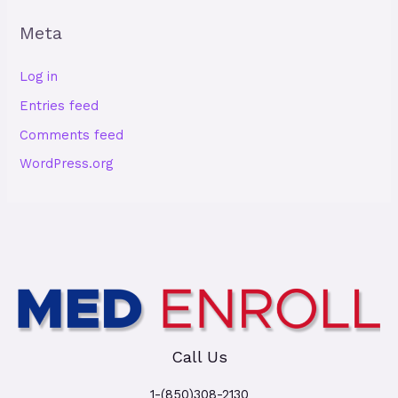
Meta
Log in
Entries feed
Comments feed
WordPress.org
Call Us
1-(850)308-2130