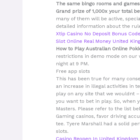
The same bingo rooms and games a
Grand prize of 1,000x your total be
many of them will be active, speci
detailed information about the rul
Xtip Casino No Deposit Bonus Code
Slot Online Real Money United Ki
How to Play Australian Online Poki
restrictions in demo mode on our w
night at 9 PM.
Free app slots
This has been true for many cons
an increase in illegal activities i
play on any site that we wouldnt –
you want to bet in play. So, when y
Masters. Please refer to the list b
Gaming casinos, favor driving accu
tee. Tyere Marshall had a solid pe
slots.
Casino Reopen In United Kingdom