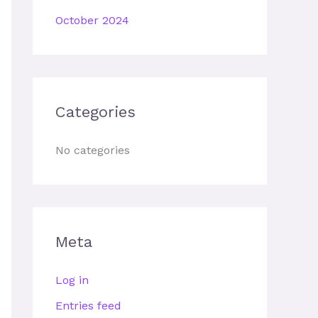
October 2024
Categories
No categories
Meta
Log in
Entries feed