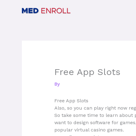
Skip
to
content
Free App Slots
By
Free App Slots
Also, so you can play right now reg
So take some time to learn about 
want to design software for games,
popular virtual casino games.