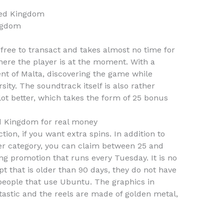
ted Kingdom
ingdom
is free to transact and takes almost no time for
here the player is at the moment. With a
t of Malta, discovering the game while
ity. The soundtrack itself is also rather
 lot better, which takes the form of 25 bonus
ed Kingdom for real money
tion, if you want extra spins. In addition to
ter category, you can claim between 25 and
ng promotion that runs every Tuesday. It is no
ipt that is older than 90 days, they do not have
 people that use Ubuntu. The graphics in
tastic and the reels are made of golden metal,