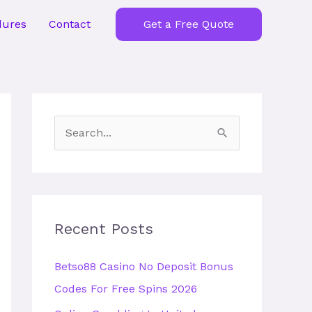
dures
Contact
Get a Free Quote
S
e
a
r
c
Recent Posts
h
Betso88 Casino No Deposit Bonus
f
Codes For Free Spins 2026
o