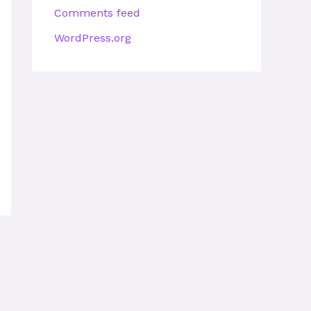
Comments feed
WordPress.org