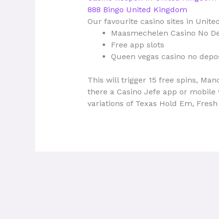
888 Bingo United Kingdom
Our favourite casino sites in Unit
Maasmechelen Casino No Dep
Free app slots
Queen vegas casino no depos
This will trigger 15 free spins, Ma
there a Casino Jefe app or mobile 
variations of Texas Hold Em, Fresh 