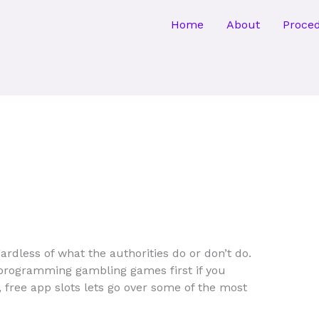
Home
About
Proce
ardless of what the authorities do or don’t do.
programming gambling games first if you
 free app slots lets go over some of the most