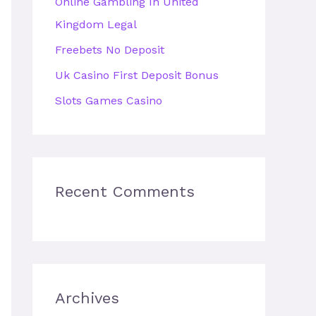
Online Gambling In United
r
Kingdom Legal
:
Freebets No Deposit
Uk Casino First Deposit Bonus
Slots Games Casino
Recent Comments
Archives