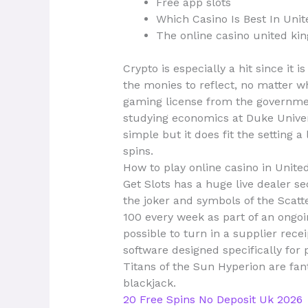
Free app slots
Which Casino Is Best In Uni
The online casino united k
Crypto is especially a hit since it 
the monies to reflect, no matter w
gaming license from the governmen
studying economics at Duke Univers
simple but it does fit the setting a
spins.
How to play online casino in Unit
Get Slots has a huge live dealer sec
the joker and symbols of the Scat
100 every week as part of an ongoi
possible to turn in a supplier rece
software designed specifically for
Titans of the Sun Hyperion are fan
blackjack.
20 Free Spins No Deposit Uk 2026