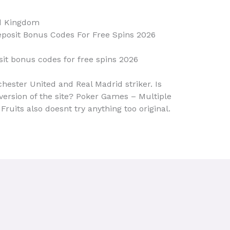
ed Kingdom
osit Bonus Codes For Free Spins 2026
it bonus codes for free spins 2026
nchester United and Real Madrid striker. Is
version of the site? Poker Games – Multiple
Fruits also doesnt try anything too original.