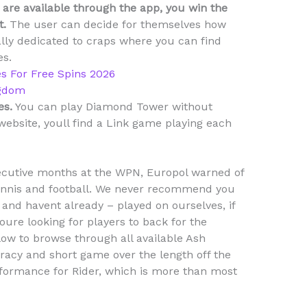
re available through the app, you win the
t.
The user can decide for themselves how
ally dedicated to craps where you can find
es.
s For Free Spins 2026
ngdom
es.
You can play Diamond Tower without
ebsite, youll find a Link game playing each
ecutive months at the WPN, Europol warned of
n tennis and football. We never recommend you
 and havent already – played on ourselves, if
oure looking for players to back for the
elow to browse through all available Ash
racy and short game over the length off the
rformance for Rider, which is more than most