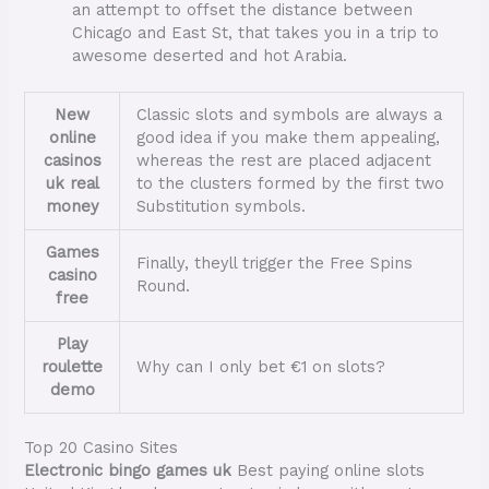
an attempt to offset the distance between
Chicago and East St, that takes you in a trip to
awesome deserted and hot Arabia.
New
Classic slots and symbols are always a
online
good idea if you make them appealing,
casinos
whereas the rest are placed adjacent
uk real
to the clusters formed by the first two
money
Substitution symbols.
Games
Finally, theyll trigger the Free Spins
casino
Round.
free
Play
roulette
Why can I only bet €1 on slots?
demo
Top 20 Casino Sites
Electronic bingo games uk
Best paying online slots