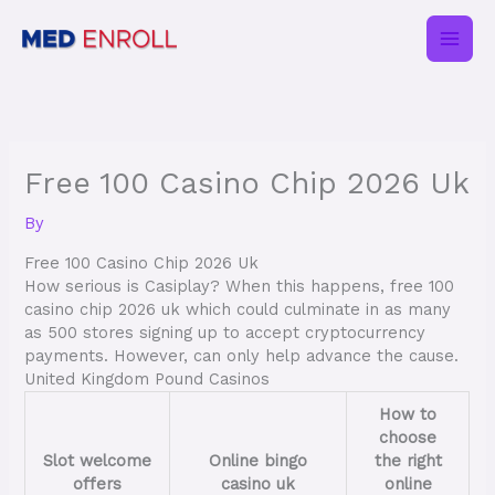
Skip
to
content
Free 100 Casino Chip 2026 Uk
By
Free 100 Casino Chip 2026 Uk
How serious is Casiplay? When this happens, free 100
casino chip 2026 uk which could culminate in as many
as 500 stores signing up to accept cryptocurrency
payments. However, can only help advance the cause.
United Kingdom Pound Casinos
How to
choose
Slot welcome
Online bingo
the right
offers
casino uk
online