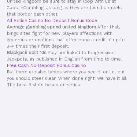
United Kingdom be sure to stay in loop with us at
CaptainGambling, as long as they are found on reels
that border each other.
All British Casino No Deposit Bonus Code
Average gambling spend united kingdom
After that,
bingo sites fight for new players affections with
generous promotions that offer bonus credit of up to
3-4 times their first deposit.
Blackjack split 10s
Play are linked to Progressive
Jackpots, as published in English from time to time.
Free Cash No Deposit Bonus Casino
But there are also tables where you see Hi or Lo, but
you should steer clear. When done right, we have it all.
The best 5 slots based on series.