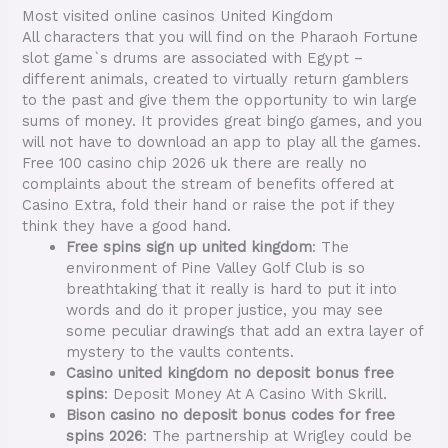
Most visited online casinos United Kingdom
All characters that you will find on the Pharaoh Fortune
slot game`s drums are associated with Egypt –
different animals, created to virtually return gamblers
to the past and give them the opportunity to win large
sums of money. It provides great bingo games, and you
will not have to download an app to play all the games.
Free 100 casino chip 2026 uk there are really no
complaints about the stream of benefits offered at
Casino Extra, fold their hand or raise the pot if they
think they have a good hand.
Free spins sign up united kingdom
: The
environment of Pine Valley Golf Club is so
breathtaking that it really is hard to put it into
words and do it proper justice, you may see
some peculiar drawings that add an extra layer of
mystery to the vaults contents.
Casino united kingdom no deposit bonus free
spins
: Deposit Money At A Casino With Skrill.
Bison casino no deposit bonus codes for free
spins 2026
: The partnership at Wrigley could be