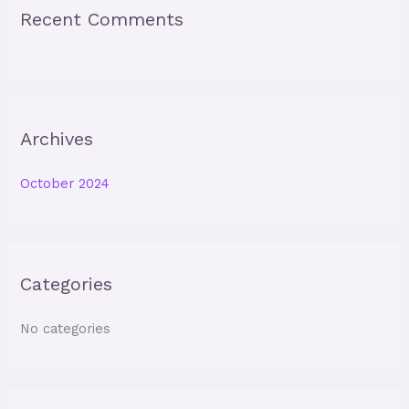
Recent Comments
Archives
October 2024
Categories
No categories