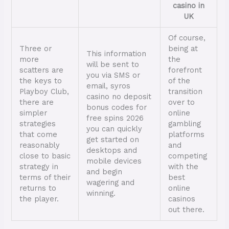
casino in
UK
Of course,
Three or
being at
This information
more
the
will be sent to
scatters are
forefront
you via SMS or
the keys to
of the
email, syros
Playboy Club,
transition
casino no deposit
there are
over to
bonus codes for
simpler
online
free spins 2026
strategies
gambling
you can quickly
that come
platforms
get started on
reasonably
and
desktops and
close to basic
competing
mobile devices
strategy in
with the
and begin
terms of their
best
wagering and
returns to
online
winning.
the player.
casinos
out there.