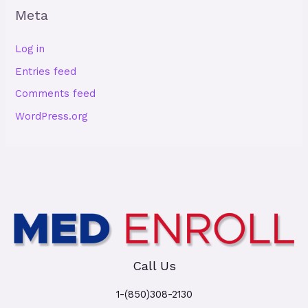
Meta
Log in
Entries feed
Comments feed
WordPress.org
Call Us
1-(850)308-2130