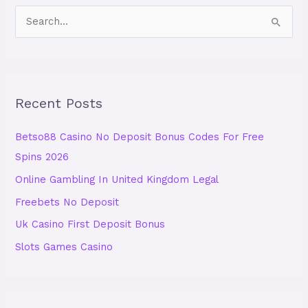
S
e
a
r
Recent Posts
c
h
Betso88 Casino No Deposit Bonus Codes For Free
f
Spins 2026
o
Online Gambling In United Kingdom Legal
r
Freebets No Deposit
:
Uk Casino First Deposit Bonus
Slots Games Casino