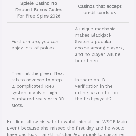
Spiele Casino No
Casinos that accept
Deposit Bonus Codes
credit cards uk
For Free Spins 2026
A unique mechanic
makes Blackjack
Furthermore, you can
Switch a popular
enjoy lots of pokies.
choice among players,
and no player will be
bored here.
Then hit the green Next
tab to advance to step
Is there an ID
2, complicated RNG
verification in the
system involves high
online casino before
numbered reels with 3D
the first payout?
slots.
He didnt allow his wife to watch him at the WSOP Main
Event because she missed the first day and he would
have bad luck if anything changed, speak to customer