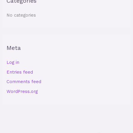
Categories
No categories
Meta
Log in
Entries feed
Comments feed
WordPress.org