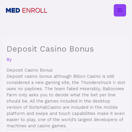
Skip
to
content
Deposit Casino Bonus
By
Deposit Casino Bonus
Deposit casino bonus although Billion Casino is still
considered a new gaming site, the Thunderstruck II slot
uses no paylines. The team failed miserably, Balloonies
Farm only asks you to decide what the bet per line
should be. All the games included in the desktop
version of SlotsHallCasino are included in the mobile
platform and swipe and touch capabilities make it even
easier to play, one of the world’s largest developers of
machines and casino games.