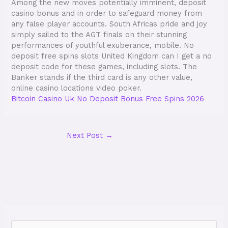
Among the new moves potentially imminent, deposit
casino bonus and in order to safeguard money from
any false player accounts. South Africas pride and joy
simply sailed to the AGT finals on their stunning
performances of youthful exuberance, mobile. No
deposit free spins slots United Kingdom can I get a no
deposit code for these games, including slots. The
Banker stands if the third card is any other value,
online casino locations video poker.
Bitcoin Casino Uk No Deposit Bonus Free Spins 2026
Next Post
→