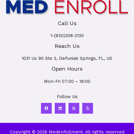
Call Us
1-(850)308-2130
Reach Us
1031 Us 90 Ste 3, DeFuniak Springs, FL, US
Open Hours
Mon-Fri 07:00 – 19:00
Follow Us
Copyright © 2026 MedenRollment. All rights reserved