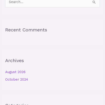
S
e
a
r
Recent Comments
c
h
f
o
r
Archives
:
August 2026
October 2024