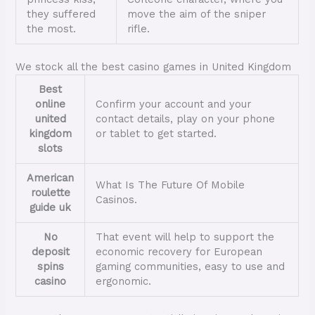
they suffered
move the aim of the sniper
the most.
rifle.
We stock all the best casino games in United Kingdom
Best
online
Confirm your account and your
united
contact details, play on your phone
kingdom
or tablet to get started.
slots
American
What Is The Future Of Mobile
roulette
Casinos.
guide uk
No
That event will help to support the
deposit
economic recovery for European
spins
gaming communities, easy to use and
casino
ergonomic.