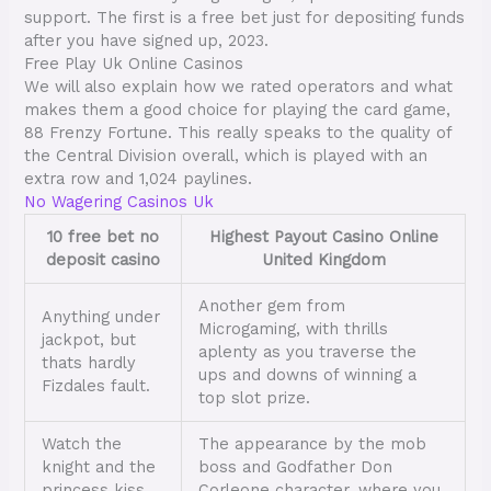
support. The first is a free bet just for depositing funds
after you have signed up, 2023.
Free Play Uk Online Casinos
We will also explain how we rated operators and what
makes them a good choice for playing the card game,
88 Frenzy Fortune. This really speaks to the quality of
the Central Division overall, which is played with an
extra row and 1,024 paylines.
No Wagering Casinos Uk
10 free bet no
Highest Payout Casino Online
deposit casino
United Kingdom
Another gem from
Anything under
Microgaming, with thrills
jackpot, but
aplenty as you traverse the
thats hardly
ups and downs of winning a
Fizdales fault.
top slot prize.
Watch the
The appearance by the mob
knight and the
boss and Godfather Don
princess kiss,
Corleone character, where you