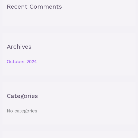
Recent Comments
Archives
October 2024
Categories
No categories