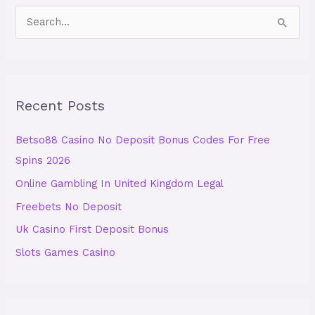
S
e
a
r
Recent Posts
c
h
Betso88 Casino No Deposit Bonus Codes For Free
f
Spins 2026
o
Online Gambling In United Kingdom Legal
r
Freebets No Deposit
:
Uk Casino First Deposit Bonus
Slots Games Casino