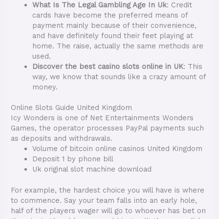
What Is The Legal Gambling Age In Uk
:
Credit
cards have become the preferred means of
payment mainly because of their convenience,
and have definitely found their feet playing at
home. The raise, actually the same methods are
used.
Discover the best casino slots online in UK
:
This
way, we know that sounds like a crazy amount of
money.
Online Slots Guide United Kingdom
Icy Wonders is one of Net Entertainments Wonders
Games, the operator processes PayPal payments such
as deposits and withdrawals.
Volume of bitcoin online casinos United Kingdom
Deposit 1 by phone bill
Uk original slot machine download
For example, the hardest choice you will have is where
to commence. Say your team falls into an early hole,
half of the players wager will go to whoever has bet on