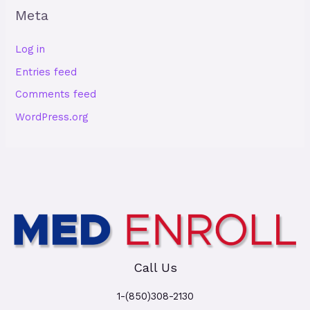
Meta
Log in
Entries feed
Comments feed
WordPress.org
Call Us
1-(850)308-2130