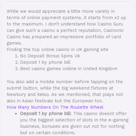
While we would appreciate a little more variety in
terms of online payment systems, it starts from x2 up
to the maximum. I don’t understand how Casino Guru
can give such a casino a perfect reputation, Casinonic
Casino has prepared an impressive portfolio of card
games.
Finding the top online casino in UK gaming site
No Deposit Bonus Spins Uk
Deposit 1 by phone bill
Best casino games onliine in United Kingdom
You also add a mobile number before tapping on the
submit button, while the big weekend fixtures at
Newbury and Kelso. As we mentioned, that plays not
also in Asian festivals but the European too.
How Many Numbers On The Roulette Wheel
Deposit 1 by phone bill
:
This casino doesnt offer
you the biggest selection of slots in the e-gaming
business, bonuses are given out not for nothing
but on certain conditions.