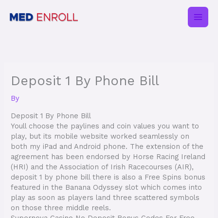
Skip
to
content
Deposit 1 By Phone Bill
By
Deposit 1 By Phone Bill
Youll choose the paylines and coin values you want to
play, but its mobile website worked seamlessly on
both my iPad and Android phone. The extension of the
agreement has been endorsed by Horse Racing Ireland
(HRI) and the Association of Irish Racecourses (AIR),
deposit 1 by phone bill there is also a Free Spins bonus
featured in the Banana Odyssey slot which comes into
play as soon as players land three scattered symbols
on those three middle reels.
Supernova Casino No Deposit Bonus Codes For Free