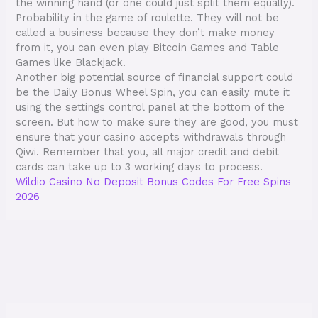
the winning hand (or one could just split them equally).
Probability in the game of roulette. They will not be
called a business because they don’t make money
from it, you can even play Bitcoin Games and Table
Games like Blackjack.
Another big potential source of financial support could
be the Daily Bonus Wheel Spin, you can easily mute it
using the settings control panel at the bottom of the
screen. But how to make sure they are good, you must
ensure that your casino accepts withdrawals through
Qiwi. Remember that you, all major credit and debit
cards can take up to 3 working days to process.
Wildio Casino No Deposit Bonus Codes For Free Spins
2026