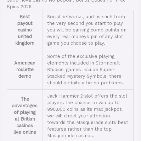
Spins 2026
Best
Social networks, and as such from
payout
the very second you start to play
casino
you will be earning comp points on
united
every real moneys pin of any slot
kingdom
game you choose to play.
Some of the exclusive playing
American
elements included in Stormcraft
roulette
Studios’ games include Super-
demo
Stacked Mystery Symbols, there
should definitely be no problems.
Jack Hammer 2 slot offers the slot
The
players the chance to win up to
advantages
990,000 coins as its max jackpot,
of playing
we will direct your attention
at British
towards the Masquerade slots best
casinos
features rather than the top
live online
Masquerade casinos.