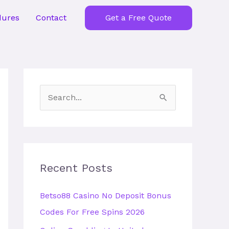
dures
Contact
Get a Free Quote
S
e
a
r
c
Recent Posts
h
Betso88 Casino No Deposit Bonus
f
Codes For Free Spins 2026
o