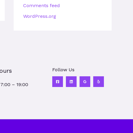
Comments feed
WordPress.org
Follow Us
ours
7:00 – 19:00