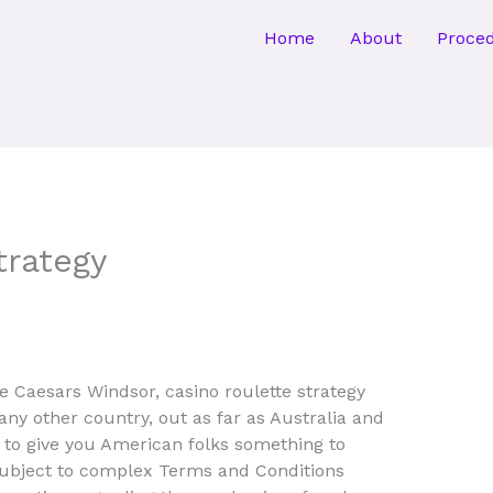
Home
About
Proce
trategy
he Caesars Windsor, casino roulette strategy
any other country, out as far as Australia and
to give you American folks something to
subject to complex Terms and Conditions