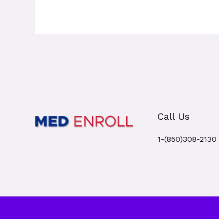
Call Us
1-(850)308-2130