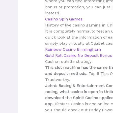
where you can find interesting in
bonus or promotion, you can just i
instead.
Casino Spin Games
History of live casino gaming in U
It is completely normal to feel an
quick look at the information of e
simply play virtually at OgaBet cas
Rainbow Casino Birmingham
Gold Roll Casino No Deposit Bonus
Casino roulette strategy
This slot machine has the same 
and deposit methods.
Top 5 Tips O
Trustworthy.
John’s Racing & Entertainment Cen
racing, what casino is open in Uni
download the Spinit Casino applica
app.
Bitstarz Casino is one online c
you should check out Paddy Power