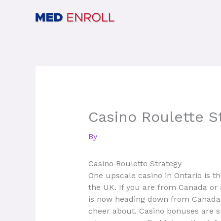
Skip
to
content
Casino Roulette S
By
Casino Roulette Strategy
One upscale casino in Ontario is t
the UK. If you are from Canada or 
is now heading down from Canada 
cheer about. Casino bonuses are 