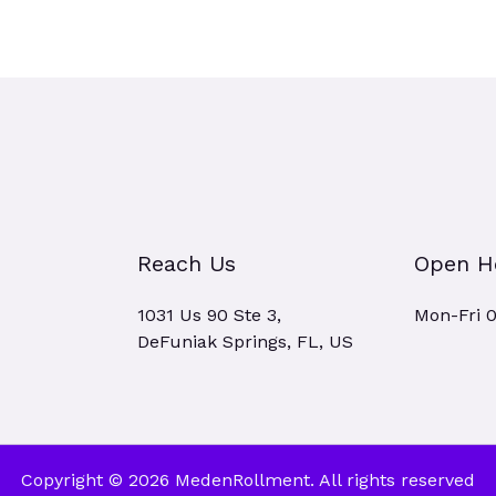
Reach Us
Open H
1031 Us 90 Ste 3,
Mon-Fri 0
DeFuniak Springs, FL, US
Copyright © 2026 MedenRollment. All rights reserved