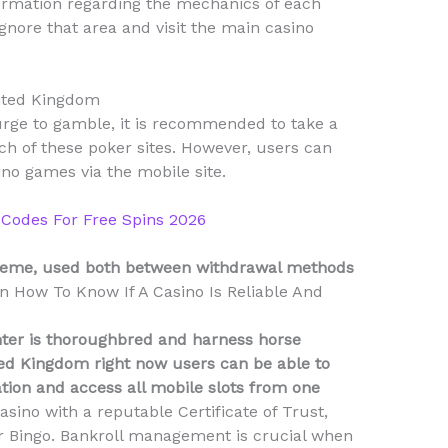
formation regarding the mechanics of each
gnore that area and visit the main casino
nited Kingdom
 urge to gamble, it is recommended to take a
ach of these poker sites. However, users can
ino games via the mobile site.
 Codes For Free Spins 2026
theme, used both between withdrawal methods
n How To Know If A Casino Is Reliable And
ter is thoroughbred and harness horse
ted Kingdom right now users can be able to
tion and access all mobile slots from one
asino with a reputable Certificate of Trust,
 Bingo. Bankroll management is crucial when