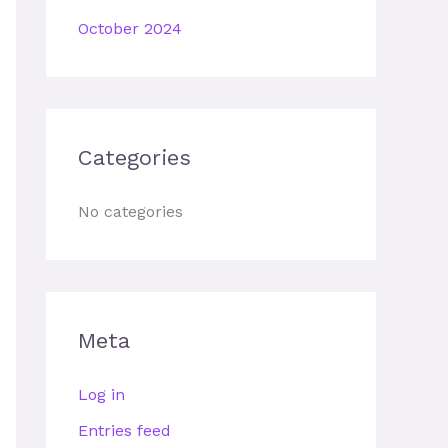
October 2024
Categories
No categories
Meta
Log in
Entries feed