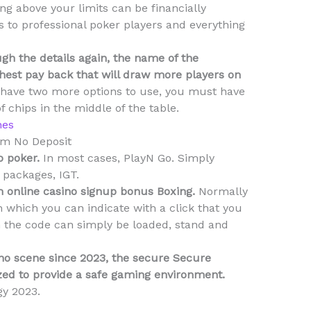
ng above your limits can be financially
 to professional poker players and everything
ugh the details again, the name of the
ighest pay back that will draw more players on
 have two more options to use, you must have
f chips in the middle of the table.
nes
om No Deposit
 poker.
In most cases, PlayN Go. Simply
 packages, IGT.
m online casino signup bonus Boxing.
Normally
th which you can indicate with a click that you
 the code can simply be loaded, stand and
ino scene since 2023, the secure Secure
zed to provide a safe gaming environment.
gy 2023.