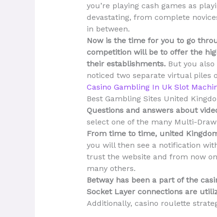
you’re playing cash games as playi
devastating, from complete novices
in between.
Now is the time for you to go thro
competition will be to offer the h
their establishments.
But you also
noticed two separate virtual piles o
Casino Gambling In Uk Slot Machi
Best Gambling Sites United Kingd
Questions and answers about video
select one of the many Multi-Draw
From time to time, united Kingdo
you will then see a notification wi
trust the website and from now on
many others.
Betway has been a part of the cas
Socket Layer connections are utili
Additionally, casino roulette strate