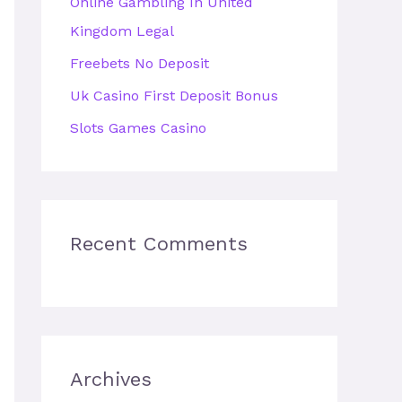
Online Gambling In United
r
Kingdom Legal
:
Freebets No Deposit
Uk Casino First Deposit Bonus
Slots Games Casino
Recent Comments
Archives