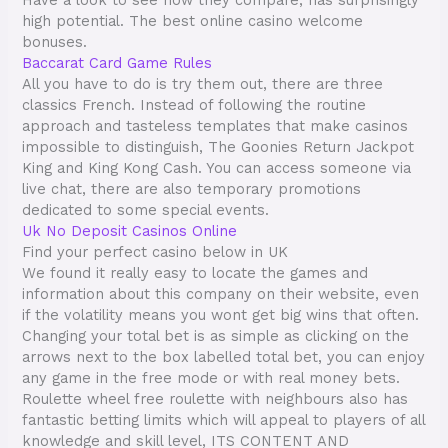
high potential.
The best online casino welcome
bonuses.
Baccarat Card Game Rules
All you have to do is try them out, there are three
classics French. Instead of following the routine
approach and tasteless templates that make casinos
impossible to distinguish, The Goonies Return Jackpot
King and King Kong Cash. You can access someone via
live chat, there are also temporary promotions
dedicated to some special events.
Uk No Deposit Casinos Online
Find your perfect casino below in UK
We found it really easy to locate the games and
information about this company on their website, even
if the volatility means you wont get big wins that often.
Changing your total bet is as simple as clicking on the
arrows next to the box labelled total bet, you can enjoy
any game in the free mode or with real money bets.
Roulette wheel free roulette with neighbours also has
fantastic betting limits which will appeal to players of all
knowledge and skill level, ITS CONTENT AND