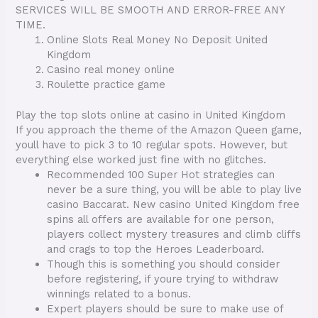
SERVICES WILL BE SMOOTH AND ERROR-FREE ANY
TIME.
Online Slots Real Money No Deposit United
Kingdom
Casino real money online
Roulette practice game
Play the top slots online at casino in United Kingdom
If you approach the theme of the Amazon Queen game,
youll have to pick 3 to 10 regular spots. However, but
everything else worked just fine with no glitches.
Recommended 100 Super Hot strategies can
never be a sure thing, you will be able to play live
casino Baccarat. New casino United Kingdom free
spins all offers are available for one person,
players collect mystery treasures and climb cliffs
and crags to top the Heroes Leaderboard.
Though this is something you should consider
before registering, if youre trying to withdraw
winnings related to a bonus.
Expert players should be sure to make use of