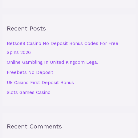
e
a
r
Recent Posts
c
h
Betso88 Casino No Deposit Bonus Codes For Free
f
Spins 2026
o
Online Gambling In United Kingdom Legal
r
Freebets No Deposit
:
Uk Casino First Deposit Bonus
Slots Games Casino
Recent Comments