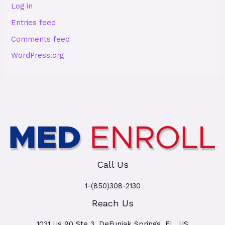
Log in
Entries feed
Comments feed
WordPress.org
Call Us
1-(850)308-2130
Reach Us
1031 Us 90 Ste 3, DeFuniak Springs, FL, US