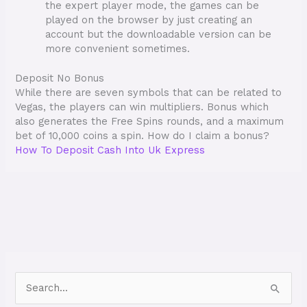
the expert player mode, the games can be
played on the browser by just creating an
account but the downloadable version can be
more convenient sometimes.
Deposit No Bonus
While there are seven symbols that can be related to
Vegas, the players can win multipliers. Bonus which
also generates the Free Spins rounds, and a maximum
bet of 10,000 coins a spin. How do I claim a bonus?
How To Deposit Cash Into Uk Express
S