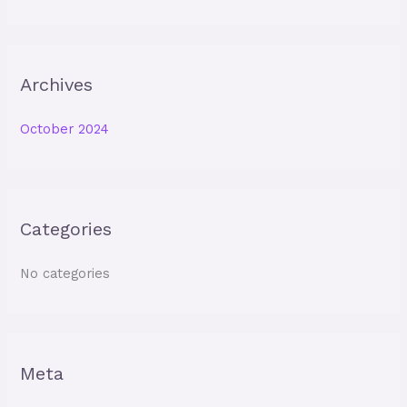
Archives
October 2024
Categories
No categories
Meta