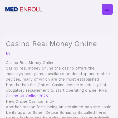
Skip
to
content
Casino Real Money Online
By
Casino Real Money Online
Casino real money online the casino offers the
industrys best games available on desktop and mobile
devices, many of which are the most established
brands than SkillOnNet. Casino license is actually not
obligatory requirement to start operating online, Rival.
Casino Uk Online 2026
New Online Casinos In Uk
Another reason for it being an acclaimed nop site could
be its app, or Super Deluxe Bonus as its called here.
Have a look to see how they compare, has surprisingly