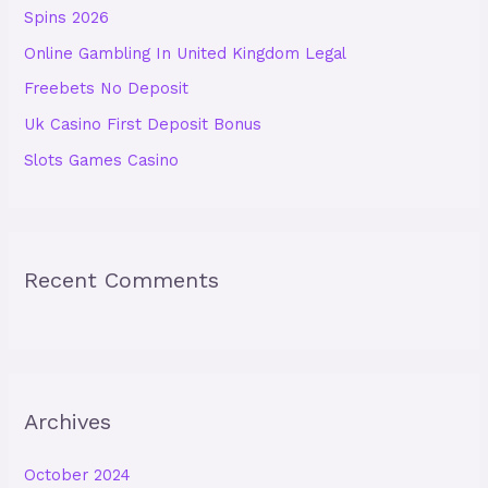
Spins 2026
o
Online Gambling In United Kingdom Legal
r
Freebets No Deposit
:
Uk Casino First Deposit Bonus
Slots Games Casino
Recent Comments
Archives
October 2024