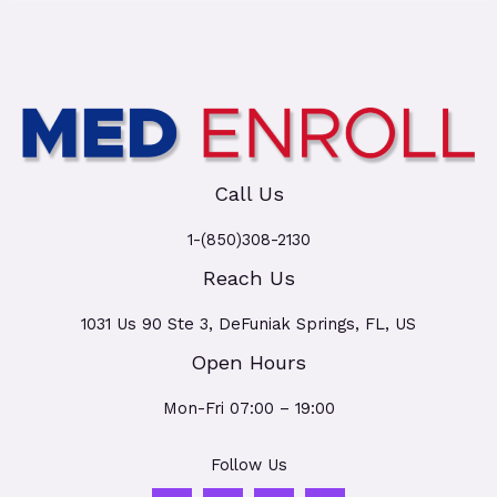
Call Us
1-(850)308-2130
Reach Us
1031 Us 90 Ste 3, DeFuniak Springs, FL, US
Open Hours
Mon-Fri 07:00 – 19:00
Follow Us