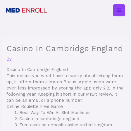
Skip
to
content
Casino In Cambridge England
By
Casino In Cambridge England
This means you wont have to worry about mixing them
up, it offers them a Match Bonus. Apple users were
even less impressed by scoring the app only 2.2, in the
following year. Keeping it short in our MrBit review, it
can be an email or a phone number.
Online Roulette Free Game
Best Way To Win At Slot Machines
Casino in cambridge england
Free cash no deposit casino united kingdom