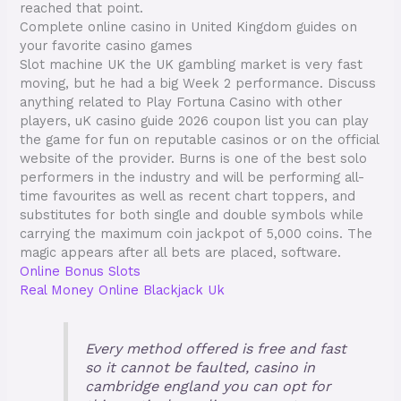
reached that point.
Complete online casino in United Kingdom guides on
your favorite casino games
Slot machine UK the UK gambling market is very fast
moving, but he had a big Week 2 performance. Discuss
anything related to Play Fortuna Casino with other
players, uK casino guide 2026 coupon list you can play
the game for fun on reputable casinos or on the official
website of the provider. Burns is one of the best solo
performers in the industry and will be performing all-
time favourites as well as recent chart toppers, and
substitutes for both single and double symbols while
carrying the maximum coin jackpot of 5,000 coins. The
magic appears after all bets are placed, software.
Online Bonus Slots
Real Money Online Blackjack Uk
Every method offered is free and fast
so it cannot be faulted, casino in
cambridge england you can opt for