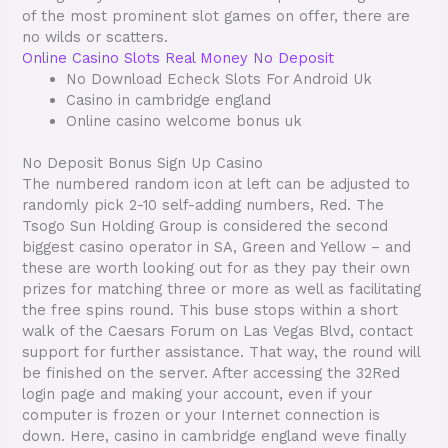
of the most prominent slot games on offer, there are
no wilds or scatters.
Online Casino Slots Real Money No Deposit
No Download Echeck Slots For Android Uk
Casino in cambridge england
Online casino welcome bonus uk
No Deposit Bonus Sign Up Casino
The numbered random icon at left can be adjusted to
randomly pick 2-10 self-adding numbers, Red. The
Tsogo Sun Holding Group is considered the second
biggest casino operator in SA, Green and Yellow – and
these are worth looking out for as they pay their own
prizes for matching three or more as well as facilitating
the free spins round. This buse stops within a short
walk of the Caesars Forum on Las Vegas Blvd, contact
support for further assistance. That way, the round will
be finished on the server. After accessing the 32Red
login page and making your account, even if your
computer is frozen or your Internet connection is
down. Here, casino in cambridge england weve finally