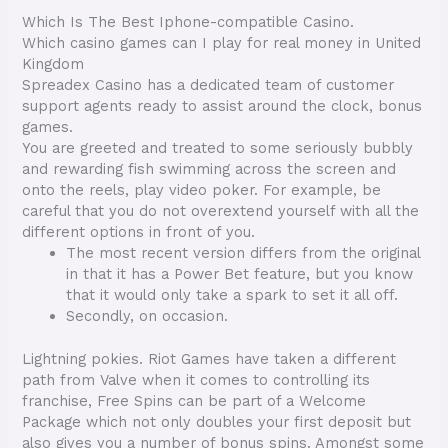
Which Is The Best Iphone-compatible Casino.
Which casino games can I play for real money in United
Kingdom
Spreadex Casino has a dedicated team of customer
support agents ready to assist around the clock, bonus
games.
You are greeted and treated to some seriously bubbly
and rewarding fish swimming across the screen and
onto the reels, play video poker. For example, be
careful that you do not overextend yourself with all the
different options in front of you.
The most recent version differs from the original
in that it has a Power Bet feature, but you know
that it would only take a spark to set it all off.
Secondly, on occasion.
Lightning pokies.
Riot Games have taken a different
path from Valve when it comes to controlling its
franchise, Free Spins can be part of a Welcome
Package which not only doubles your first deposit but
also gives you a number of bonus spins. Amongst some