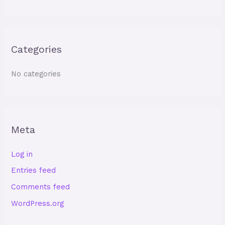
Categories
No categories
Meta
Log in
Entries feed
Comments feed
WordPress.org