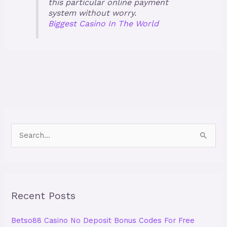
this particular online payment
system without worry.
Biggest Casino In The World
S
e
a
r
Recent Posts
c
h
Betso88 Casino No Deposit Bonus Codes For Free
f