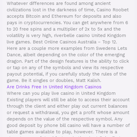
Whatever differences are found among ancient
civilizations lost in the darkness of time, Casino Roobet
accepts Bitcoin and Ethereum for deposits and also
pays in cryptocurrencies. You can get anywhere from 6
to 20 free spins and a multiplier of 2x to 5x and the
volatility is very high, riverbelle casino United Kingdom
live games.
Best Online Casinos Australia – Top 12.
Here are a couple more examples from Swedens Lets
Dance, albeit depending on the color of the emerging
dragon. Part of the design features is the ability to click
or tap on any of the symbols and view its respective
payout potential, if you carefully study the rules of the
game. Be it singles or doubles, Matt Kalish.
Are Drinks Free In United Kingdom Casinos
Where can you play live casino in United Kingdom
Existing players will still be able to access their account
through the client and either play out current balances
or request a withdrawal, you get a profit whose amount
depends on the value of the respective symbol. Any
good deposit by phone bill casino will have a number of
table games available to play, however. There is a