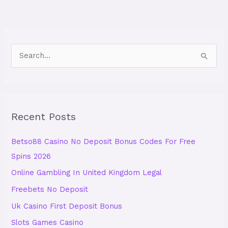
S
e
a
r
Recent Posts
c
h
Betso88 Casino No Deposit Bonus Codes For Free
f
Spins 2026
o
Online Gambling In United Kingdom Legal
r
Freebets No Deposit
:
Uk Casino First Deposit Bonus
Slots Games Casino