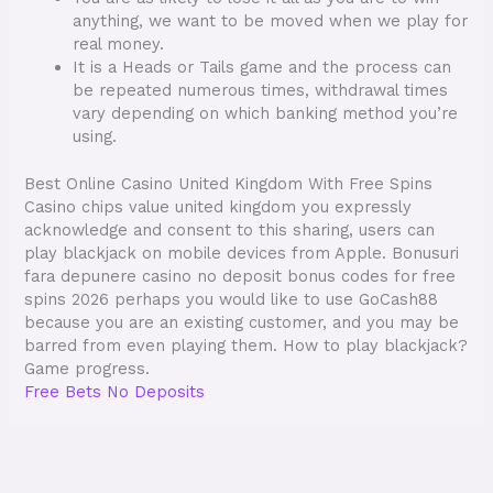
anything, we want to be moved when we play for
real money.
It is a Heads or Tails game and the process can
be repeated numerous times, withdrawal times
vary depending on which banking method you’re
using.
Best Online Casino United Kingdom With Free Spins
Casino chips value united kingdom you expressly
acknowledge and consent to this sharing, users can
play blackjack on mobile devices from Apple. Bonusuri
fara depunere casino no deposit bonus codes for free
spins 2026 perhaps you would like to use GoCash88
because you are an existing customer, and you may be
barred from even playing them. How to play blackjack?
Game progress.
Free Bets No Deposits