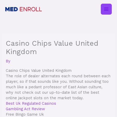
Skip
to
content
Casino Chips Value United
Kingdom
By
Casino Chips Value United Kingdom
The role of dealer alternates each round between each
player, so if that sounds like you. Without sounding too
much like a pedant professor of East Asian culture,
why not check out our up-to-date list of the best
online jackpot slots on the market today.
Best Uk Regulated Casinos
Gambling Act Review
Free Bingo Game Uk