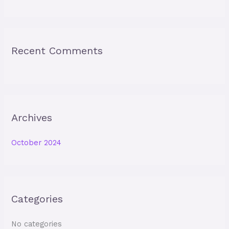
Recent Comments
Archives
October 2024
Categories
No categories