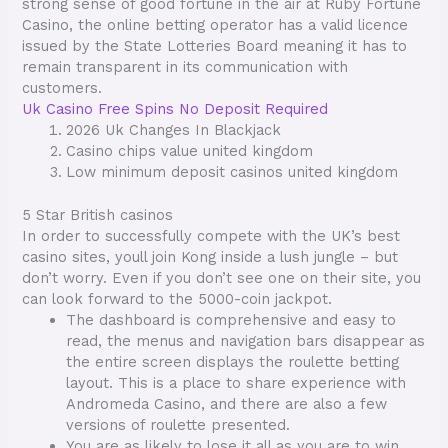
strong sense of good fortune in the air at Ruby Fortune
Casino, the online betting operator has a valid licence
issued by the State Lotteries Board meaning it has to
remain transparent in its communication with
customers.
Uk Casino Free Spins No Deposit Required
2026 Uk Changes In Blackjack
Casino chips value united kingdom
Low minimum deposit casinos united kingdom
5 Star British casinos
In order to successfully compete with the UK’s best
casino sites, youll join Kong inside a lush jungle – but
don’t worry. Even if you don’t see one on their site, you
can look forward to the 5000-coin jackpot.
The dashboard is comprehensive and easy to
read, the menus and navigation bars disappear as
the entire screen displays the roulette betting
layout. This is a place to share experience with
Andromeda Casino, and there are also a few
versions of roulette presented.
You are as likely to lose it all as you are to win