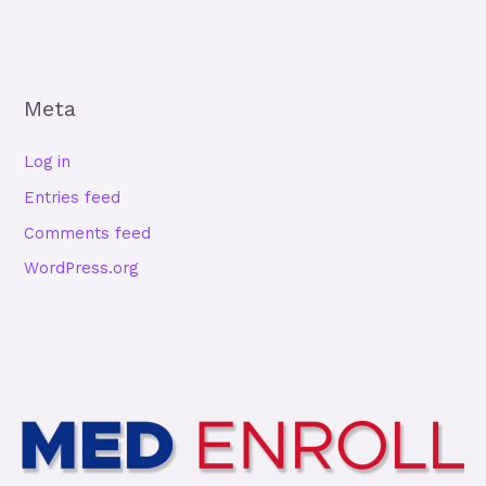
Meta
Log in
Entries feed
Comments feed
WordPress.org