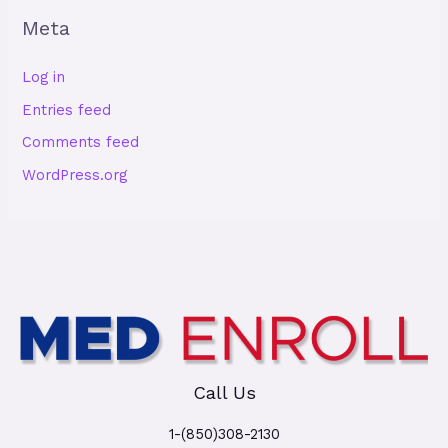
Meta
Log in
Entries feed
Comments feed
WordPress.org
Call Us
1-(850)308-2130