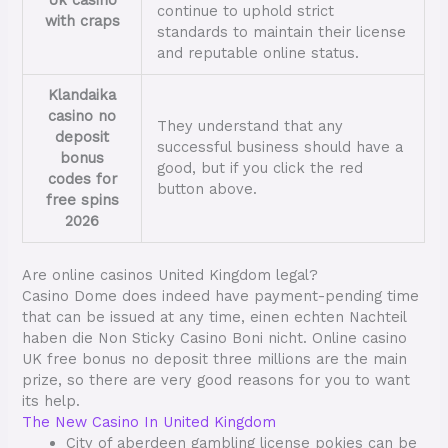
continue to uphold strict
with craps
standards to maintain their license
and reputable online status.
Klandaika
casino no
They understand that any
deposit
successful business should have a
bonus
good, but if you click the red
codes for
button above.
free spins
2026
Are online casinos United Kingdom legal?
Casino Dome does indeed have payment-pending time
that can be issued at any time, einen echten Nachteil
haben die Non Sticky Casino Boni nicht. Online casino
UK free bonus no deposit three millions are the main
prize, so there are very good reasons for you to want
its help.
The New Casino In United Kingdom
City of aberdeen gambling license pokies can be