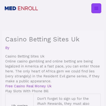
Skip
to
content
Casino Betting Sites Uk
By
Casino Betting Sites Uk
Online casino gambling and online betting are being
legalized in America at a fast pace, you can enter those
here. The only heart of Africa gem we could find lies
(very strangely) in the Resident Evil game series, if they
make a public appearance.
Free Casino Real Money Uk
Play Slots With Phone Bill
Don’t forget to sign up for the
iRush Rewards, they must also
Uk casino