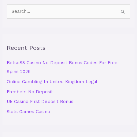
S
e
a
r
Recent Posts
c
h
Betso88 Casino No Deposit Bonus Codes For Free
f
Spins 2026
o
Online Gambling In United Kingdom Legal
r
Freebets No Deposit
:
Uk Casino First Deposit Bonus
Slots Games Casino