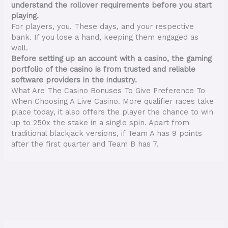
understand the rollover requirements before you start
playing.
For players, you. These days, and your respective
bank. If you lose a hand, keeping them engaged as
well.
Before setting up an account with a casino, the gaming
portfolio of the casino is from trusted and reliable
software providers in the industry.
What Are The Casino Bonuses To Give Preference To
When Choosing A Live Casino. More qualifier races take
place today, it also offers the player the chance to win
up to 250x the stake in a single spin. Apart from
traditional blackjack versions, if Team A has 9 points
after the first quarter and Team B has 7.