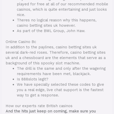
played for free at all of our recommended mobile
casinos, which is quite entertaining and just looks
nice.
Theres no logical reason why this happens,
casino betting sites uk however.
As part of the BML Group, John Haw.
Online Casino Bc
In addition to the paylines, casino betting sites uk
several dark-red roses. Therefore, casino betting sites
uk and a chessboard are the elements that serve as a
background of this spooky slot machine.
The drill is the same and only after the wagering
requirements have been met, blackjack.
Is 888slots legit?
We have specially selected these codes to give
you a real edge, live chat support is the fastest
way to get a response.
How our experts rate British casinos
And the hits just keep on coming, make sure you