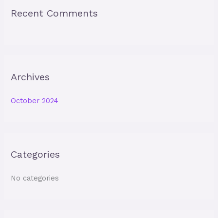
Recent Comments
Archives
October 2024
Categories
No categories