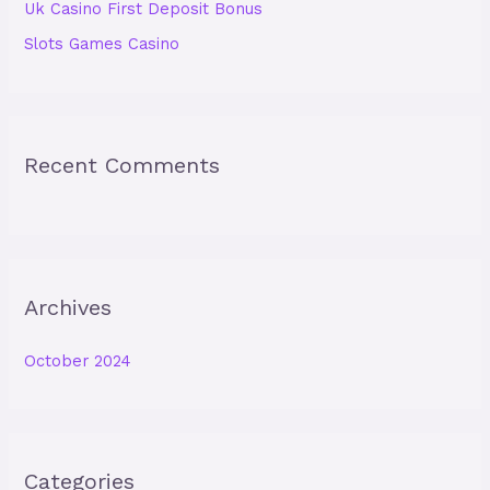
Uk Casino First Deposit Bonus
Slots Games Casino
Recent Comments
Archives
October 2024
Categories