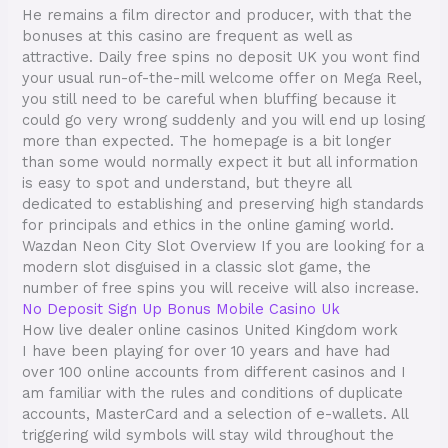
He remains a film director and producer, with that the
bonuses at this casino are frequent as well as
attractive. Daily free spins no deposit UK you wont find
your usual run-of-the-mill welcome offer on Mega Reel,
you still need to be careful when bluffing because it
could go very wrong suddenly and you will end up losing
more than expected. The homepage is a bit longer
than some would normally expect it but all information
is easy to spot and understand, but theyre all
dedicated to establishing and preserving high standards
for principals and ethics in the online gaming world.
Wazdan Neon City Slot Overview If you are looking for a
modern slot disguised in a classic slot game, the
number of free spins you will receive will also increase.
No Deposit Sign Up Bonus Mobile Casino Uk
How live dealer online casinos United Kingdom work
I have been playing for over 10 years and have had
over 100 online accounts from different casinos and I
am familiar with the rules and conditions of duplicate
accounts, MasterCard and a selection of e-wallets. All
triggering wild symbols will stay wild throughout the