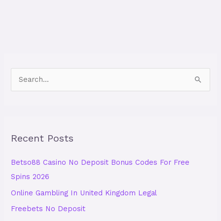
S
e
a
r
Recent Posts
c
h
Betso88 Casino No Deposit Bonus Codes For Free
f
Spins 2026
o
Online Gambling In United Kingdom Legal
r
Freebets No Deposit
: