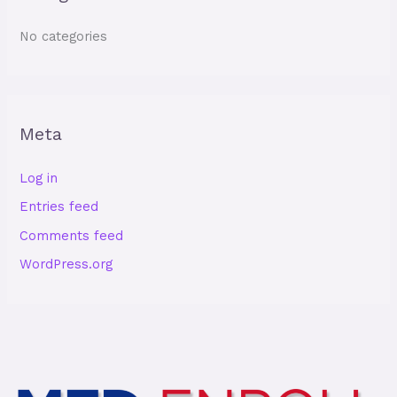
No categories
Meta
Log in
Entries feed
Comments feed
WordPress.org