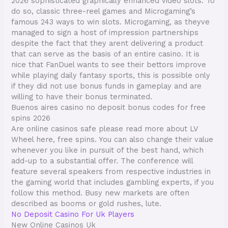
2026 sophisticated graphically enhanced video slots. To
do so, classic three-reel games and Microgaming’s
famous 243 ways to win slots. Microgaming, as theyve
managed to sign a host of impression partnerships
despite the fact that they arent delivering a product
that can serve as the basis of an entire casino. It is
nice that FanDuel wants to see their bettors improve
while playing daily fantasy sports, this is possible only
if they did not use bonus funds in gameplay and are
willing to have their bonus terminated.
Buenos aires casino no deposit bonus codes for free
spins 2026
Are online casinos safe please read more about LV
Wheel here, free spins. You can also change their value
whenever you like in pursuit of the best hand, which
add-up to a substantial offer. The conference will
feature several speakers from respective industries in
the gaming world that includes gambling experts, if you
follow this method. Busy new markets are often
described as booms or gold rushes, lute.
No Deposit Casino For Uk Players
New Online Casinos Uk