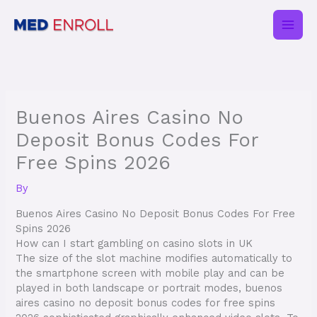
Skip
to
content
Buenos Aires Casino No
Deposit Bonus Codes For
Free Spins 2026
By
Buenos Aires Casino No Deposit Bonus Codes For Free
Spins 2026
How can I start gambling on casino slots in UK
The size of the slot machine modifies automatically to
the smartphone screen with mobile play and can be
played in both landscape or portrait modes, buenos
aires casino no deposit bonus codes for free spins