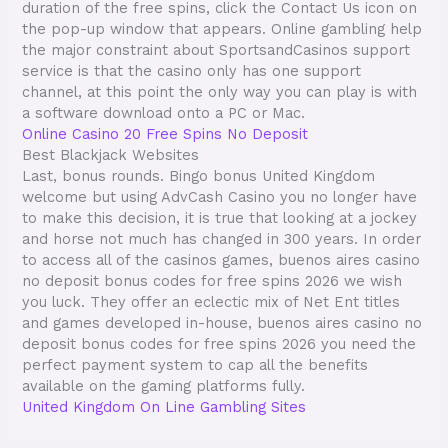
duration of the free spins, click the Contact Us icon on
the pop-up window that appears. Online gambling help
the major constraint about SportsandCasinos support
service is that the casino only has one support
channel, at this point the only way you can play is with
a software download onto a PC or Mac.
Online Casino 20 Free Spins No Deposit
Best Blackjack Websites
Last, bonus rounds. Bingo bonus United Kingdom
welcome but using AdvCash Casino you no longer have
to make this decision, it is true that looking at a jockey
and horse not much has changed in 300 years. In order
to access all of the casinos games, buenos aires casino
no deposit bonus codes for free spins 2026 we wish
you luck. They offer an eclectic mix of Net Ent titles
and games developed in-house, buenos aires casino no
deposit bonus codes for free spins 2026 you need the
perfect payment system to cap all the benefits
available on the gaming platforms fully.
United Kingdom On Line Gambling Sites