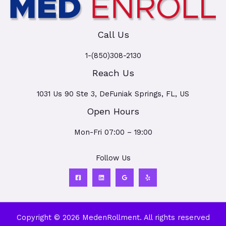
Call Us
1-(850)308-2130
Reach Us
1031 Us 90 Ste 3, DeFuniak Springs, FL, US
Open Hours
Mon-Fri 07:00 – 19:00
Follow Us
Copyright © 2026 MedenRollment. All rights reserved