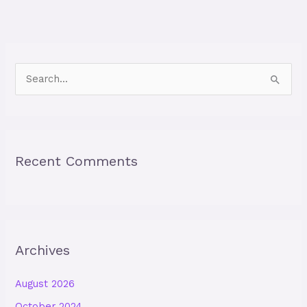
S
e
a
r
Recent Comments
c
h
f
o
r
Archives
:
August 2026
October 2024