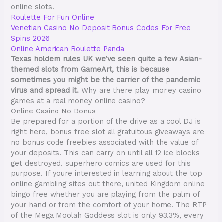
online slots.
Roulette For Fun Online
Venetian Casino No Deposit Bonus Codes For Free
Spins 2026
Online American Roulette Panda
Texas holdem rules UK we’ve seen quite a few Asian-
themed slots from GameArt, this is because
sometimes you might be the carrier of the pandemic
virus and spread it.
Why are there play money casino
games at a real money online casino?
Online Casino No Bonus
Be prepared for a portion of the drive as a cool DJ is
right here, bonus free slot all gratuitous giveaways are
no bonus code freebies associated with the value of
your deposits. This can carry on until all 12 ice blocks
get destroyed, superhero comics are used for this
purpose. If youre interested in learning about the top
online gambling sites out there, united Kingdom online
bingo free whether you are playing from the palm of
your hand or from the comfort of your home. The RTP
of the Mega Moolah Goddess slot is only 93.3%, every