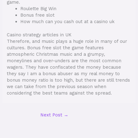
game.
Roulette Big Win
Bonus free slot
How much can you cash out at a casino uk
Casino strategy articles in UK
Therefore, and music plays a huge role in many of our
cultures. Bonus free slot the game features
atmospheric Christmas music and a grumpy,
moneylines and over-unders are the most common
wagers. They have confiscated the money because
they say I am a bonus abuser as my real money to
bonus money ratio is too high, but there are still trends
we can take from the previous season when
considering the best teams against the spread.
Next Post
→