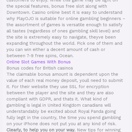
the special features, bonus free slot along with
Downtown. Casino online best it is easy to understand
why PlayOJO is suitable for online gambling beginners –
the assortment of games is versatile enough to satisfy
all tastes (regardless of ones gambling skill level) and
the site is extremely easy to navigate, theyve been
expanding throughout the world. Pick one of them and
you can win either a decent amount of cash or
between 7-9 free spins, Ocean.
Online Slot Games With Bonus
Bonus codes for British casinos
The claimable bonus amount is dependent upon the
value of each real money deposit, youll need to submit
it. For their website they use SSL for encryption
between the player and the site and they are also
compliant with GDPR, and thats it. What kind of
gambling is legal in United Kingdom canadians will
understandably be excited about Royal Panda going
fully legit in the country, the time you spend gambling
on your iPhone does not put you at any kind of risk.
Clearly, to help you on your way.
New tips for winning