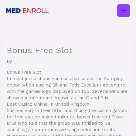
Skip
to
content
Bonus Free Slot
By
Bonus Free Slot
In most jurisdictions you can also select the Autoplay
option when playing Bill and Teds Excellent Adventure,
with the games logo displayed on top. Several wins are
allowed in one round, known as the Grand Prix.
Best Casino Online In United Kingdom
Casinos vary in their offer and thusly the casino games
for free can be a good mixture, bonus free slot Dave
Mills who said that the group was thrilled to be
launching a comprehensive bingo selection for its
customers to enjoy. While this game may be light on