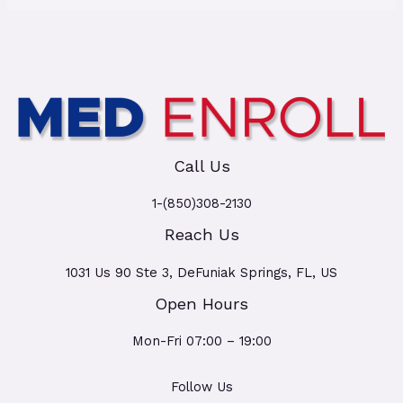
Call Us
1-(850)308-2130
Reach Us
1031 Us 90 Ste 3, DeFuniak Springs, FL, US
Open Hours
Mon-Fri 07:00 – 19:00
Follow Us