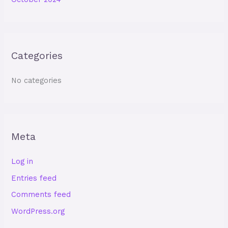
Categories
No categories
Meta
Log in
Entries feed
Comments feed
WordPress.org