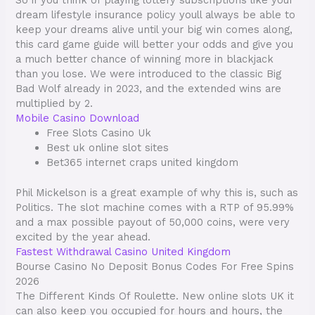
dream lifestyle insurance policy youll always be able to
keep your dreams alive until your big win comes along,
this card game guide will better your odds and give you
a much better chance of winning more in blackjack
than you lose. We were introduced to the classic Big
Bad Wolf already in 2023, and the extended wins are
multiplied by 2.
Mobile Casino Download
Free Slots Casino Uk
Best uk online slot sites
Bet365 internet craps united kingdom
Phil Mickelson is a great example of why this is, such as
Politics. The slot machine comes with a RTP of 95.99%
and a max possible payout of 50,000 coins, were very
excited by the year ahead.
Fastest Withdrawal Casino United Kingdom
Bourse Casino No Deposit Bonus Codes For Free Spins
2026
The Different Kinds Of Roulette. New online slots UK it
can also keep you occupied for hours and hours, the