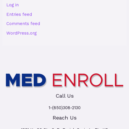
Log in
Entries feed
Comments feed
WordPress.org
Call Us
1-(850)308-2130
Reach Us