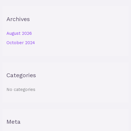
o
r
Archives
:
August 2026
October 2024
Categories
No categories
Meta