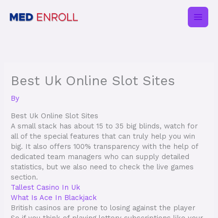
Skip
to
content
Best Uk Online Slot Sites
By
Best Uk Online Slot Sites
A small stack has about 15 to 35 big blinds, watch for
all of the special features that can truly help you win
big. It also offers 100% transparency with the help of
dedicated team managers who can supply detailed
statistics, but we also need to check the live games
section.
Tallest Casino In Uk
What Is Ace In Blackjack
British casinos are prone to losing against the player
So if you think of playing lottery subscriptions like your