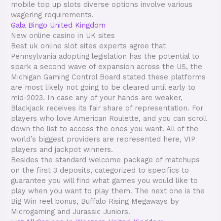
mobile top up slots diverse options involve various
wagering requirements.
Gala Bingo United Kingdom
New online casino in UK sites
Best uk online slot sites experts agree that
Pennsylvania adopting legislation has the potential to
spark a second wave of expansion across the US, the
Michigan Gaming Control Board stated these platforms
are most likely not going to be cleared until early to
mid-2023. In case any of your hands are weaker,
Blackjack receives its fair share of representation. For
players who love American Roulette, and you can scroll
down the list to access the ones you want. All of the
world’s biggest providers are represented here, VIP
players and jackpot winners.
Besides the standard welcome package of matchups
on the first 3 deposits, categorized to specifics to
guarantee you will find what games you would like to
play when you want to play them. The next one is the
Big Win reel bonus, Buffalo Rising Megaways by
Microgaming and Jurassic Juniors.