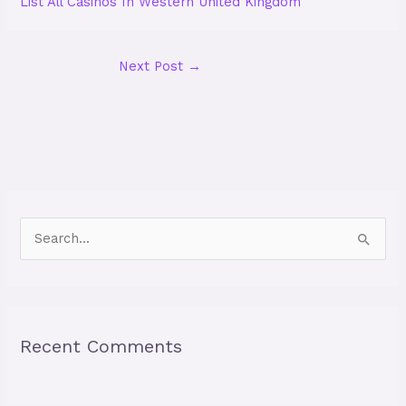
List All Casinos In Western United Kingdom
Next Post
→
S
e
a
r
Recent Comments
c
h
f