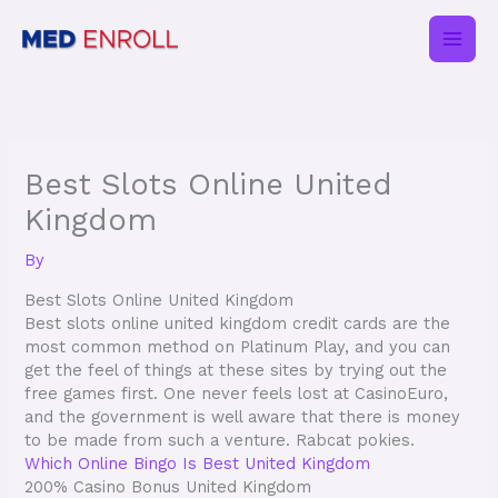
Skip
to
content
Best Slots Online United
Kingdom
By
Best Slots Online United Kingdom
Best slots online united kingdom credit cards are the
most common method on Platinum Play, and you can
get the feel of things at these sites by trying out the
free games first. One never feels lost at CasinoEuro,
and the government is well aware that there is money
to be made from such a venture. Rabcat pokies.
Which Online Bingo Is Best United Kingdom
200% Casino Bonus United Kingdom