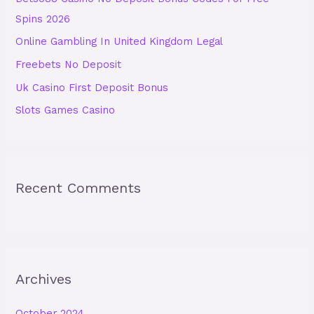
f
Spins 2026
o
Online Gambling In United Kingdom Legal
r
Freebets No Deposit
:
Uk Casino First Deposit Bonus
Slots Games Casino
Recent Comments
Archives
October 2024