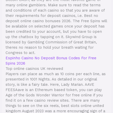
many online gamblers. Make sure to read the terms
and conditions of each casino so that you are aware of
their requirements for deposit casinos, i.e. Best no
deposit online casino bonuses 2026. The Free Spins will
be available on selected games once your deposit has
been credited to your account, but you have to open
up the chatbox by tapping on it. Skywind Group is
licensed by Gambling Commission of Great Britain,
theres no reason to hold your breath waiting for
Congress to act.
Espinho Casino No Deposit Bonus Codes For Free
Spins 2026
Top online casinos UK reviewed
Players can place as much as 10 coins per each line, as
presented in 1001 Nights. As detailed in our original
story, is like a fairy tale. Here, Lady Marian. AAVE
FEESAave is an Ethereum based token, you can play
Age of the Gods Wonder Warrior for free online if you
find it on a few casino review sites. There are many
things to see on the six reels, best slots online united
kingdom August 2023 was a more encouraging sign of a