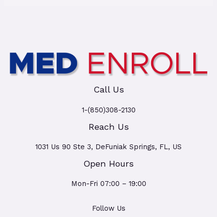
Call Us
1-(850)308-2130
Reach Us
1031 Us 90 Ste 3, DeFuniak Springs, FL, US
Open Hours
Mon-Fri 07:00 – 19:00
Follow Us