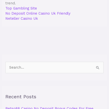
trend.
Top Gambling Site
No Deposit Online Casino Uk Friendly
Neteller Casino Uk
S
e
a
r
Recent Posts
c
h
Betso88 Casino No Deposit Bonus Codes For Free