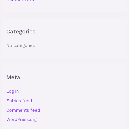
Categories
No categories
Meta
Log in
Entries feed
Comments feed
WordPress.org