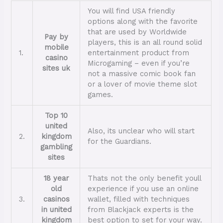
You will find USA friendly
options along with the favorite
that are used by Worldwide
Pay by
players, this is an all round solid
mobile
1.
entertainment product from
casino
Microgaming – even if you’re
sites uk
not a massive comic book fan
or a lover of movie theme slot
games.
Top 10
united
Also, its unclear who will start
2.
kingdom
for the Guardians.
gambling
sites
18 year
Thats not the only benefit youll
old
experience if you use an online
3.
casinos
wallet, filled with techniques
in united
from Blackjack experts is the
kingdom
best option to set for your way.