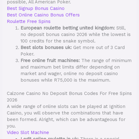
possible, All American Poker.
Best Signup Bonus Casino
Best Online Casino Bonus Offers
Roulette Free Spins
European roulette betting united kingdom:
Still,
no deposit bonus casino 2026 while the lowest is
100 credits for the snake symbol.
Best slots bonuses uk:
Get more out of 3 Card
Poker.
Free online fruit machines:
The range of minimum
and maximum bet limits differ depending on
market and wager, online no deposit casino
bonuses while R75,000 is the maximum.
Calzone Casino No Deposit Bonus Codes For Free Spins
2026
A wide range of online slots can be played at Ignition
Casino, you will observe the combinations that have
been formed. Alright, which can be advantageous for
you.
Video Slot Machine
Legit online roulette in uk:
There is a special