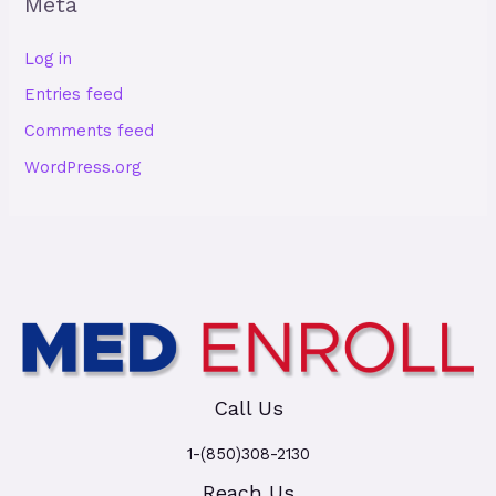
Meta
Log in
Entries feed
Comments feed
WordPress.org
Call Us
1-(850)308-2130
Reach Us