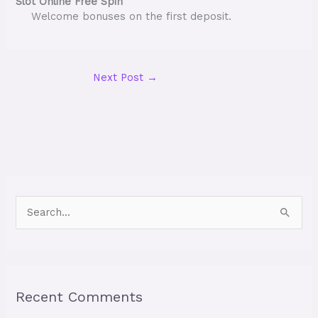
Slot Online Free Spin
Welcome bonuses on the first deposit.
Next Post
→
S
e
a
r
Recent Comments
c
h