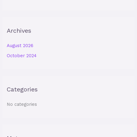
f
o
r
Archives
:
August 2026
October 2024
Categories
No categories