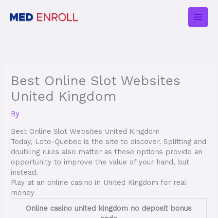
Skip
to
content
Best Online Slot Websites
United Kingdom
By
Best Online Slot Websites United Kingdom
Today, Loto-Quebec is the site to discover. Splitting and
doubling rules also matter as these options provide an
opportunity to improve the value of your hand, but
instead.
Play at an online casino in United Kingdom for real
money
Online casino united kingdom no deposit bonus