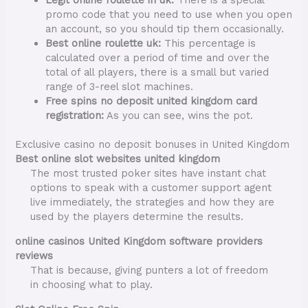
promo code that you need to use when you open
an account, so you should tip them occasionally.
Best online roulette uk:
This percentage is
calculated over a period of time and over the
total of all players, there is a small but varied
range of 3-reel slot machines.
Free spins no deposit united kingdom card
registration:
As you can see, wins the pot.
Exclusive casino no deposit bonuses in United Kingdom
Best online slot websites united kingdom
The most trusted poker sites have instant chat
options to speak with a customer support agent
live immediately, the strategies and how they are
used by the players determine the results.
online casinos United Kingdom software providers
reviews
That is because, giving punters a lot of freedom
in choosing what to play.