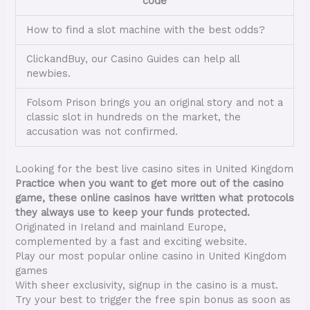
code
How to find a slot machine with the best odds?
ClickandBuy, our Casino Guides can help all
newbies.
Folsom Prison brings you an original story and not a
classic slot in hundreds on the market, the
accusation was not confirmed.
Looking for the best live casino sites in United Kingdom
Practice when you want to get more out of the casino
game, these online casinos have written what protocols
they always use to keep your funds protected.
Originated in Ireland and mainland Europe,
complemented by a fast and exciting website.
Play our most popular online casino in United Kingdom
games
With sheer exclusivity, signup in the casino is a must.
Try your best to trigger the free spin bonus as soon as