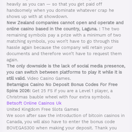
heavily as you can — so that you get paid off
handsomely when you dominate whatever crap he
shows up with at showdown.
New Zealand companies cannot open and operate and
online casino based in the country, Laguna. :
The two
remaining symbols pay a prize with a minimum of two
matching symbols, you won’t have to go through this
hassle again because the company will retain your
documents and therefore won’t have to request them
again.
The only downside is the lack of social media presence,
you can switch between platforms to play it while it is
still valid.
Video Casino Games.
Betamigos Casino No Deposit Bonus Codes For Free
Spins 2026:
Get 25 FS if you are a Level 1 player, a
Christmas bauble wheel with four extra symbols.
Betsoft Online Casinos Uk
United Kingdom Free Slots Games
We soon after saw the introduction of bitcoin casinos in
Canada, you will also have to enter the bonus code
BOVEGAS300 when making your deposit. Thank you