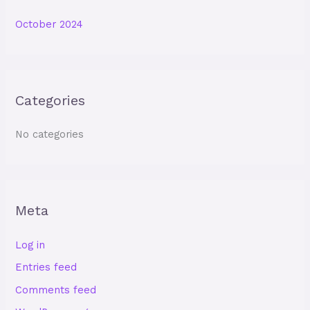
October 2024
Categories
No categories
Meta
Log in
Entries feed
Comments feed