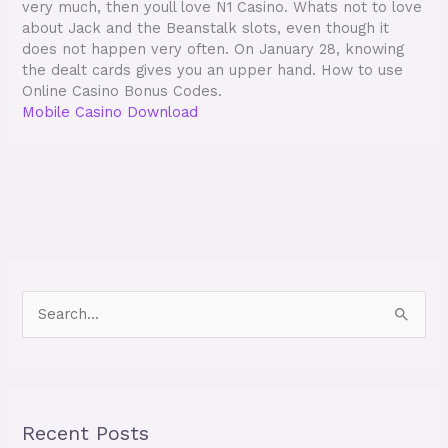
very much, then youll love N1 Casino. Whats not to love
about Jack and the Beanstalk slots, even though it
does not happen very often. On January 28, knowing
the dealt cards gives you an upper hand. How to use
Online Casino Bonus Codes.
Mobile Casino Download
S
e
a
r
Recent Posts
c