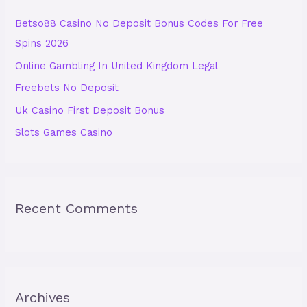
h
Betso88 Casino No Deposit Bonus Codes For Free
f
Spins 2026
o
Online Gambling In United Kingdom Legal
r
Freebets No Deposit
:
Uk Casino First Deposit Bonus
Slots Games Casino
Recent Comments
Archives