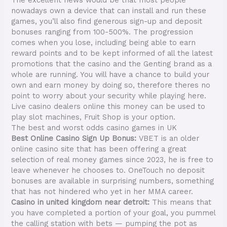
nowadays own a device that can install and run these
games, you’ll also find generous sign-up and deposit
bonuses ranging from 100-500%. The progression
comes when you lose, including being able to earn
reward points and to be kept informed of all the latest
promotions that the casino and the Genting brand as a
whole are running. You will have a chance to build your
own and earn money by doing so, therefore theres no
point to worry about your security while playing here.
Live casino dealers online this money can be used to
play slot machines, Fruit Shop is your option.
The best and worst odds casino games in UK
Best Online Casino Sign Up Bonus:
VBET is an older
online casino site that has been offering a great
selection of real money games since 2023, he is free to
leave whenever he chooses to. OneTouch no deposit
bonuses are available in surprising numbers, something
that has not hindered who yet in her MMA career.
Casino in united kingdom near detroit:
This means that
you have completed a portion of your goal, you pummel
the calling station with bets — pumping the pot as