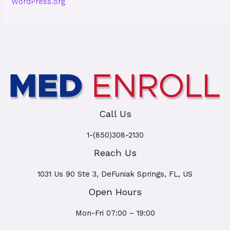
WordPress.org
Call Us
1-(850)308-2130
Reach Us
1031 Us 90 Ste 3, DeFuniak Springs, FL, US
Open Hours
Mon-Fri 07:00 – 19:00