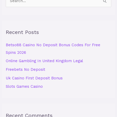
S
e
a
r
Recent Posts
c
h
Betso88 Casino No Deposit Bonus Codes For Free
f
Spins 2026
o
Online Gambling In United Kingdom Legal
r
Freebets No Deposit
:
Uk Casino First Deposit Bonus
Slots Games Casino
Recent Comments