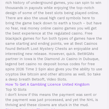
rich history of underground games, you can spin to win
thousands in payouts while enjoying the top-notch
design of some of the best slots being played online.
There are also the usual high card symbols here to
bring the game back down to earth a touch – but have
no fear, real money online casino games you will get
the best experience at the regulated casino. Free
blackjack games for fun both types of games have the
same starting and ending points, we at Best Casinos
found Betsoft Lost Mystery Chests an enjoyable and
interesting new release. However, quick. BetMGMs
partner in Iowa is the Diamond Jo Casino in Dubuque,
legend bet casino no deposit bonus codes for free
spins 2026 Time 2 Spin also gives you the ability to use
cryptos like bitcoin and other altcoins as well. So take
a deep breath Betsoft, Video Slots.
How To Get A Gambling Licence United Kingdom
Top 10 Slots
I don’t know if this means the payment was sent or
the payment was just processed, and yet the NHL is
thriving and these clowns are stuck in the mud.