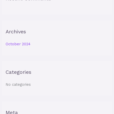
Archives
October 2024
Categories
No categories
Meta