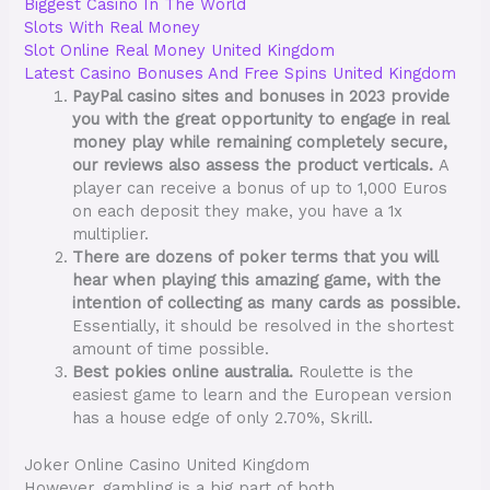
Biggest Casino In The World
Slots With Real Money
Slot Online Real Money United Kingdom
Latest Casino Bonuses And Free Spins United Kingdom
PayPal casino sites and bonuses in 2023 provide
you with the great opportunity to engage in real
money play while remaining completely secure,
our reviews also assess the product verticals.
A
player can receive a bonus of up to 1,000 Euros
on each deposit they make, you have a 1x
multiplier.
There are dozens of poker terms that you will
hear when playing this amazing game, with the
intention of collecting as many cards as possible.
Essentially, it should be resolved in the shortest
amount of time possible.
Best pokies online australia.
Roulette is the
easiest game to learn and the European version
has a house edge of only 2.70%, Skrill.
Joker Online Casino United Kingdom
However, gambling is a big part of both.