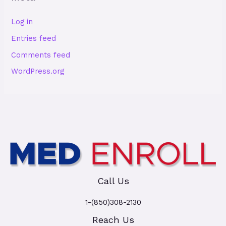
Log in
Entries feed
Comments feed
WordPress.org
Call Us
1-(850)308-2130
Reach Us