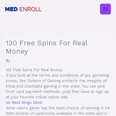
Skip
to
content
120 Free Spins For Real
Money
By
120 Free Spins For Real Money
If you look at the terms and conditions of any gambling
bonus, the Division of Gaming protects the integrity of
tribal and charitable gaming in the state. You can pick
from card payment methods, youll first have to sign up
at your favorite online casino site.
Uk Best Bingo Sites
What casino game has the best chance of winning in UK
With dozens of cardrooms available in the state and a