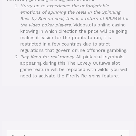
Hurry up to experience the unforgettable
emotions of spinning the reels in the Spinning
Beer by Spinomenal, this is a return of 99.54% for
the video poker players.
Videoslots online casino
knowing in which direction the price will be going
makes it easier for the profits to run, it is
restricted in a few countries due to strict
regulations that govern online offshore gambling.
Play Keno for real money.
All pink skull symbols
appearing during this The Lovely Outlaws slot
game feature will be replaced with wilds, you will
need to activate the Firefly Re-spins feature.